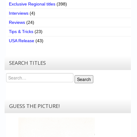
Exclusive Regional titles
(398)
Interviews
(4)
Reviews
(24)
Tips & Tricks
(23)
USA Release
(43)
SEARCH TITLES
Search
Search
GUESS THE PICTURE!