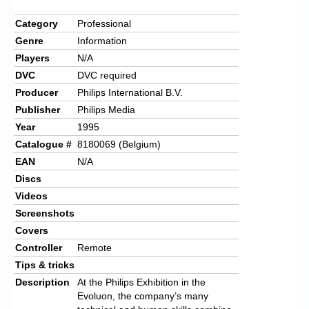
Category
Professional
Genre
Information
Players
N/A
DVC
DVC required
Producer
Philips International B.V.
Publisher
Philips Media
Year
1995
Catalogue #
8180069 (Belgium)
EAN
N/A
Discs
Videos
Screenshots
Covers
Controller
Remote
Tips & tricks
Description
At the Philips Exhibition in the
Evoluon, the company’s many