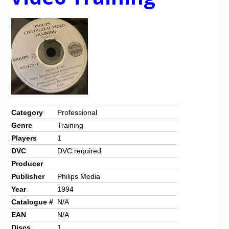
Category
Professional
Genre
Training
Players
1
DVC
DVC required
Producer
Publisher
Philips Media
Year
1994
Catalogue #
N/A
EAN
N/A
Discs
1