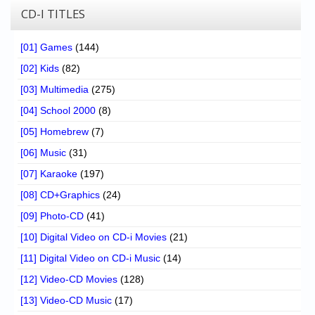
CD-I TITLES
[01] Games
(144)
[02] Kids
(82)
[03] Multimedia
(275)
[04] School 2000
(8)
[05] Homebrew
(7)
[06] Music
(31)
[07] Karaoke
(197)
[08] CD+Graphics
(24)
[09] Photo-CD
(41)
[10] Digital Video on CD-i Movies
(21)
[11] Digital Video on CD-i Music
(14)
[12] Video-CD Movies
(128)
[13] Video-CD Music
(17)