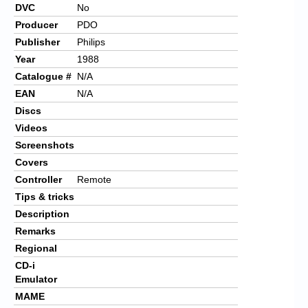
DVC
No
Producer
PDO
Publisher
Philips
Year
1988
Catalogue #
N/A
EAN
N/A
Discs
Videos
Screenshots
Covers
Controller
Remote
Tips & tricks
Description
Remarks
Regional
CD-i
Emulator
MAME