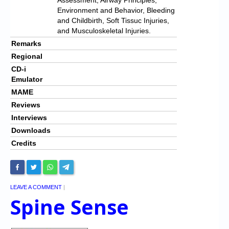
Environment and Behavior, Bleeding
and Childbirth, Soft Tissuc Injuries,
and Musculoskeletal Injuries.
Remarks
Regional
CD-i
Emulator
MAME
Reviews
Interviews
Downloads
Credits
LEAVE A COMMENT
|
Spine Sense