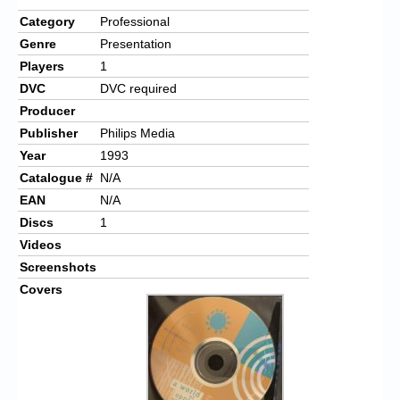
Category
Professional
Genre
Presentation
Players
1
DVC
DVC required
Producer
Publisher
Philips Media
Year
1993
Catalogue #
N/A
EAN
N/A
Discs
1
Videos
Screenshots
Covers