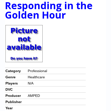
Responding in the
Golden Hour
Category
Professional
Genre
Healthcare
Players
N/A
DVC
Producer
AMPED
Publisher
Year