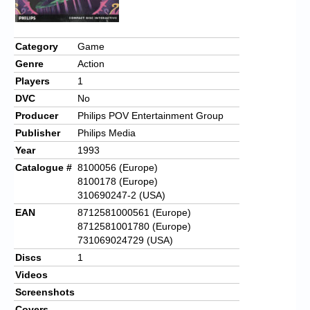
Category
Game
Genre
Action
Players
1
DVC
No
Producer
Philips POV Entertainment Group
Publisher
Philips Media
Year
1993
Catalogue #
8100056 (Europe)
8100178 (Europe)
310690247-2 (USA)
EAN
8712581000561 (Europe)
8712581001780 (Europe)
731069024729 (USA)
Discs
1
Videos
Screenshots
Covers