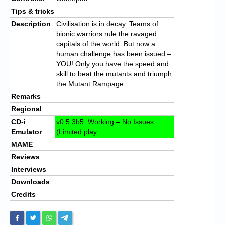
Tips & tricks
Description
Civilisation is in decay. Teams of
bionic warriors rule the ravaged
capitals of the world. But now a
human challenge has been issued –
YOU! Only you have the speed and
skill to beat the mutants and triumph
the Mutant Rampage.
Remarks
Regional
CD-i
v0.5.3b5: Working – No Issues
Emulator
(Limited play
MAME
Reviews
Interviews
Downloads
Credits