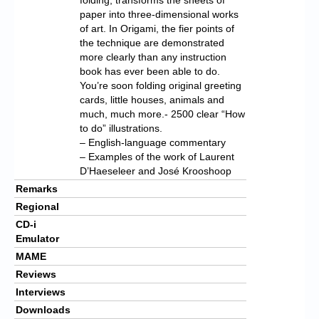
paper into three-dimensional works
of art. In Origami, the fier points of
the technique are demonstrated
more clearly than any instruction
book has ever been able to do.
You’re soon folding original greeting
cards, little houses, animals and
much, much more.- 2500 clear “How
to do” illustrations.
– English-language commentary
– Examples of the work of Laurent
D’Haeseleer and José Krooshoop
Remarks
Regional
CD-i
Emulator
MAME
Reviews
Interviews
Downloads