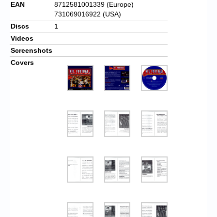
EAN
8712581001339 (Europe)
731069016922 (USA)
Discs
1
Videos
Screenshots
Covers