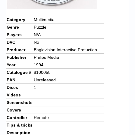
Category
Multimedia
Genre
Puzzle
Players
N/A
DVC
No
Producer
Eaglevision Interactive Protuction
Publisher
Philips Media
Year
1994
Catalogue #
8100058
EAN
Unreleased
Discs
1
Videos
Screenshots
Covers
Controller
Remote
Tips & tricks
Description