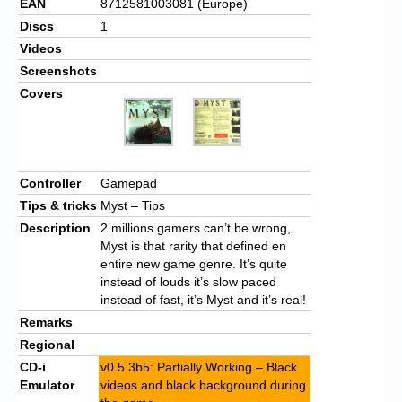
EAN
8712581003081 (Europe)
Discs
1
Videos
Screenshots
Covers
Controller
Gamepad
Tips & tricks
Myst – Tips
Description
2 millions gamers can’t be wrong,
Myst is that rarity that defined en
entire new game genre. It’s quite
instead of louds it’s slow paced
instead of fast, it’s Myst and it’s real!
Remarks
Regional
CD-i
v0.5.3b5: Partially Working – Black
Emulator
videos and black background during