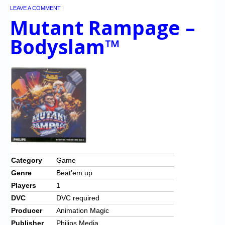
LEAVE A COMMENT
|
Mutant Rampage –
Bodyslam™
Category
Game
Genre
Beat’em up
Players
1
DVC
DVC required
Producer
Animation Magic
Publisher
Philips Media