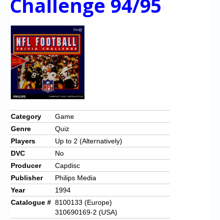
Challenge 94/95
Category
Game
Genre
Quiz
Players
Up to 2 (Alternatively)
DVC
No
Producer
Capdisc
Publisher
Philips Media
Year
1994
Catalogue #
8100133 (Europe)
310690169-2 (USA)