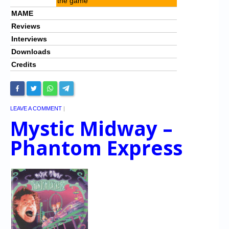
the game
MAME
Reviews
Interviews
Downloads
Credits
LEAVE A COMMENT
|
Mystic Midway –
Phantom Express