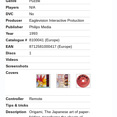
Genre
Puzzle
Players
N/A
DVC
No
Producer
Eaglevision Interactive Protuction
Publisher
Philips Media
Year
1993
Catalogue #
8100041 (Europe)
EAN
8712581000417 (Europe)
Discs
1
Videos
Screenshots
Covers
Controller
Remote
Tips & tricks
Description
Origami, The Japanese art of paper-
folding, transforms the sheets of