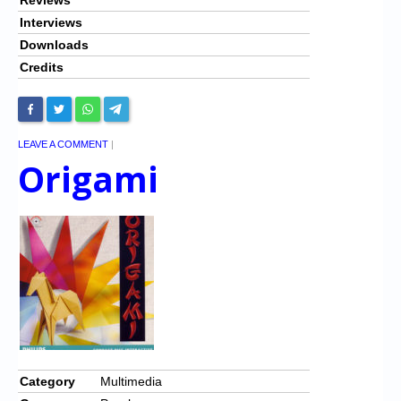
Interviews
Downloads
Credits
LEAVE A COMMENT
|
Origami
Category
Multimedia