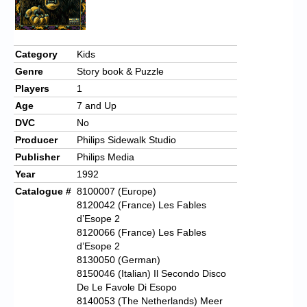
Chronicles
High Scores
Category
Kids
Forum
Genre
Story book & Puzzle
My Account
Players
1
Age
7 and Up
Login/Logout
DVC
No
Messages
Producer
Philips Sidewalk Studio
Publisher
Philips Media
Contact us
Year
1992
Catalogue #
8100007 (Europe)
Website’s History
8120042 (France) Les Fables
Register
d’Esope 2
8120066 (France) Les Fables
d’Esope 2
8130050 (German)
8150046 (Italian) Il Secondo Disco
De Le Favole Di Esopo
8140053 (The Netherlands) Meer