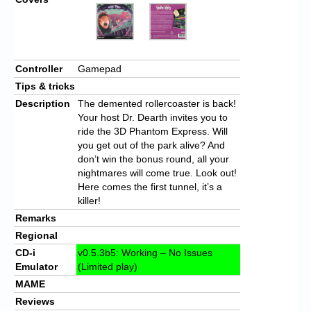
Controller
Gamepad
Tips & tricks
Description
The demented rollercoaster is back!
Your host Dr. Dearth invites you to
ride the 3D Phantom Express. Will
you get out of the park alive? And
don’t win the bonus round, all your
nightmares will come true. Look out!
Here comes the first tunnel, it’s a
killer!
Remarks
Regional
CD-i
v0.5.3b5: Working – No Issues
Emulator
(Limited play)
MAME
Reviews