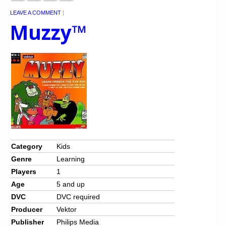
LEAVE A COMMENT
|
Muzzy™
Category
Kids
Genre
Learning
Players
1
Age
5 and up
DVC
DVC required
Producer
Vektor
Publisher
Philips Media