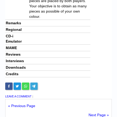
pieces are placed by both players.
Your objective is to obtain as many
pieces as possible of your own
colour.
Remarks
Regional
CD-i
Emulator
MAME
Reviews
Interviews
Downloads
Credits
LEAVE A COMMENT
|
« Previous Page
Next Page »