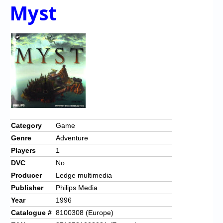
Myst
Category
Game
Genre
Adventure
Players
1
DVC
No
Producer
Ledge multimedia
Publisher
Philips Media
Year
1996
Catalogue #
8100308 (Europe)