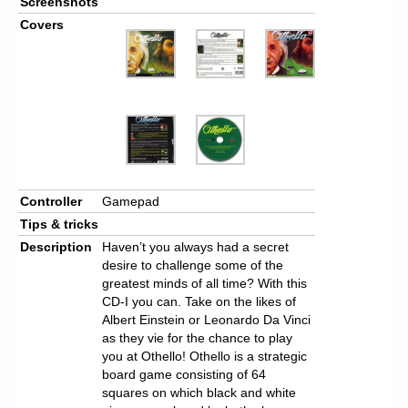
Screenshots
Covers
Controller
Gamepad
Tips & tricks
Description
Haven’t you always had a secret
desire to challenge some of the
greatest minds of all time? With this
CD-I you can. Take on the likes of
Albert Einstein or Leonardo Da Vinci
as they vie for the chance to play
you at Othello! Othello is a strategic
board game consisting of 64
squares on which black and white