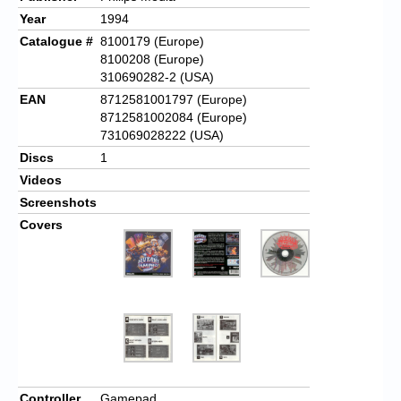
Year
1994
Catalogue #
8100179 (Europe)
8100208 (Europe)
310690282-2 (USA)
EAN
8712581001797 (Europe)
8712581002084 (Europe)
731069028222 (USA)
Discs
1
Videos
Screenshots
Covers
Controller
Gamepad