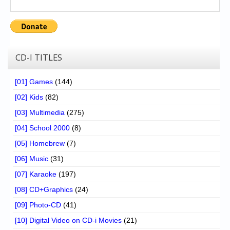
CD-I TITLES
[01] Games
(144)
[02] Kids
(82)
[03] Multimedia
(275)
[04] School 2000
(8)
[05] Homebrew
(7)
[06] Music
(31)
[07] Karaoke
(197)
[08] CD+Graphics
(24)
[09] Photo-CD
(41)
[10] Digital Video on CD-i Movies
(21)