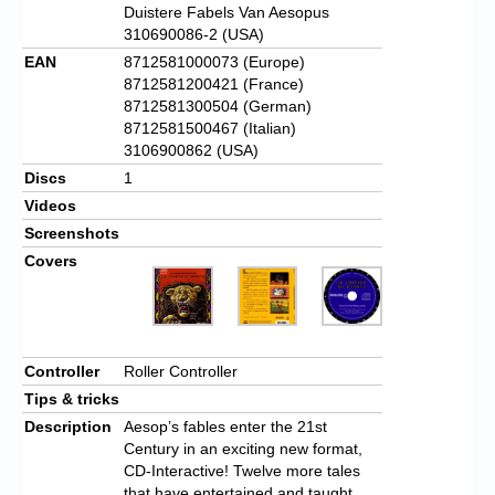
Duistere Fabels Van Aesopus
310690086-2 (USA)
EAN
8712581000073 (Europe)
8712581200421 (France)
8712581300504 (German)
8712581500467 (Italian)
3106900862 (USA)
Discs
1
Videos
Screenshots
Covers
Controller
Roller Controller
Tips & tricks
Description
Aesop’s fables enter the 21st
Century in an exciting new format,
CD-Interactive! Twelve more tales
that have entertained and taught