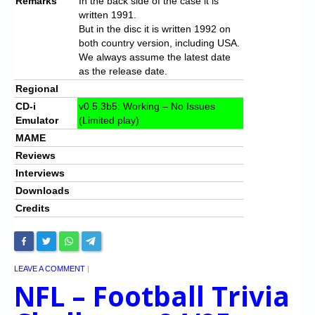
Remarks
In the back side of the case it is
written 1991.
But in the disc it is written 1992 on
both country version, including USA.
We always assume the latest date
as the release date.
Regional
CD-i
v0.5.3b5: Working – No Issues
Emulator
(Limited play)
MAME
Reviews
Interviews
Downloads
Credits
LEAVE A COMMENT
|
NFL – Football Trivia