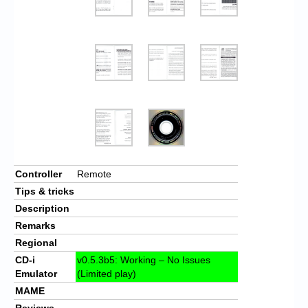
Controller
Remote
Tips & tricks
Description
Remarks
Regional
CD-i
v0.5.3b5: Working – No Issues
Emulator
(Limited play)
MAME
Reviews