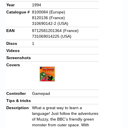
Year
1994
Catalogue #
8100084 (Europe)
8120136 (France)
310690142-2 (USA)
EAN
8712581201364 (France)
731069014225 (USA)
Discs
1
Videos
Screenshots
Covers
Controller
Gamepad
Tips & tricks
Description
What a great way to learn a
language! Just follow the adventures
of Muzzy, the BBC’s friendly green
monster from outer space. With