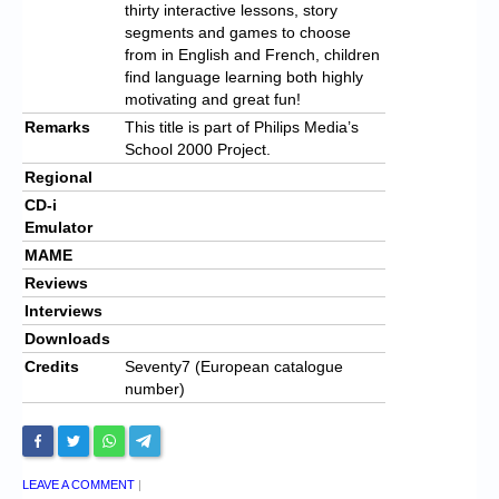
thirty interactive lessons, story
segments and games to choose
from in English and French, children
find language learning both highly
motivating and great fun!
Remarks
This title is part of Philips Media’s
School 2000 Project.
Regional
CD-i
Emulator
MAME
Reviews
Interviews
Downloads
Credits
Seventy7 (European catalogue
number)
LEAVE A COMMENT
|