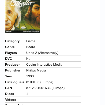
Category
Game
Genre
Board
Players
Up to 2 (Alternatively)
DVC
No
Producer
Codim Interactive Media
Publisher
Philips Media
Year
1993
Catalogue #
8100163 (Europe)
EAN
8712581001636 (Europe)
Discs
1
Videos