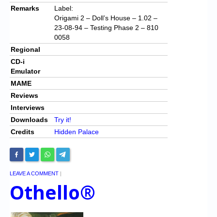
Remarks
Label:
Origami 2 – Doll’s House – 1.02 –
23-08-94 – Testing Phase 2 – 810
0058
Regional
CD-i
Emulator
MAME
Reviews
Interviews
Downloads
Try it!
Credits
Hidden Palace
LEAVE A COMMENT
|
Othello®