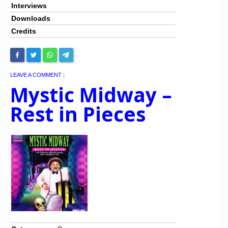
Interviews
Downloads
Credits
LEAVE A COMMENT
|
Mystic Midway –
Rest in Pieces