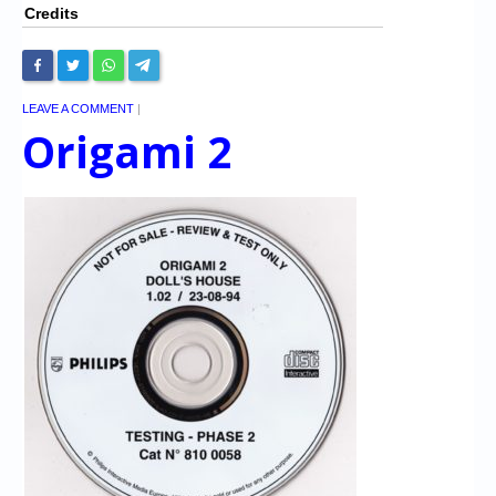
Credits
LEAVE A COMMENT
|
Origami 2