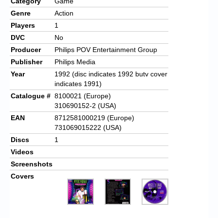
Category
Game
Genre
Action
Players
1
DVC
No
Producer
Philips POV Entertainment Group
Publisher
Philips Media
Year
1992 (disc indicates 1992 butv cover
indicates 1991)
Catalogue #
8100021 (Europe)
310690152-2 (USA)
EAN
8712581000219 (Europe)
731069015222 (USA)
Discs
1
Videos
Screenshots
Covers