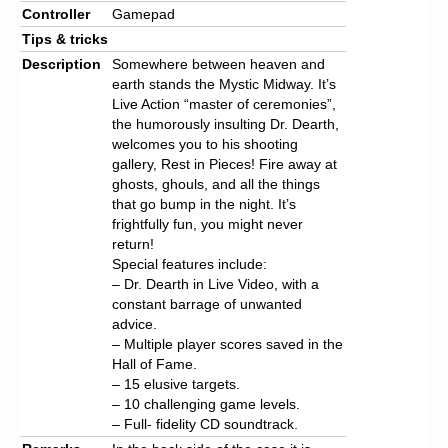
Controller
Gamepad
Tips & tricks
Description
Somewhere between heaven and
earth stands the Mystic Midway. It’s
Live Action “master of ceremonies”,
the humorously insulting Dr. Dearth,
welcomes you to his shooting
gallery, Rest in Pieces! Fire away at
ghosts, ghouls, and all the things
that go bump in the night. It’s
frightfully fun, you might never
return!
Special features include:
– Dr. Dearth in Live Video, with a
constant barrage of unwanted
advice.
– Multiple player scores saved in the
Hall of Fame.
– 15 elusive targets.
– 10 challenging game levels.
– Full- fidelity CD soundtrack.