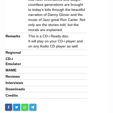
countless generations are brought
to today’s kids through the beautiful
narration of Danny Glover and the
music of Jazz great Ron Carter. Not
only are the stories told, but the
morals are explained.
Remarks
This is a CD-i Ready disc.
It will play on your CD-i player and
on any Audio CD player as well.
Regional
CD-i
Emulator
MAME
Reviews
Interviews
Downloads
Credits