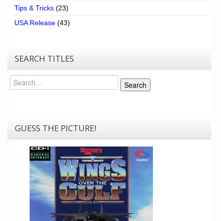
Tips & Tricks
(23)
USA Release
(43)
SEARCH TITLES
Search
Search
GUESS THE PICTURE!