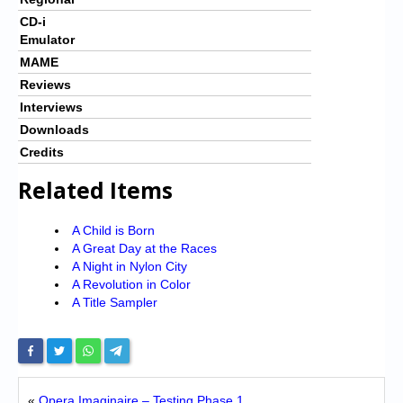
CD-i
Emulator
MAME
Reviews
Interviews
Downloads
Credits
Related Items
A Child is Born
A Great Day at the Races
A Night in Nylon City
A Revolution in Color
A Title Sampler
«
Opera Imaginaire – Testing Phase 1