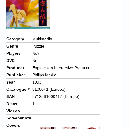
Chronicles
High Scores
Forum
My Account
Category
Multimedia
Genre
Puzzle
Login/Logout
Players
N/A
Messages
DVC
No
Producer
Eaglevision Interactive Protuction
Contact us
Publisher
Philips Media
Website’s History
Year
1993
Catalogue #
8100041 (Europe)
Register
EAN
8712581000417 (Europe)
Discs
1
Videos
Screenshots
Covers