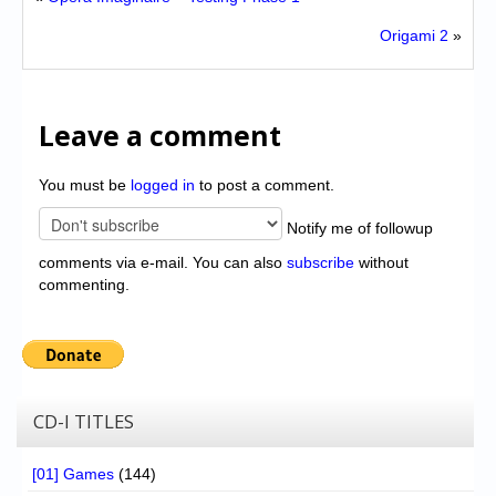
Origami 2
»
Leave a comment
You must be
logged in
to post a comment.
Notify me of followup
comments via e-mail. You can also
subscribe
without
commenting.
CD-I TITLES
[01] Games
(144)