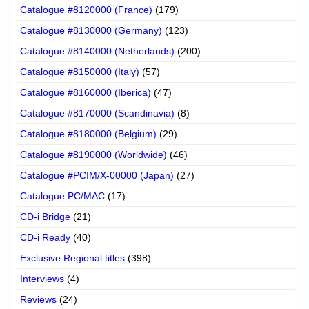
Catalogue #8120000 (France)
(179)
Catalogue #8130000 (Germany)
(123)
Catalogue #8140000 (Netherlands)
(200)
Catalogue #8150000 (Italy)
(57)
Catalogue #8160000 (Iberica)
(47)
Catalogue #8170000 (Scandinavia)
(8)
Catalogue #8180000 (Belgium)
(29)
Catalogue #8190000 (Worldwide)
(46)
Catalogue #PCIM/X-00000 (Japan)
(27)
Catalogue PC/MAC
(17)
CD-i Bridge
(21)
CD-i Ready
(40)
Exclusive Regional titles
(398)
Interviews
(4)
Reviews
(24)