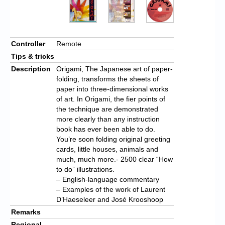
Controller
Remote
Tips & tricks
Description
Origami, The Japanese art of paper-
folding, transforms the sheets of
paper into three-dimensional works
of art. In Origami, the fier points of
the technique are demonstrated
more clearly than any instruction
book has ever been able to do.
You’re soon folding original greeting
cards, little houses, animals and
much, much more.- 2500 clear “How
to do” illustrations.
– English-language commentary
– Examples of the work of Laurent
D’Haeseleer and José Krooshoop
Remarks
Regional