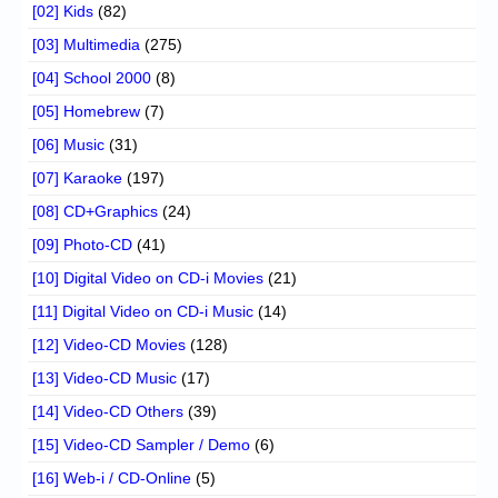
[02] Kids
(82)
[03] Multimedia
(275)
[04] School 2000
(8)
[05] Homebrew
(7)
[06] Music
(31)
[07] Karaoke
(197)
[08] CD+Graphics
(24)
[09] Photo-CD
(41)
[10] Digital Video on CD-i Movies
(21)
[11] Digital Video on CD-i Music
(14)
[12] Video-CD Movies
(128)
[13] Video-CD Music
(17)
[14] Video-CD Others
(39)
[15] Video-CD Sampler / Demo
(6)
[16] Web-i / CD-Online
(5)