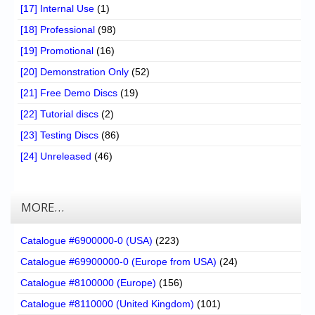
[17] Internal Use
(1)
[18] Professional
(98)
[19] Promotional
(16)
[20] Demonstration Only
(52)
[21] Free Demo Discs
(19)
[22] Tutorial discs
(2)
[23] Testing Discs
(86)
[24] Unreleased
(46)
MORE…
Catalogue #6900000-0 (USA)
(223)
Catalogue #69900000-0 (Europe from USA)
(24)
Catalogue #8100000 (Europe)
(156)
Catalogue #8110000 (United Kingdom)
(101)