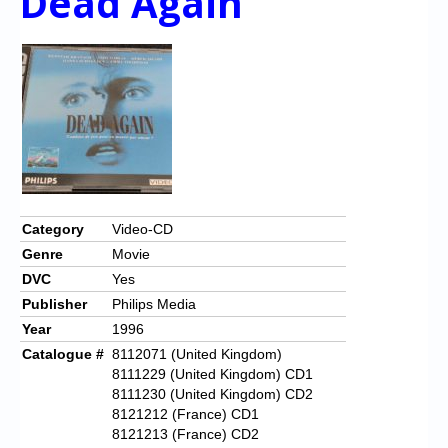
Dead Again
Category
Video-CD
Genre
Movie
DVC
Yes
Publisher
Philips Media
Year
1996
Catalogue #
8112071 (United Kingdom)
8111229 (United Kingdom) CD1
8111230 (United Kingdom) CD2
8121212 (France) CD1
8121213 (France) CD2