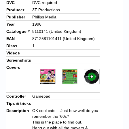
DVC
DVC required
Producer
3T Productions
Publisher
Philips Media
Year
1996
Catalogue #
8110141 (United Kingdom)
EAN
8712581101411 (United Kingdom)
Discs
1
Videos
Screenshots
Covers
Controller
Gamepad
Tips & tricks
Description
OK cool cats… Just how well do you
remember the ’60s?
This is the place to find out.
Hang out with all the movers &