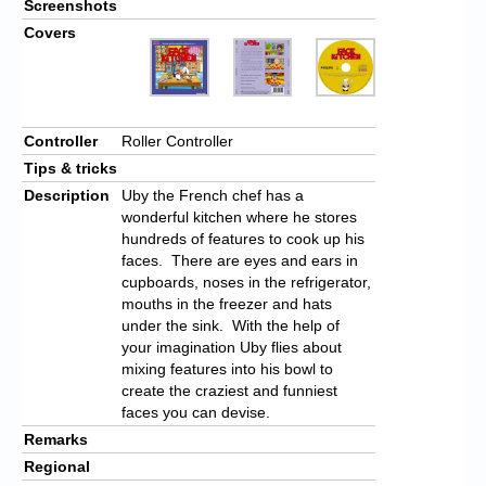
Screenshots
Covers
Controller
Roller Controller
Tips & tricks
Description
Uby the French chef has a
wonderful kitchen where he stores
hundreds of features to cook up his
faces. There are eyes and ears in
cupboards, noses in the refrigerator,
mouths in the freezer and hats
under the sink. With the help of
your imagination Uby flies about
mixing features into his bowl to
create the craziest and funniest
faces you can devise.
Remarks
Regional