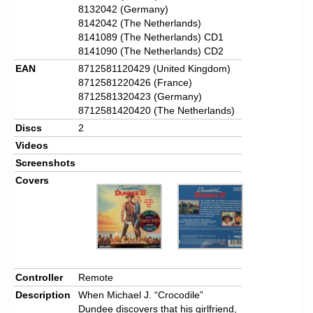
8132042 (Germany)
8142042 (The Netherlands)
8141089 (The Netherlands) CD1
8141090 (The Netherlands) CD2
EAN
8712581120429 (United Kingdom)
8712581220426 (France)
8712581320423 (Germany)
8712581420420 (The Netherlands)
Discs
2
Videos
Screenshots
Covers
Controller
Remote
Description
When Michael J. “Crocodile”
Dundee discovers that his girlfriend,