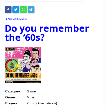
LEAVE A COMMENT
|
Do you remember
the ’60s?
Category
Game
Genre
Music
Players
2 to 6 (Alternatively)