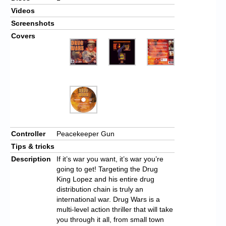
Videos
Screenshots
Covers
Controller
Peacekeeper Gun
Tips & tricks
Description
If it’s war you want, it’s war you’re
going to get! Targeting the Drug
King Lopez and his entire drug
distribution chain is truly an
international war. Drug Wars is a
multi-level action thriller that will take
you through it all, from small town