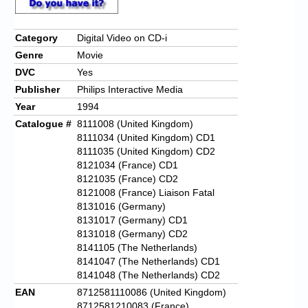
Category
Digital Video on CD-i
Genre
Movie
DVC
Yes
Publisher
Philips Interactive Media
Year
1994
Catalogue #
8111008 (United Kingdom)
8111034 (United Kingdom) CD1
8111035 (United Kingdom) CD2
8121034 (France) CD1
8121035 (France) CD2
8121008 (France) Liaison Fatal
8131016 (Germany)
8131017 (Germany) CD1
8131018 (Germany) CD2
8141105 (The Netherlands)
8141047 (The Netherlands) CD1
8141048 (The Netherlands) CD2
EAN
8712581110086 (United Kingdom)
8712581210083 (France)