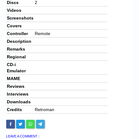
Discs
2
Videos
Screenshots
Covers
Controller
Remote
Description
Remarks
Regional
CD-i
Emulator
MAME
Reviews
Interviews
Downloads
Credits
Retroman
LEAVE A COMMENT
|