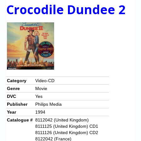
Crocodile Dundee 2
Category
Video-CD
Genre
Movie
DVC
Yes
Publisher
Philips Media
Year
1994
Catalogue #
8112042 (United Kingdom)
8111125 (United Kingdom) CD1
8111126 (United Kingdom) CD2
8122042 (France)