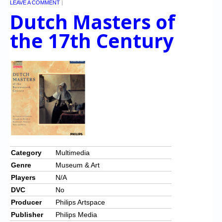
LEAVE A COMMENT
|
Dutch Masters of
the 17th Century
Category
Multimedia
Genre
Museum & Art
Players
N/A
DVC
No
Producer
Philips Artspace
Publisher
Philips Media