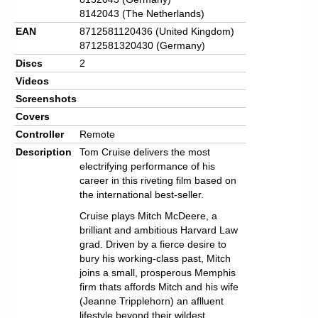
8142043 (The Netherlands)
EAN
8712581120436 (United Kingdom)
8712581320430 (Germany)
Discs
2
Videos
Screenshots
Covers
Controller
Remote
Description
Tom Cruise delivers the most
electrifying performance of his
career in this riveting film based on
the international best-seller.
Cruise plays Mitch McDeere, a
brilliant and ambitious Harvard Law
grad. Driven by a fierce desire to
bury his working-class past, Mitch
joins a small, prosperous Memphis
firm thats affords Mitch and his wife
(Jeanne Tripplehorn) an aflluent
lifestyle beyond their wildest