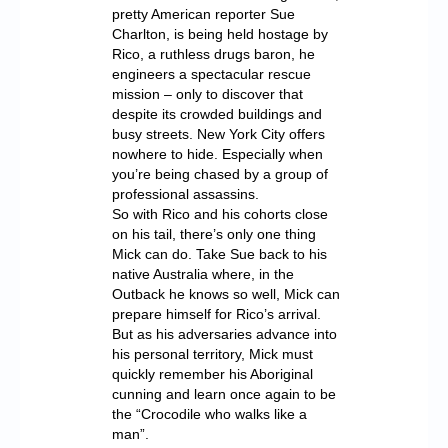
pretty American reporter Sue
Charlton, is being held hostage by
Rico, a ruthless drugs baron, he
engineers a spectacular rescue
mission – only to discover that
despite its crowded buildings and
busy streets. New York City offers
nowhere to hide. Especially when
you’re being chased by a group of
professional assassins.
So with Rico and his cohorts close
on his tail, there’s only one thing
Mick can do. Take Sue back to his
native Australia where, in the
Outback he knows so well, Mick can
prepare himself for Rico’s arrival.
But as his adversaries advance into
his personal territory, Mick must
quickly remember his Aboriginal
cunning and learn once again to be
the “Crocodile who walks like a
man”.