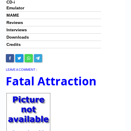
CD-i
Emulator
MAME
Reviews
Interviews
Downloads
Credits
LEAVE A COMMENT
|
Fatal Attraction