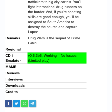
traffickers to big city cartels. You’ll
fight international drug runners on
the border. And, if you’re shooting
skills are good enough, you’ll be
assigned to South America to
destroy the source and capture
Lopez.
Remarks
Drug Wars is the sequel of Crime
Patrol
Regional
CD-i
v0.5.3b5: Working – No Issues
Emulator
(Limited play)
MAME
Reviews
Interviews
Downloads
Credits