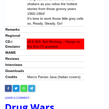
shakers as you relive the hottest
stories from those groovy years
1960-1964!
It’s time to work those little grey cells
so, Ready, Steady, Go!
Remarks
Regional
CD-i
v0.5.3b5: Not Working – Hangs on
Emulator
the first (?) question
MAME
Reviews
Interviews
Downloads
Credits
Marco Parisio Java (Italian covers)
LEAVE A COMMENT
|
Drug Wars