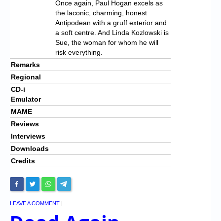
Once again, Paul Hogan excels as
the laconic, charming, honest
Antipodean with a gruff exterior and
a soft centre. And Linda Kozlowski is
Sue, the woman for whom he will
risk everything.
Remarks
Regional
CD-i
Emulator
MAME
Reviews
Interviews
Downloads
Credits
LEAVE A COMMENT
|