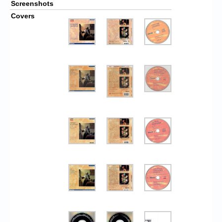
Screenshots
Covers