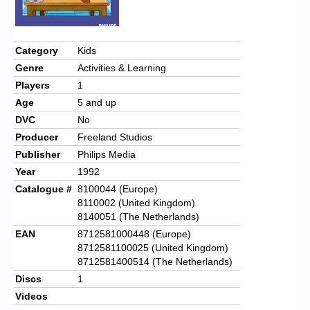
Category
Kids
Genre
Activities & Learning
Players
1
Age
5 and up
DVC
No
Producer
Freeland Studios
Publisher
Philips Media
Year
1992
Catalogue #
8100044 (Europe)
8110002 (United Kingdom)
8140051 (The Netherlands)
EAN
8712581000448 (Europe)
8712581100025 (United Kingdom)
8712581400514 (The Netherlands)
Discs
1
Videos