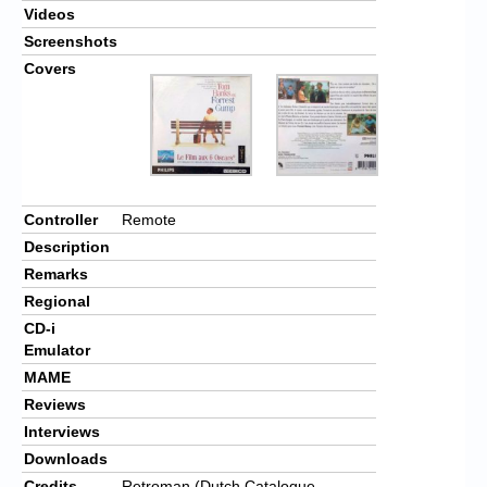
Videos
Screenshots
Covers
Controller
Remote
Description
Remarks
Regional
CD-i
Emulator
MAME
Reviews
Interviews
Downloads
Credits
Retroman (Dutch Catalogue