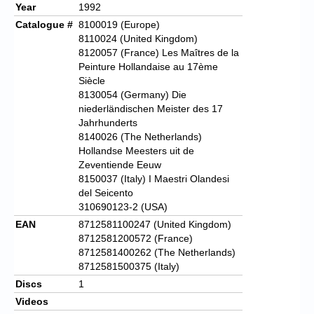
Year
1992
Catalogue #
8100019 (Europe)
8110024 (United Kingdom)
8120057 (France) Les Maîtres de la
Peinture Hollandaise au 17ème
Siècle
8130054 (Germany) Die
niederländischen Meister des 17
Jahrhunderts
8140026 (The Netherlands)
Hollandse Meesters uit de
Zeventiende Eeuw
8150037 (Italy) I Maestri Olandesi
del Seicento
310690123-2 (USA)
EAN
8712581100247 (United Kingdom)
8712581200572 (France)
8712581400262 (The Netherlands)
8712581500375 (Italy)
Discs
1
Videos