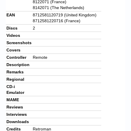
8122071 (France)
8142071 (The Netherlands)
EAN
8712581120719 (United Kingdom)
8712581220716 (France)
Discs
2
Videos
Screenshots
Covers
Controller
Remote
Description
Remarks
Regional
CD-i
Emulator
MAME
Reviews
Interviews
Downloads
Credits
Retroman