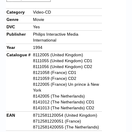
Chronicles
Category
Video-CD
High Scores
Genre
Movie
Forum
DVC
Yes
Publisher
Philips Interactive Media
My Account
International
Year
1994
Login/Logout
Catalogue #
8112005 (United Kingdom)
Messages
8111055 (United Kingdom) CD1
8111056 (United Kingdom) CD2
Contact us
8121058 (France) CD1
8121059 (France) CD2
Website’s History
8122005 (France) Un prince à New
York
Register
8142005 (The Netherlands)
8141012 (The Netherlands) CD1
8141013 (The Netherlands) CD2
EAN
8712581120054 (United Kingdom)
8712581220051 (France)
8712581420055 (The Netherlands)