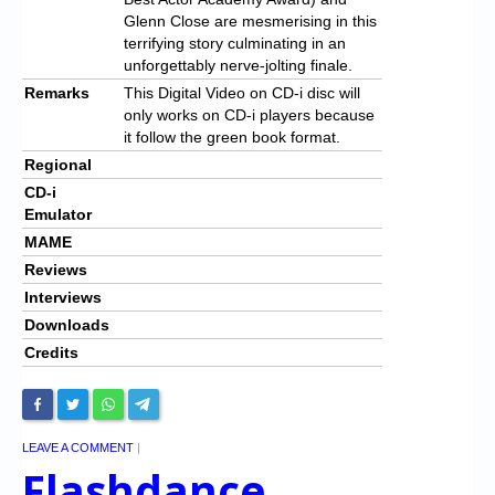
Glenn Close are mesmerising in this
terrifying story culminating in an
unforgettably nerve-jolting finale.
Remarks
This Digital Video on CD-i disc will
only works on CD-i players because
it follow the green book format.
Regional
CD-i
Emulator
MAME
Reviews
Interviews
Downloads
Credits
LEAVE A COMMENT
|
Flashdance