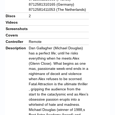
8712581310165 (Germany)
8712581411053 (The Netherlands)
Discs
2
Videos
Screenshots
Covers
Controller
Remote
Description
Dan Gallagher (Michael Douglas)
has a perfect life; until he risks
everything when he meets Alex
(Glenn Close). What begins as one
mas, passionate week-end ends in a
nightmare of deceit and violence
when Alex refuses to be scorned.
Fatal Attraction is the ultimate thriller
, gripping the audience from the
start to the cataclysmic end as Alex’s
obsessive passion erupts into a
whirlwind of hate and madness.
Michael Douglas (winner of 1988,s
Best Actor Academy Award) and