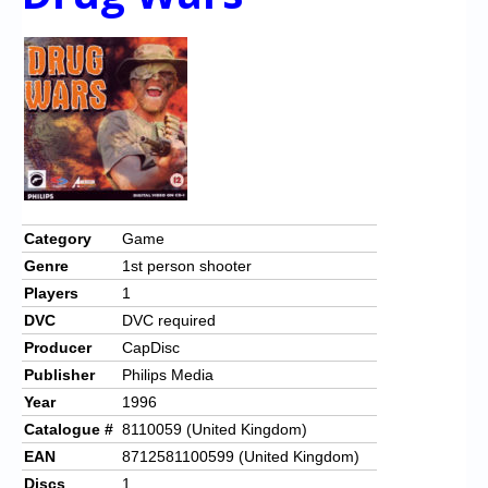
Category
Game
Genre
1st person shooter
Players
1
DVC
DVC required
Producer
CapDisc
Publisher
Philips Media
Year
1996
Catalogue #
8110059 (United Kingdom)
EAN
8712581100599 (United Kingdom)
Discs
1