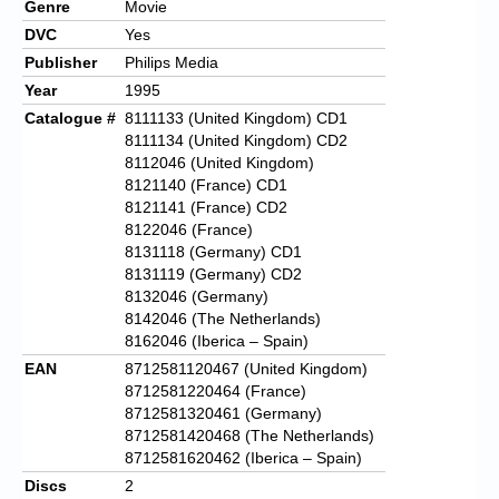
Genre
Movie
DVC
Yes
Publisher
Philips Media
Year
1995
Catalogue #
8111133 (United Kingdom) CD1
8111134 (United Kingdom) CD2
8112046 (United Kingdom)
8121140 (France) CD1
8121141 (France) CD2
8122046 (France)
8131118 (Germany) CD1
8131119 (Germany) CD2
8132046 (Germany)
8142046 (The Netherlands)
8162046 (Iberica – Spain)
EAN
8712581120467 (United Kingdom)
8712581220464 (France)
8712581320461 (Germany)
8712581420468 (The Netherlands)
8712581620462 (Iberica – Spain)
Discs
2