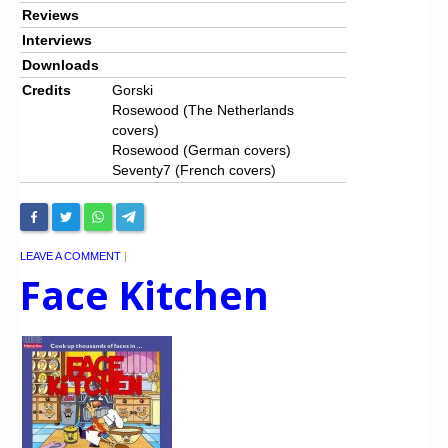
Reviews
Interviews
Downloads
Credits
Gorski
Rosewood (The Netherlands
covers)
Rosewood (German covers)
Seventy7 (French covers)
LEAVE A COMMENT
|
Face Kitchen