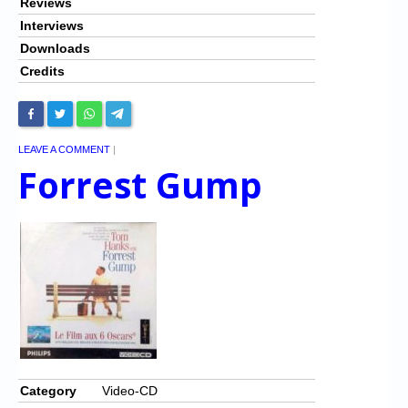
Reviews
Interviews
Downloads
Credits
LEAVE A COMMENT
|
Forrest Gump
Category
Video-CD