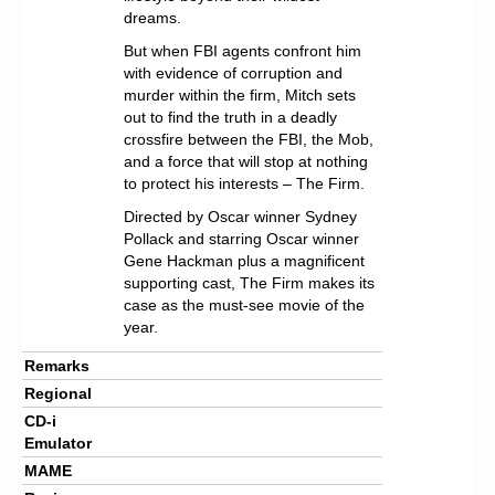
dreams.
But when FBI agents confront him
with evidence of corruption and
murder within the firm, Mitch sets
out to find the truth in a deadly
crossfire between the FBI, the Mob,
and a force that will stop at nothing
to protect his interests – The Firm.
Directed by Oscar winner Sydney
Pollack and starring Oscar winner
Gene Hackman plus a magnificent
supporting cast, The Firm makes its
case as the must-see movie of the
year.
Remarks
Regional
CD-i
Emulator
MAME