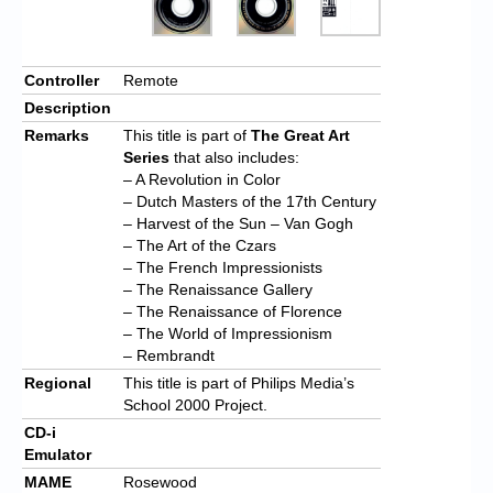
Controller
Remote
Description
Remarks
This title is part of
The Great Art
Series
that also includes:
– A Revolution in Color
– Dutch Masters of the 17th Century
– Harvest of the Sun – Van Gogh
– The Art of the Czars
– The French Impressionists
– The Renaissance Gallery
– The Renaissance of Florence
– The World of Impressionism
– Rembrandt
Regional
This title is part of Philips Media’s
School 2000 Project.
CD-i
Emulator
MAME
Rosewood