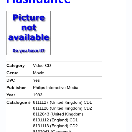
Category
Video-CD
Genre
Movie
DVC
Yes
Publisher
Philips Interactive Media
Year
1993
Catalogue #
8111127 (United Kingdom) CD1
8111128 (United Kingdom) CD2
8112043 (United Kingdom)
8131112 (England) CD1
8131113 (England) CD2
8132043 (Germany)