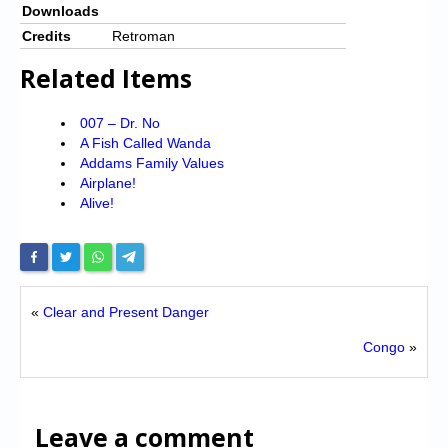
Downloads
Credits
Retroman
Related Items
007 – Dr. No
A Fish Called Wanda
Addams Family Values
Airplane!
Alive!
«
Clear and Present Danger
Congo
»
Leave a comment