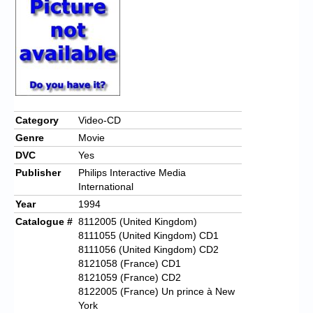
Chronicles
High Scores
Forum
My Account
Login/Logout
Category
Video-CD
Genre
Movie
Messages
DVC
Yes
Contact us
Publisher
Philips Interactive Media
International
Website’s History
Year
1994
Catalogue #
8112005 (United Kingdom)
Register
8111055 (United Kingdom) CD1
8111056 (United Kingdom) CD2
8121058 (France) CD1
8121059 (France) CD2
8122005 (France) Un prince à New
York