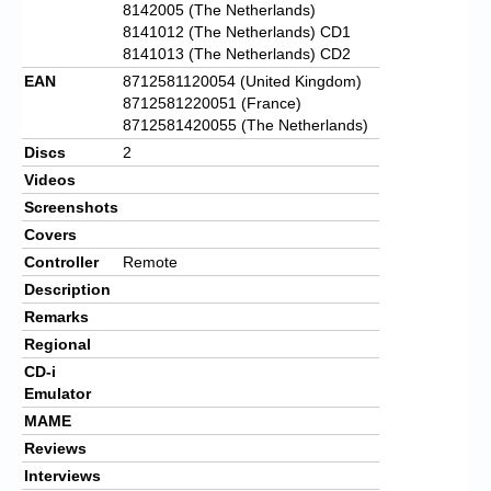
8142005 (The Netherlands)
8141012 (The Netherlands) CD1
8141013 (The Netherlands) CD2
EAN
8712581120054 (United Kingdom)
8712581220051 (France)
8712581420055 (The Netherlands)
Discs
2
Videos
Screenshots
Covers
Controller
Remote
Description
Remarks
Regional
CD-i
Emulator
MAME
Reviews
Interviews