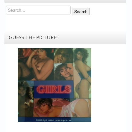
Search
Search
GUESS THE PICTURE!