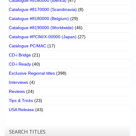
Catalogue #8160000 (Iberica)
(47)
Catalogue #8170000 (Scandinavia)
(8)
Catalogue #8180000 (Belgium)
(29)
Catalogue #8190000 (Worldwide)
(46)
Catalogue #PCIM/X-00000 (Japan)
(27)
Catalogue PC/MAC
(17)
CD-i Bridge
(21)
CD-i Ready
(40)
Exclusive Regional titles
(398)
Interviews
(4)
Reviews
(24)
Tips & Tricks
(23)
USA Release
(43)
SEARCH TITLES