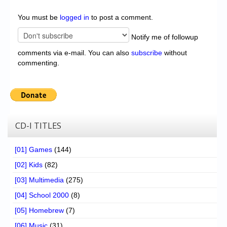
You must be
logged in
to post a comment.
Notify me of followup
comments via e-mail. You can also
subscribe
without
commenting.
CD-I TITLES
[01] Games
(144)
[02] Kids
(82)
[03] Multimedia
(275)
[04] School 2000
(8)
[05] Homebrew
(7)
[06] Music
(31)