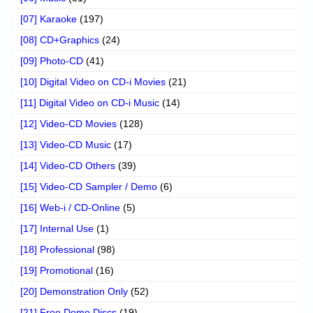
[07] Karaoke
(197)
[08] CD+Graphics
(24)
[09] Photo-CD
(41)
[10] Digital Video on CD-i Movies
(21)
[11] Digital Video on CD-i Music
(14)
[12] Video-CD Movies
(128)
[13] Video-CD Music
(17)
[14] Video-CD Others
(39)
[15] Video-CD Sampler / Demo
(6)
[16] Web-i / CD-Online
(5)
[17] Internal Use
(1)
[18] Professional
(98)
[19] Promotional
(16)
[20] Demonstration Only
(52)
[21] Free Demo Discs
(19)