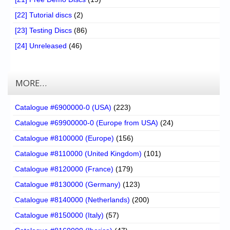
[22] Tutorial discs
(2)
[23] Testing Discs
(86)
[24] Unreleased
(46)
MORE…
Catalogue #6900000-0 (USA)
(223)
Catalogue #69900000-0 (Europe from USA)
(24)
Catalogue #8100000 (Europe)
(156)
Catalogue #8110000 (United Kingdom)
(101)
Catalogue #8120000 (France)
(179)
Catalogue #8130000 (Germany)
(123)
Catalogue #8140000 (Netherlands)
(200)
Catalogue #8150000 (Italy)
(57)