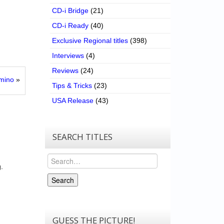
CD-i Bridge
(21)
CD-i Ready
(40)
Exclusive Regional titles
(398)
Interviews
(4)
Reviews
(24)
mino
»
Tips & Tricks
(23)
USA Release
(43)
SEARCH TITLES
Search
.
Search
GUESS THE PICTURE!