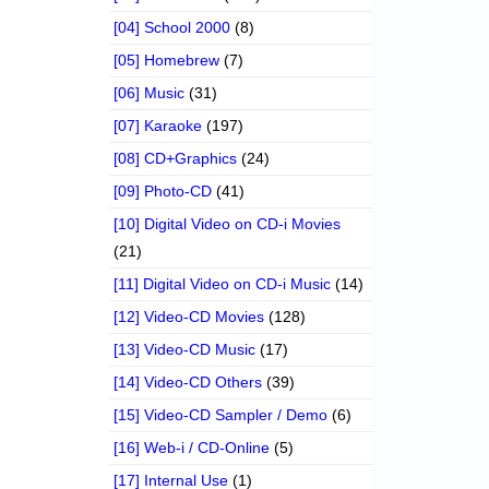
[04] School 2000
(8)
[05] Homebrew
(7)
[06] Music
(31)
[07] Karaoke
(197)
[08] CD+Graphics
(24)
[09] Photo-CD
(41)
[10] Digital Video on CD-i Movies
(21)
[11] Digital Video on CD-i Music
(14)
[12] Video-CD Movies
(128)
[13] Video-CD Music
(17)
[14] Video-CD Others
(39)
[15] Video-CD Sampler / Demo
(6)
[16] Web-i / CD-Online
(5)
[17] Internal Use
(1)