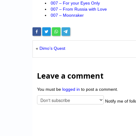
007 – For your Eyes Only
007 – From Russia with Love
007 – Moonraker
«
Dimo’s Quest
Leave a comment
You must be
logged in
to post a comment.
Notify me of fol