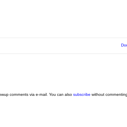
Do
lowup comments via e-mail. You can also
subscribe
without commenting