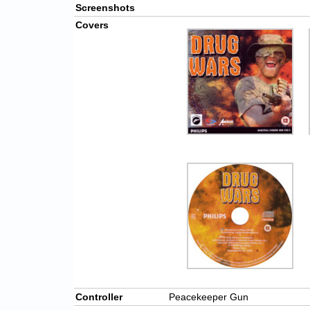
Screenshots
Covers
Controller
Peacekeeper Gun