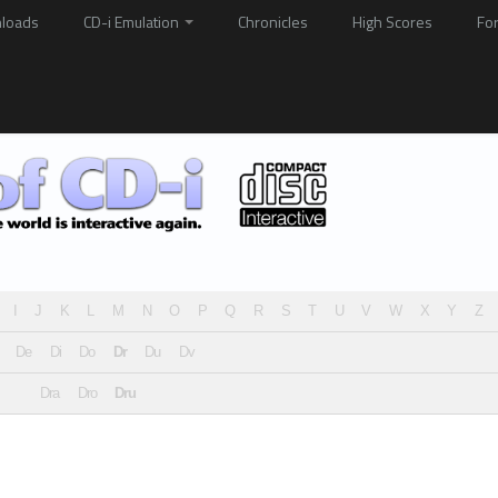
loads
CD-i Emulation
Chronicles
High Scores
Fo
I
J
K
L
M
N
O
P
Q
R
S
T
U
V
W
X
Y
Z
De
Di
Do
Dr
Du
Dv
Dra
Dro
Dru