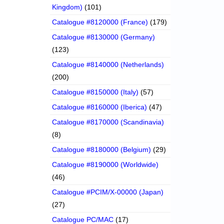
Kingdom)
(101)
Catalogue #8120000 (France)
(179)
Catalogue #8130000 (Germany)
(123)
Catalogue #8140000 (Netherlands)
(200)
Catalogue #8150000 (Italy)
(57)
Catalogue #8160000 (Iberica)
(47)
Catalogue #8170000 (Scandinavia)
(8)
Catalogue #8180000 (Belgium)
(29)
Catalogue #8190000 (Worldwide)
(46)
Catalogue #PCIM/X-00000 (Japan)
(27)
Catalogue PC/MAC
(17)