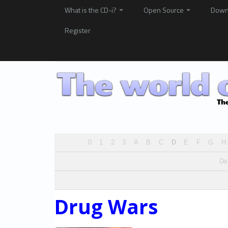
What is the CD-i?
Open Source
Down
Register
0
1
2
3
A
B
C
D
E
F
G
H
Da
Drug Wars