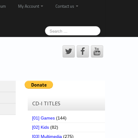
rum
My Account
Contact us
CD-I TITLES
[01] Games
(144)
[02] Kids
(82)
[03] Multimedia
(275)