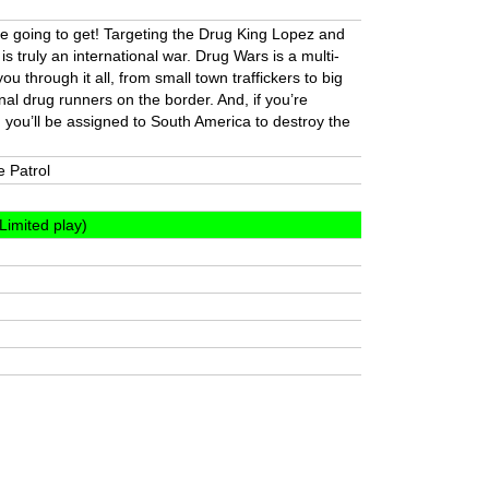
u’re going to get! Targeting the Drug King Lopez and
 is truly an international war. Drug Wars is a multi-
e you through it all, from small town traffickers to big
tional drug runners on the border. And, if you’re
 you’ll be assigned to South America to destroy the
e Patrol
Limited play)