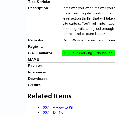
Tips & tricks
Description
If it’s war you want, it’s war yo
his entire drug distribution chain
level action thriller that will tak
city cartels. You’ll fight interna
shooting skills are good enough,
source and capture Lopez.
Remarks
Drug Wars is the sequel of Crim
Regional
CD-i Emulator
v0.5.3b5: Working – No Issues (
MAME
Reviews
Interviews
Downloads
Credits
Related Items
007 – A View to Kill
007 – Dr. No