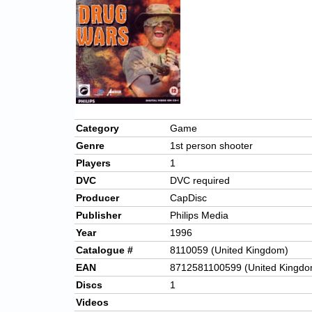
Category
Game
Genre
1st person shooter
Players
1
DVC
DVC required
Producer
CapDisc
Publisher
Philips Media
Year
1996
Catalogue #
8110059 (United Kingdom)
EAN
8712581100599 (United Kingdo
Discs
1
Videos