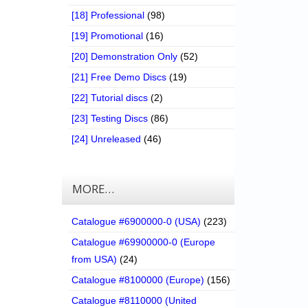
[18] Professional
(98)
[19] Promotional
(16)
[20] Demonstration Only
(52)
[21] Free Demo Discs
(19)
[22] Tutorial discs
(2)
[23] Testing Discs
(86)
[24] Unreleased
(46)
MORE…
Catalogue #6900000-0 (USA)
(223)
Catalogue #69900000-0 (Europe
from USA)
(24)
Catalogue #8100000 (Europe)
(156)
Catalogue #8110000 (United