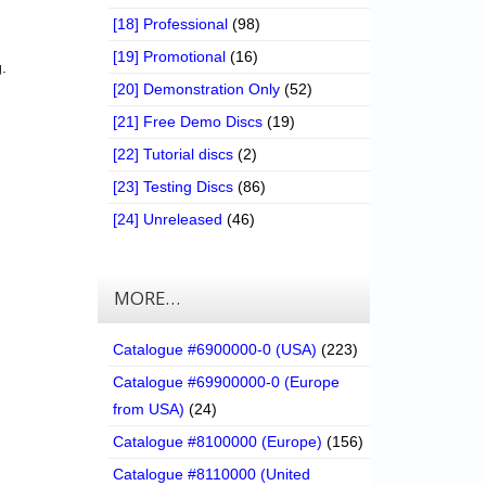
[18] Professional
(98)
[19] Promotional
(16)
.
[20] Demonstration Only
(52)
[21] Free Demo Discs
(19)
[22] Tutorial discs
(2)
[23] Testing Discs
(86)
[24] Unreleased
(46)
MORE…
Catalogue #6900000-0 (USA)
(223)
Catalogue #69900000-0 (Europe
from USA)
(24)
Catalogue #8100000 (Europe)
(156)
Catalogue #8110000 (United