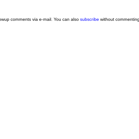
lowup comments via e-mail. You can also
subscribe
without commenting