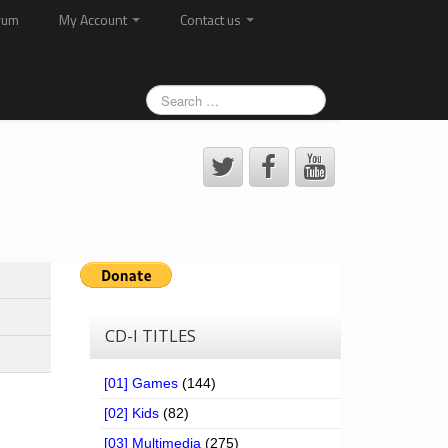
rum
My Account
Contact us
CD-I TITLES
[01] Games
(144)
[02] Kids
(82)
[03] Multimedia
(275)