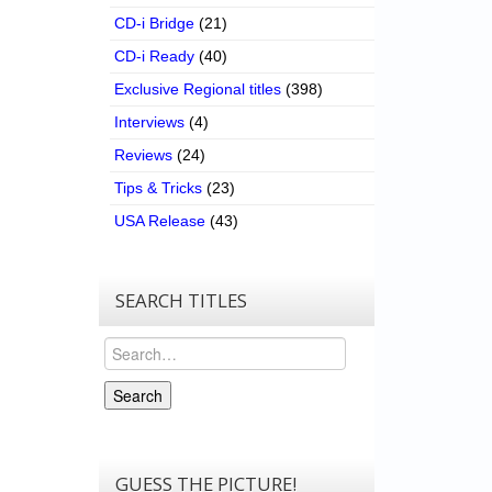
CD-i Bridge
(21)
CD-i Ready
(40)
Exclusive Regional titles
(398)
Interviews
(4)
Reviews
(24)
Tips & Tricks
(23)
USA Release
(43)
SEARCH TITLES
Search
Search
GUESS THE PICTURE!