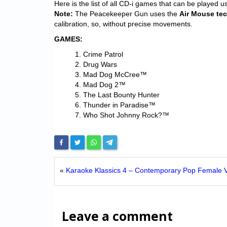
Here is the list of all CD-i games that can be played u
Note:
The Peacekeeper Gun uses the
Air Mouse te
calibration, so, without precise movements.
GAMES:
Crime Patrol
Drug Wars
Mad Dog McCree™
Mad Dog 2™
The Last Bounty Hunter
Thunder in Paradise™
Who Shot Johnny Rock?™
«
Karaoke Klassics 4 – Contemporary Pop Female V
Leave a comment