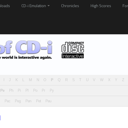
loads
CD-i Emulation
Chronicles
High Scores
Fo
I
J
K
L
M
N
O
P
Q
R
S
T
U
V
W
X
Y
Z
Pe
Ph
Pi
Pl
Po
Pr
Py
Pec
Peg
Pen
Pet
Peu
n