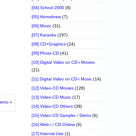
[04] School 2000
(8)
[05] Homebrew
(7)
[06] Music
(31)
[07] Karaoke
(197)
[08] CD+Graphics
(24)
[09] Photo-CD
(41)
[10] Digital Video on CD-i Movies
(21)
[11] Digital Video on CD-i Music
(14)
[12] Video-CD Movies
(128)
[13] Video-CD Music
(17)
 Demo
»
[14] Video-CD Others
(39)
[15] Video-CD Sampler / Demo
(6)
[16] Web-i / CD-Online
(5)
[17] Internal Use
(1)