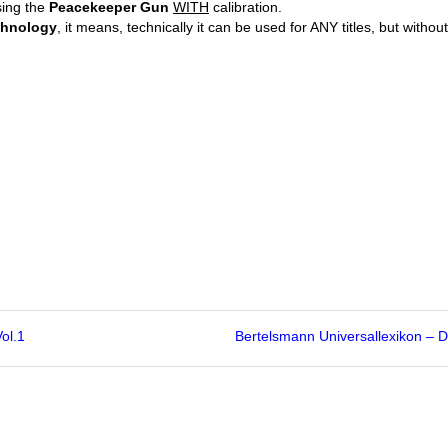
sing the
Peacekeeper Gun
WITH
calibration.
chnology
, it means, technically it can be used for ANY titles, but without
ol.1
Bertelsmann Universallexikon –