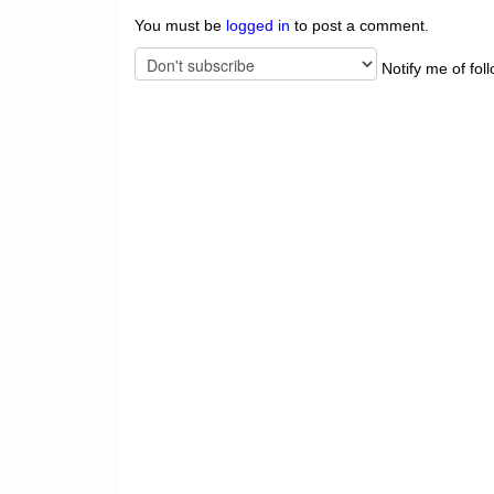
You must be
logged in
to post a comment.
Notify me of fol