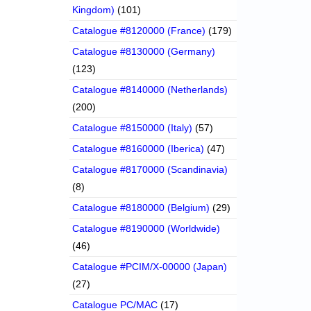
Kingdom)
(101)
Catalogue #8120000 (France)
(179)
Catalogue #8130000 (Germany)
(123)
Catalogue #8140000 (Netherlands)
(200)
Catalogue #8150000 (Italy)
(57)
Catalogue #8160000 (Iberica)
(47)
Catalogue #8170000 (Scandinavia)
(8)
Catalogue #8180000 (Belgium)
(29)
Catalogue #8190000 (Worldwide)
(46)
Catalogue #PCIM/X-00000 (Japan)
(27)
Catalogue PC/MAC
(17)