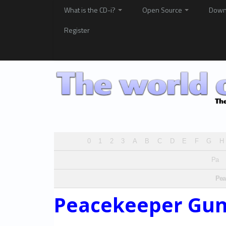
What is the CD-i?
Open Source
Down
Register
0
1
2
3
A
B
C
D
E
F
G
H
Pa
Pea
Peacekeeper Gu