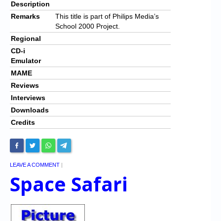
Description
Remarks
This title is part of Philips Media’s
School 2000 Project.
Regional
CD-i
Emulator
MAME
Reviews
Interviews
Downloads
Credits
LEAVE A COMMENT
|
Space Safari