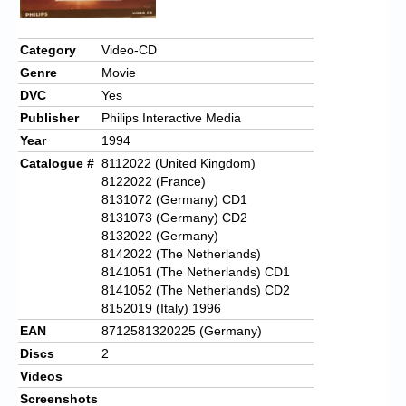
Category
Video-CD
Genre
Movie
DVC
Yes
Publisher
Philips Interactive Media
Year
1994
Catalogue #
8112022 (United Kingdom)
8122022 (France)
8131072 (Germany) CD1
8131073 (Germany) CD2
8132022 (Germany)
8142022 (The Netherlands)
8141051 (The Netherlands) CD1
8141052 (The Netherlands) CD2
8152019 (Italy) 1996
EAN
8712581320225 (Germany)
Discs
2
Videos
Screenshots