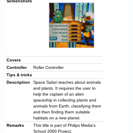
Screenshots
Covers
Controller
Roller Controller
Tips & tricks
Description
Space Safari teaches about animals
and plants. It requires the user to
help the captain of an alien
spaceship in collecting plants and
animals from Earth, classifying them
and then finding them suitable
habitats on a new planet.
Remarks
This title is part of Philips Media’s
School 2000 Project.