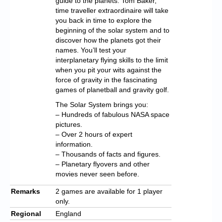
guide to the planets. Tom Baker,
time traveller extraordinaire will take
you back in time to explore the
beginning of the solar system and to
discover how the planets got their
names. You’ll test your
interplanetary flying skills to the limit
when you pit your wits against the
force of gravity in the fascinating
games of planetball and gravity golf.
The Solar System brings you:
– Hundreds of fabulous NASA space
pictures.
– Over 2 hours of expert
information.
– Thousands of facts and figures.
– Planetary flyovers and other
movies never seen before.
Remarks
2 games are available for 1 player
only.
Regional
England