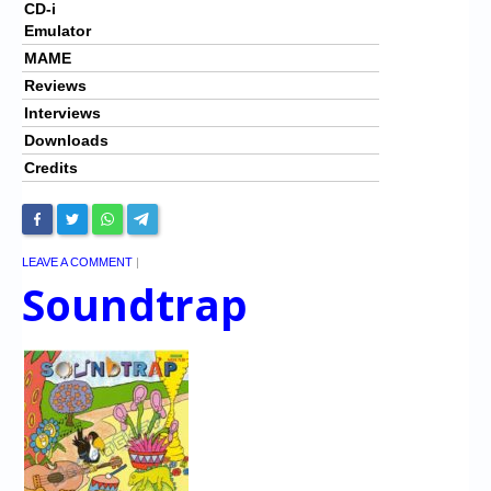
CD-i
Emulator
MAME
Reviews
Interviews
Downloads
Credits
LEAVE A COMMENT
|
Soundtrap