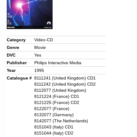
Category
Video-CD
Genre
Movie
DVC
Yes
Publisher
Philips Interactive Media
Year
1995
Catalogue #
8111241 (United Kingdom) CD1
8111242 (United Kingdom) CD2
8112077 (United Kingdom)
8121224 (France) CD1
8121225 (France) CD2
8122077 (France)
8132077 (Germany)
8142077 (The Netherlands)
8151043 (Italy) CD1
8151044 (Italy) CD2