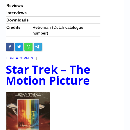
Reviews
Interviews
Downloads
Credits
Retroman (Dutch catalogue
number)
LEAVE A COMMENT
|
Star Trek – The
Motion Picture