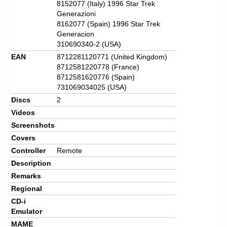
8152077 (Italy) 1996 Star Trek
Generazioni
8162077 (Spain) 1996 Star Trek
Generacion
310690340-2 (USA)
EAN
8712281120771 (United Kingdom)
8712581220778 (France)
8712581620776 (Spain)
731069034025 (USA)
Discs
2
Videos
Screenshots
Covers
Controller
Remote
Description
Remarks
Regional
CD-i
Emulator
MAME