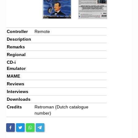
Controller
Remote
Description
Remarks
Regional
CD-i
Emulator
MAME
Reviews
Interviews
Downloads
Credits
Retroman (Dutch catalogue
number)