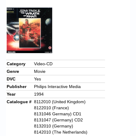
Category
Video-CD
Genre
Movie
DVC
Yes
Publisher
Philips Interactive Media
Year
1994
Catalogue #
8112010 (United Kingdom)
8122010 (France)
8131046 Germany) CD1
8131047 (Germany) CD2
8132010 (Germany)
8142010 (The Netherlands)