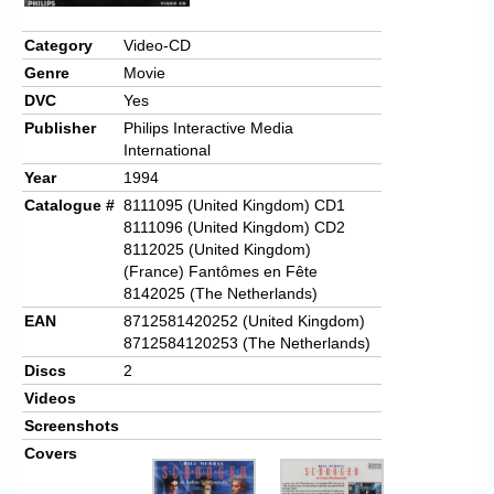
Chronicles
Category
Video-CD
High Scores
Genre
Movie
Forum
DVC
Yes
Publisher
Philips Interactive Media
My Account
International
Year
1994
Login/Logout
Catalogue #
8111095 (United Kingdom) CD1
Messages
8111096 (United Kingdom) CD2
8112025 (United Kingdom)
Contact us
(France) Fantômes en Fête
8142025 (The Netherlands)
Website’s History
EAN
8712581420252 (United Kingdom)
8712584120253 (The Netherlands)
Register
Discs
2
Videos
Screenshots
Covers