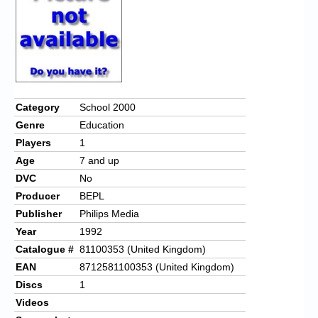
Category
School 2000
Genre
Education
Players
1
Age
7 and up
DVC
No
Producer
BEPL
Publisher
Philips Media
Year
1992
Catalogue #
81100353 (United Kingdom)
EAN
8712581100353 (United Kingdom)
Discs
1
Videos