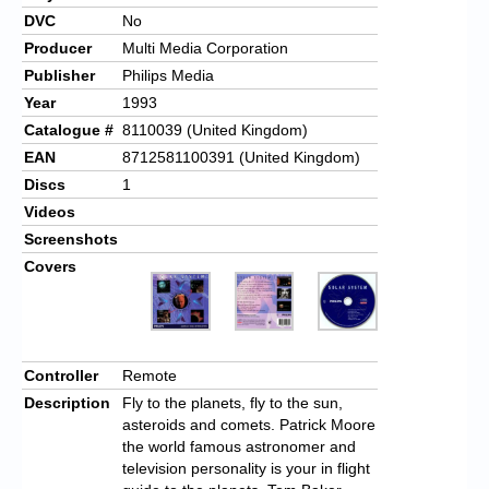
DVC
No
Producer
Multi Media Corporation
Publisher
Philips Media
Year
1993
Catalogue #
8110039 (United Kingdom)
EAN
8712581100391 (United Kingdom)
Discs
1
Videos
Screenshots
Covers
Controller
Remote
Description
Fly to the planets, fly to the sun,
asteroids and comets. Patrick Moore
the world famous astronomer and
television personality is your in flight