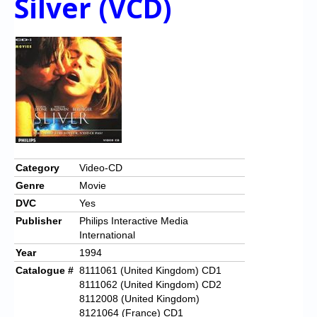
Silver (VCD)
Category
Video-CD
Genre
Movie
DVC
Yes
Publisher
Philips Interactive Media
International
Year
1994
Catalogue #
8111061 (United Kingdom) CD1
8111062 (United Kingdom) CD2
8112008 (United Kingdom)
8121064 (France) CD1