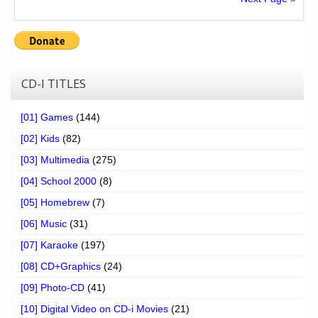
CD-I TITLES
[01] Games
(144)
[02] Kids
(82)
[03] Multimedia
(275)
[04] School 2000
(8)
[05] Homebrew
(7)
[06] Music
(31)
[07] Karaoke
(197)
[08] CD+Graphics
(24)
[09] Photo-CD
(41)
[10] Digital Video on CD-i Movies
(21)