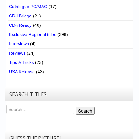
Catalogue PC/MAC
(17)
CD-i Bridge
(21)
CD-i Ready
(40)
Exclusive Regional titles
(398)
Interviews
(4)
Reviews
(24)
Tips & Tricks
(23)
USA Release
(43)
SEARCH TITLES
Search
Search
GUESS THE PICTURE!