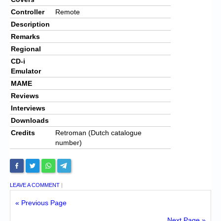
Controller
Remote
Description
Remarks
Regional
CD-i
Emulator
MAME
Reviews
Interviews
Downloads
Credits
Retroman (Dutch catalogue
number)
LEAVE A COMMENT
|
« Previous Page
Next Page »