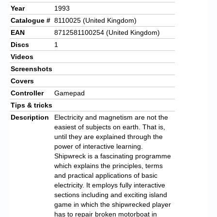
Year
1993
Catalogue #
8110025 (United Kingdom)
EAN
8712581100254 (United Kingdom)
Discs
1
Videos
Screenshots
Covers
Controller
Gamepad
Tips & tricks
Description
Electricity and magnetism are not the
easiest of subjects on earth. That is,
until they are explained through the
power of interactive learning.
Shipwreck is a fascinating programme
which explains the principles, terms
and practical applications of basic
electricity. It employs fully interactive
sections including and exciting island
game in which the shipwrecked player
has to repair broken motorboat in