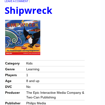
LEAVE A COMMENT
|
Shipwreck
Category
Kids
Genre
Learning
Players
1
Age
8 and up
DVC
No
Producer
The Epic Interactive Media Company &
Two-Can Publishing
Publisher
Philips Media