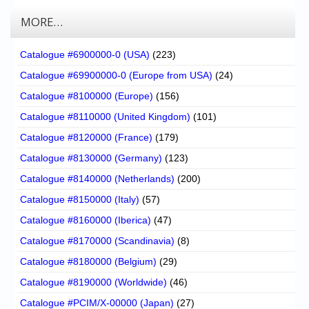
MORE…
Catalogue #6900000-0 (USA)
(223)
Catalogue #69900000-0 (Europe from USA)
(24)
Catalogue #8100000 (Europe)
(156)
Catalogue #8110000 (United Kingdom)
(101)
Catalogue #8120000 (France)
(179)
Catalogue #8130000 (Germany)
(123)
Catalogue #8140000 (Netherlands)
(200)
Catalogue #8150000 (Italy)
(57)
Catalogue #8160000 (Iberica)
(47)
Catalogue #8170000 (Scandinavia)
(8)
Catalogue #8180000 (Belgium)
(29)
Catalogue #8190000 (Worldwide)
(46)
Catalogue #PCIM/X-00000 (Japan)
(27)