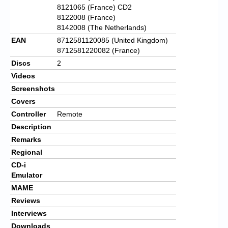
8121065 (France) CD2
8122008 (France)
8142008 (The Netherlands)
EAN
8712581120085 (United Kingdom)
8712581220082 (France)
Discs
2
Videos
Screenshots
Covers
Controller
Remote
Description
Remarks
Regional
CD-i
Emulator
MAME
Reviews
Interviews
Downloads