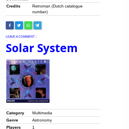
Credits
Retroman (Dutch catalogue
number)
LEAVE A COMMENT
|
Solar System
Category
Multimedia
Genre
Astronomy
Players
1