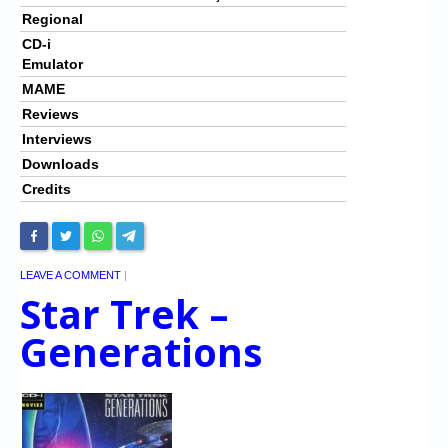
Regional
CD-i
Emulator
MAME
Reviews
Interviews
Downloads
Credits
LEAVE A COMMENT
|
Star Trek –
Generations