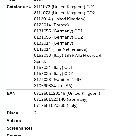
Catalogue #
8111072 (United Kingdom) CD1
8111073 (United Kingdom) CD2
8112014 (United Kingdom)
8122014 (France)
8131055 (Germany) CD1
8131056 (Germany) CD2
8132014 (Germany)
8142014 (The Netherlands)
8152033 (Italy) 1996 Alla Ricerca di
Spock
8152034 (Italy) CD1
8152035 (Italy) CD2
8172026 (Sweden) 1996
310690334-2 (USA)
EAN
8712581120146 (United Kingdom)
8712581320140 (Germany)
8712581520335 (Italy)
Discs
2
Videos
Screenshots
Covers