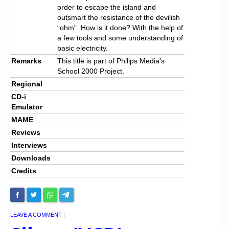
order to escape the island and
outsmart the resistance of the devilish
“ohm”. How is it done? With the help of
a few tools and some understanding of
basic electricity.
Remarks
This title is part of Philips Media’s
School 2000 Project.
Regional
CD-i
Emulator
MAME
Reviews
Interviews
Downloads
Credits
LEAVE A COMMENT
|