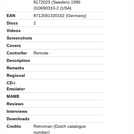
8172023 (Sweden) 1996
310690310-2 (USA)
EAN
8712581320102 (Germany)
Discs
2
Videos
Screenshots
Covers
Controller
Remote
Description
Remarks
Regional
CD-i
Emulator
MAME
Reviews
Interviews
Downloads
Credits
Retroman (Dutch catalogue
number)