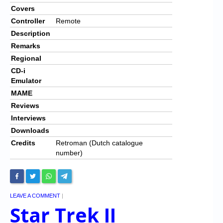
Covers
Controller
Remote
Description
Remarks
Regional
CD-i
Emulator
MAME
Reviews
Interviews
Downloads
Credits
Retroman (Dutch catalogue
number)
LEAVE A COMMENT
|
Star Trek II