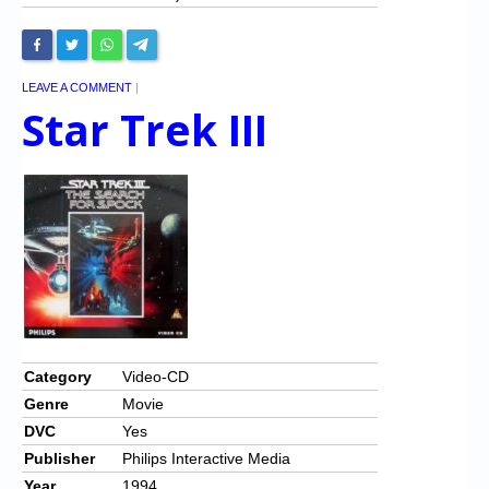
LEAVE A COMMENT
|
Star Trek III
Category
Video-CD
Genre
Movie
DVC
Yes
Publisher
Philips Interactive Media
Year
1994