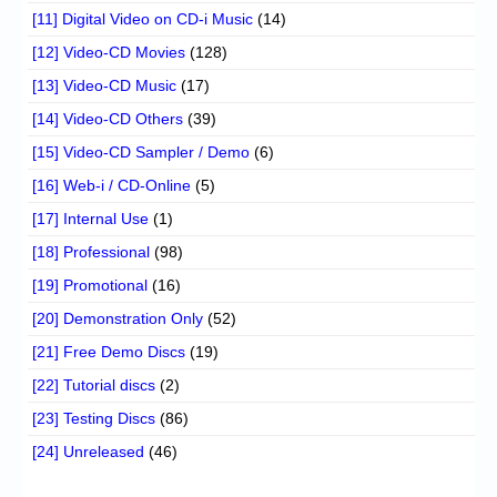
[11] Digital Video on CD-i Music
(14)
[12] Video-CD Movies
(128)
[13] Video-CD Music
(17)
[14] Video-CD Others
(39)
[15] Video-CD Sampler / Demo
(6)
[16] Web-i / CD-Online
(5)
[17] Internal Use
(1)
[18] Professional
(98)
[19] Promotional
(16)
[20] Demonstration Only
(52)
[21] Free Demo Discs
(19)
[22] Tutorial discs
(2)
[23] Testing Discs
(86)
[24] Unreleased
(46)