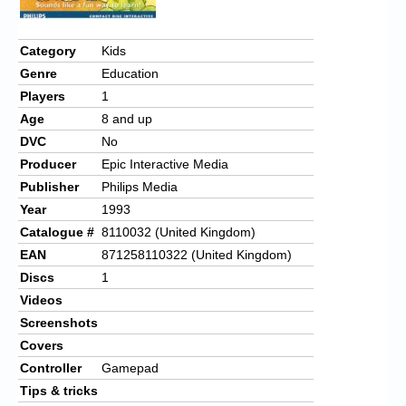
Category
Kids
Genre
Education
Players
1
Age
8 and up
DVC
No
Producer
Epic Interactive Media
Publisher
Philips Media
Year
1993
Catalogue #
8110032 (United Kingdom)
EAN
871258110322 (United Kingdom)
Discs
1
Videos
Screenshots
Covers
Controller
Gamepad
Tips & tricks