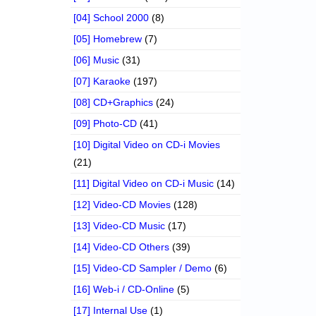
[04] School 2000
(8)
[05] Homebrew
(7)
[06] Music
(31)
[07] Karaoke
(197)
[08] CD+Graphics
(24)
[09] Photo-CD
(41)
[10] Digital Video on CD-i Movies
(21)
[11] Digital Video on CD-i Music
(14)
[12] Video-CD Movies
(128)
[13] Video-CD Music
(17)
[14] Video-CD Others
(39)
[15] Video-CD Sampler / Demo
(6)
[16] Web-i / CD-Online
(5)
[17] Internal Use
(1)