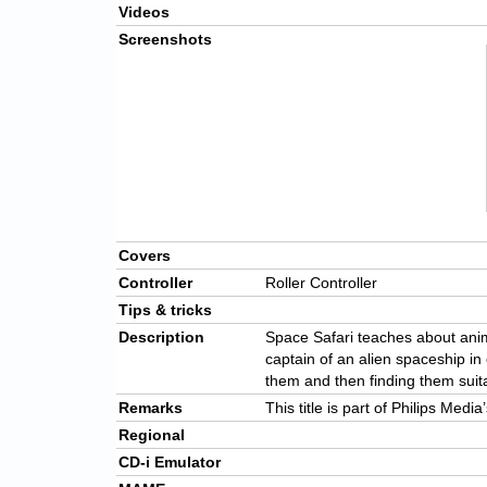
Videos
Screenshots
Covers
Controller
Roller Controller
Tips & tricks
Description
Space Safari teaches about anima
captain of an alien spaceship in 
them and then finding them suit
Remarks
This title is part of Philips Medi
Regional
CD-i Emulator