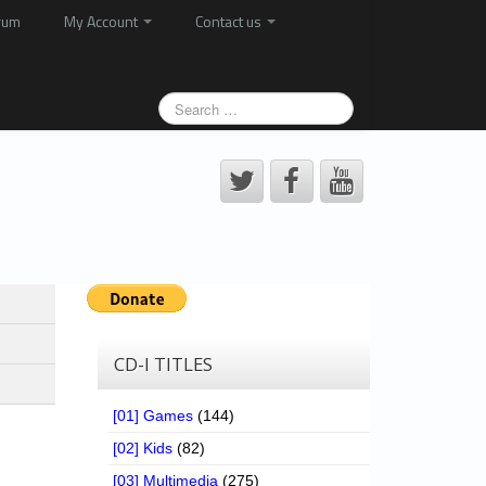
rum
My Account
Contact us
CD-I TITLES
[01] Games
(144)
[02] Kids
(82)
[03] Multimedia
(275)