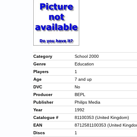
Category
School 2000
Genre
Education
Players
1
Age
7 and up
DVC
No
Producer
BEPL
Publisher
Philips Media
Year
1992
Catalogue #
81100353 (United Kingdom)
EAN
8712581100353 (United Kingdo
Discs
1