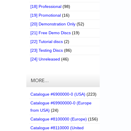
[18] Professional
(98)
[19] Promotional
(16)
[20] Demonstration Only
(52)
[21] Free Demo Discs
(19)
[22] Tutorial discs
(2)
[23] Testing Discs
(86)
[24] Unreleased
(46)
MORE…
Catalogue #6900000-0 (USA)
(223)
Catalogue #69900000-0 (Europe
from USA)
(24)
Catalogue #8100000 (Europe)
(156)
Catalogue #8110000 (United