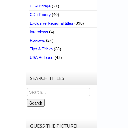
CD-i Bridge
(21)
CD-i Ready
(40)
Exclusive Regional titles
(398)
.
Interviews
(4)
Reviews
(24)
Tips & Tricks
(23)
USA Release
(43)
SEARCH TITLES
Search
Search
GUESS THE PICTURE!