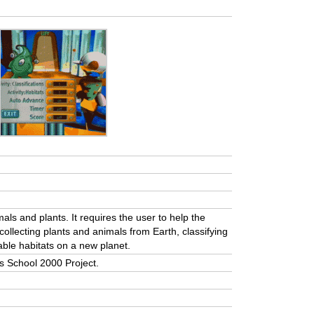
ls and plants. It requires the user to help the
collecting plants and animals from Earth, classifying
able habitats on a new planet.
a’s School 2000 Project.