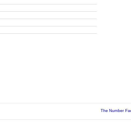
The Number Fac