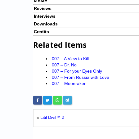
MAME
Reviews
Interviews
Downloads
Credits
Related Items
007 – A View to Kill
007 – Dr. No
007 – For your Eyes Only
007 – From Russia with Love
007 – Moonraker
«
Litil Divil™ 2