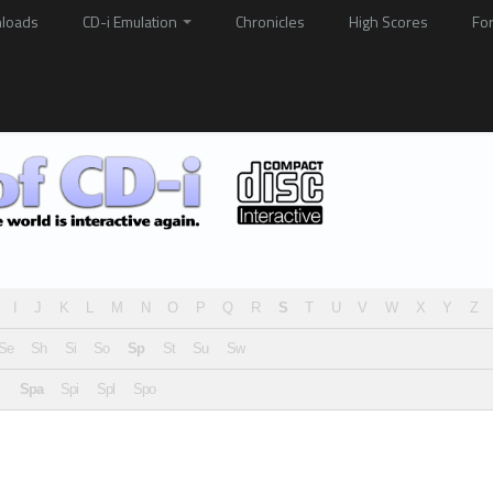
loads
CD-i Emulation
Chronicles
High Scores
Fo
I
J
K
L
M
N
O
P
Q
R
S
T
U
V
W
X
Y
Z
Se
Sh
Si
So
Sp
St
Su
Sw
Spa
Spi
Spl
Spo