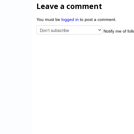
Leave a comment
You must be
logged in
to post a comment.
Notify me of fol