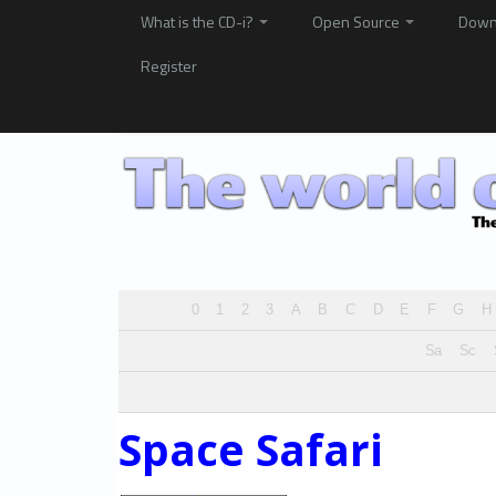
What is the CD-i?
Open Source
Down
Register
0
1
2
3
A
B
C
D
E
F
G
H
Sa
Sc
Space Safari