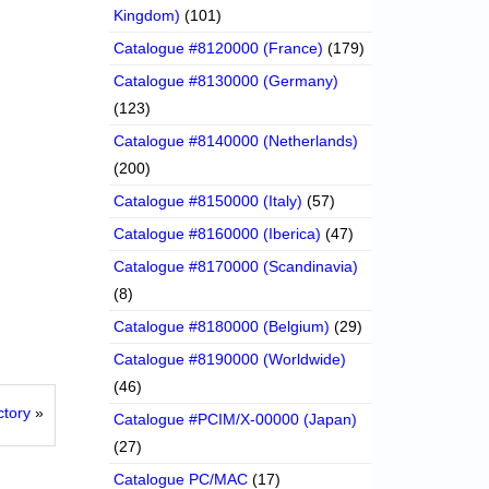
Kingdom)
(101)
Catalogue #8120000 (France)
(179)
Catalogue #8130000 (Germany)
(123)
Catalogue #8140000 (Netherlands)
(200)
Catalogue #8150000 (Italy)
(57)
Catalogue #8160000 (Iberica)
(47)
Catalogue #8170000 (Scandinavia)
(8)
Catalogue #8180000 (Belgium)
(29)
Catalogue #8190000 (Worldwide)
(46)
tory
»
Catalogue #PCIM/X-00000 (Japan)
(27)
Catalogue PC/MAC
(17)