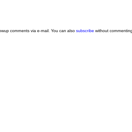
lowup comments via e-mail. You can also
subscribe
without commenting