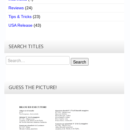
Reviews
(24)
Tips & Tricks
(23)
USA Release
(43)
SEARCH TITLES
Search
Search
GUESS THE PICTURE!