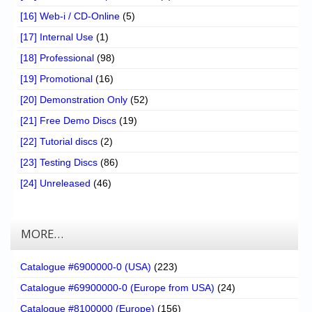
[16] Web-i / CD-Online
(5)
[17] Internal Use
(1)
[18] Professional
(98)
[19] Promotional
(16)
[20] Demonstration Only
(52)
[21] Free Demo Discs
(19)
[22] Tutorial discs
(2)
[23] Testing Discs
(86)
[24] Unreleased
(46)
MORE…
Catalogue #6900000-0 (USA)
(223)
Catalogue #69900000-0 (Europe from USA)
(24)
Catalogue #8100000 (Europe)
(156)