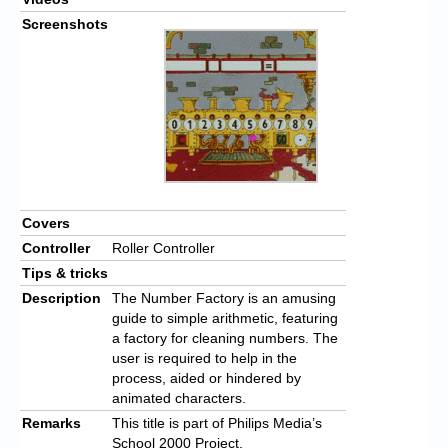
Screenshots
Covers
Controller
Roller Controller
Tips & tricks
Description
The Number Factory is an amusing
guide to simple arithmetic, featuring
a factory for cleaning numbers. The
user is required to help in the
process, aided or hindered by
animated characters.
Remarks
This title is part of Philips Media’s
School 2000 Project.