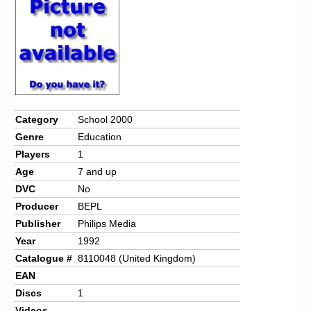
Chronicles
High Scores
Forum
My Account
Login/Logout
Category
School 2000
Genre
Education
Messages
Players
1
Contact us
Age
7 and up
DVC
No
Website’s History
Producer
BEPL
Register
Publisher
Philips Media
Year
1992
Catalogue #
8110048 (United Kingdom)
EAN
Discs
1
Videos