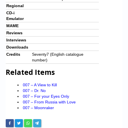
Regional
CD-i
Emulator
MAME
Reviews
Interviews
Downloads
Credits
Seventy7 (English catalogue
number)
Related Items
007 – A View to Kill
007 – Dr. No
007 – For your Eyes Only
007 – From Russia with Love
007 – Moonraker