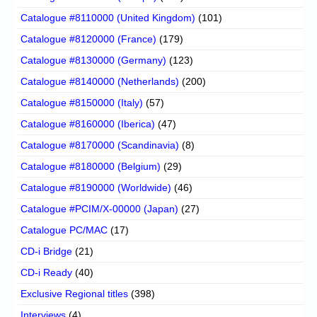
Catalogue #8110000 (United Kingdom)
(101)
Catalogue #8120000 (France)
(179)
Catalogue #8130000 (Germany)
(123)
Catalogue #8140000 (Netherlands)
(200)
Catalogue #8150000 (Italy)
(57)
Catalogue #8160000 (Iberica)
(47)
Catalogue #8170000 (Scandinavia)
(8)
Catalogue #8180000 (Belgium)
(29)
Catalogue #8190000 (Worldwide)
(46)
Catalogue #PCIM/X-00000 (Japan)
(27)
Catalogue PC/MAC
(17)
CD-i Bridge
(21)
CD-i Ready
(40)
Exclusive Regional titles
(398)
Interviews
(4)