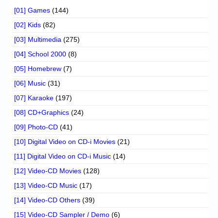
[01] Games
(144)
[02] Kids
(82)
[03] Multimedia
(275)
[04] School 2000
(8)
[05] Homebrew
(7)
[06] Music
(31)
[07] Karaoke
(197)
[08] CD+Graphics
(24)
[09] Photo-CD
(41)
[10] Digital Video on CD-i Movies
(21)
[11] Digital Video on CD-i Music
(14)
[12] Video-CD Movies
(128)
[13] Video-CD Music
(17)
[14] Video-CD Others
(39)
[15] Video-CD Sampler / Demo
(6)