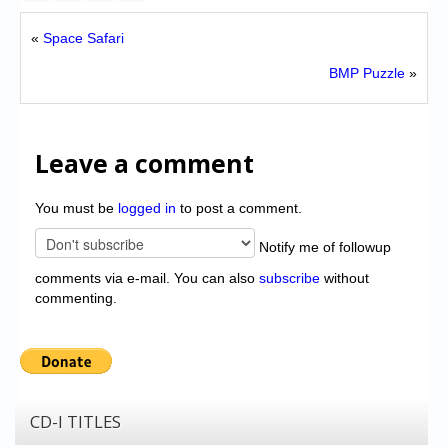
«
Space Safari
BMP Puzzle
»
Leave a comment
You must be
logged in
to post a comment.
Notify me of followup
comments via e-mail. You can also
subscribe
without
commenting.
CD-I TITLES