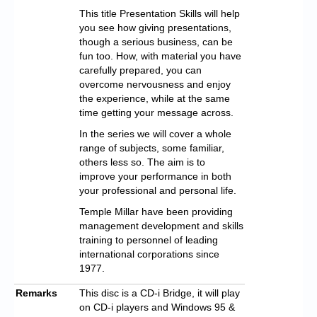
This title Presentation Skills will help
you see how giving presentations,
though a serious business, can be
fun too. How, with material you have
carefully prepared, you can
overcome nervousness and enjoy
the experience, while at the same
time getting your message across.
In the series we will cover a whole
range of subjects, some familiar,
others less so. The aim is to
improve your performance in both
your professional and personal life.
Temple Millar have been providing
management development and skills
training to personnel of leading
international corporations since
1977.
Remarks
This disc is a CD-i Bridge, it will play
on CD-i players and Windows 95 &