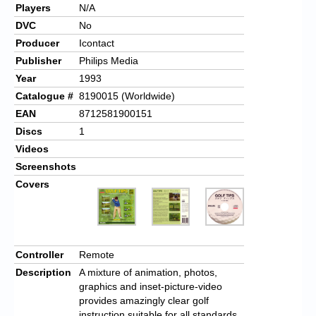
Players
N/A
DVC
No
Producer
Icontact
Publisher
Philips Media
Year
1993
Catalogue #
8190015 (Worldwide)
EAN
8712581900151
Discs
1
Videos
Screenshots
Covers
Controller
Remote
Description
A mixture of animation, photos,
graphics and inset-picture-video
provides amazingly clear golf
instruction suitable for all standards.