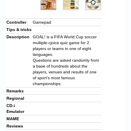
Controller
Gamepad
Tips & tricks
Description
GOAL! is a FIFA World Cup soccer
multiple-cjoice quiz game for 2
players or teams in one of eight
languages.
Questions are asked randomly from
a base of hundreds about the
players, venues and results of one
of sport’s most famous
championships.
Remarks
Regional
CD-i
Emulator
MAME
Reviews