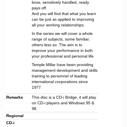
boss, sensitively handled, ready
pays off.
And you will find that what you learn
can be just as applied to improving
all your working relationships.
In the series we will cover a whole
range of subjects, some familiar,
others less so. The aim is to
improve your performance in both
your professional and personal life.
Temple Millar have been providing
management development and skills
training to personnel of leading
international corporations since
1977.
Remarks
This disc is a CD-i Bridge, it will play
on CD-i players and Windows 95 &
98.
Regional
CD-i