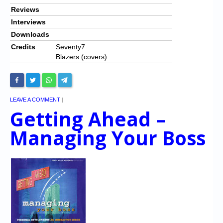
Reviews
Interviews
Downloads
Credits
Seventy7
Blazers (covers)
LEAVE A COMMENT
|
Getting Ahead –
Managing Your Boss