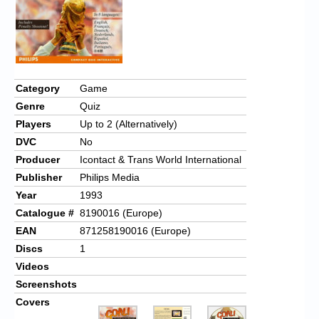
Category
Game
Genre
Quiz
Players
Up to 2 (Alternatively)
DVC
No
Producer
Icontact & Trans World International
Publisher
Philips Media
Year
1993
Catalogue #
8190016 (Europe)
EAN
871258190016 (Europe)
Discs
1
Videos
Screenshots
Covers