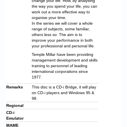
change your life. How, by analysing
the way you spend your life, you can
work out a more effective way to
organise your time.
In the series we will cover a whole
range of subjects, some familiar,
others less so. The aim is to
improve your performance in both
your professional and personal life.
Temple Millar have been providing
management development and skills
training to personnel of leading
international corporations since
1977.
Remarks
This disc is a CD-i Bridge, it will play
on CD-i players and Windows 95 &
98.
Regional
CD-i
Emulator
MAME