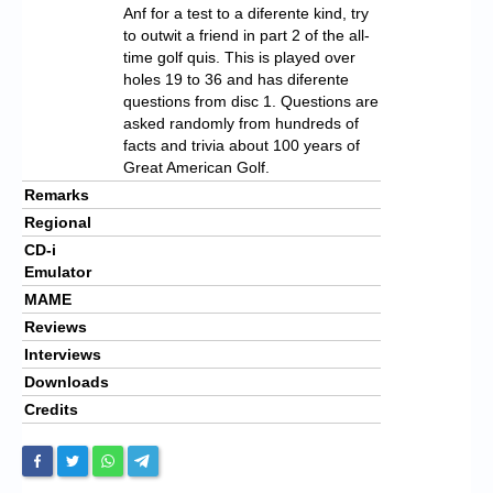
Anf for a test to a diferente kind, try
to outwit a friend in part 2 of the all-
time golf quis. This is played over
holes 19 to 36 and has diferente
questions from disc 1. Questions are
asked randomly from hundreds of
facts and trivia about 100 years of
Great American Golf.
Remarks
Regional
CD-i
Emulator
MAME
Reviews
Interviews
Downloads
Credits