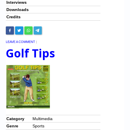
Interviews
Downloads
Credits
LEAVE A COMMENT
|
Golf Tips
Category
Multimedia
Genre
Sports