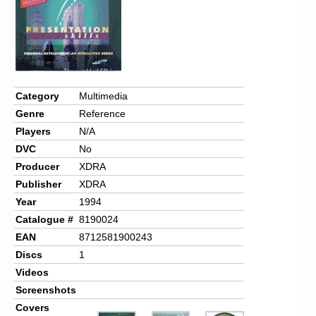
Category
Multimedia
Genre
Reference
Players
N/A
DVC
No
Producer
XDRA
Publisher
XDRA
Year
1994
Catalogue #
8190024
EAN
8712581900243
Discs
1
Videos
Screenshots
Covers