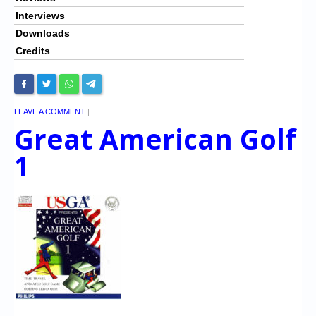
Interviews
Downloads
Credits
LEAVE A COMMENT
|
Great American Golf
1