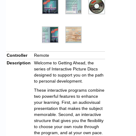
Controller
Remote
Description
Welcome to Getting Ahead, the
series of Interactive Picture Discs
designed to support you on the path
to personal development.
These interactive programs combine
two powerful features to enhance
your learning. First, an audiovisual
presentation that makes the subject
memorable. Second, an interactive
structure that gives you the flexibility
to choose your own route through
the program, and at your own pace.