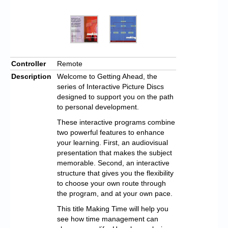
Controller
Remote
Description
Welcome to Getting Ahead, the
series of Interactive Picture Discs
designed to support you on the path
to personal development.
These interactive programs combine
two powerful features to enhance
your learning. First, an audiovisual
presentation that makes the subject
memorable. Second, an interactive
structure that gives you the flexibility
to choose your own route through
the program, and at your own pace.
This title Making Time will help you
see how time management can