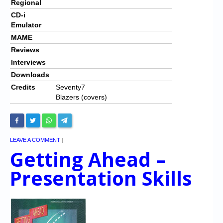
Regional
CD-i
Emulator
MAME
Reviews
Interviews
Downloads
Credits
Seventy7
Blazers (covers)
LEAVE A COMMENT
|
Getting Ahead –
Presentation Skills