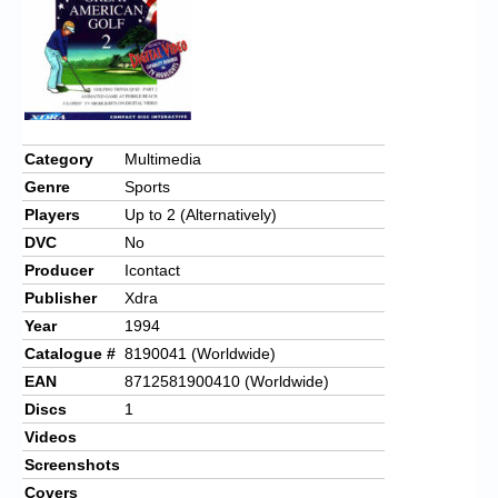
Category
Multimedia
Genre
Sports
Players
Up to 2 (Alternatively)
DVC
No
Producer
Icontact
Publisher
Xdra
Year
1994
Catalogue #
8190041 (Worldwide)
EAN
8712581900410 (Worldwide)
Discs
1
Videos
Screenshots
Covers