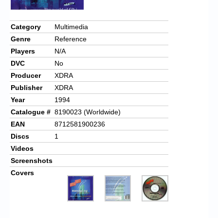
Category
Multimedia
Genre
Reference
Players
N/A
DVC
No
Producer
XDRA
Publisher
XDRA
Year
1994
Catalogue #
8190023 (Worldwide)
EAN
8712581900236
Discs
1
Videos
Screenshots
Covers