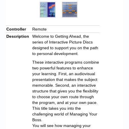
Controller
Remote
Description
Welcome to Getting Ahead, the
series of Interactive Picture Discs
designed to support you on the path
to personal development.
These interactive programs combine
two powerful features to enhance
your learning. First, an audiovisual
presentation that makes the subject
memorable. Second, an interactive
structure that gives you the flexibility
to choose your own route through
the program, and at your own pace.
This title takes you into the
challenging world of Managing Your
Boss.
You will see how managing your