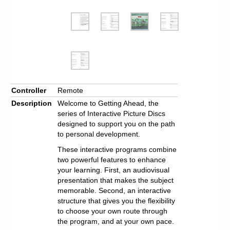
Controller
Remote
Description
Welcome to Getting Ahead, the
series of Interactive Picture Discs
designed to support you on the path
to personal development.
These interactive programs combine
two powerful features to enhance
your learning. First, an audiovisual
presentation that makes the subject
memorable. Second, an interactive
structure that gives you the flexibility
to choose your own route through
the program, and at your own pace.