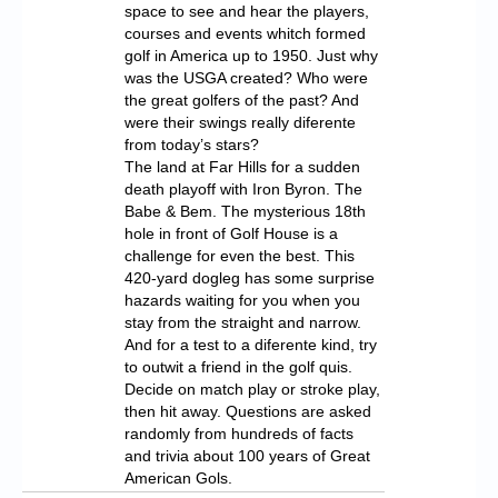
space to see and hear the players,
courses and events whitch formed
golf in America up to 1950. Just why
was the USGA created? Who were
the great golfers of the past? And
were their swings really diferente
from today’s stars?
The land at Far Hills for a sudden
death playoff with Iron Byron. The
Babe & Bem. The mysterious 18th
hole in front of Golf House is a
challenge for even the best. This
420-yard dogleg has some surprise
hazards waiting for you when you
stay from the straight and narrow.
And for a test to a diferente kind, try
to outwit a friend in the golf quis.
Decide on match play or stroke play,
then hit away. Questions are asked
randomly from hundreds of facts
and trivia about 100 years of Great
American Gols.