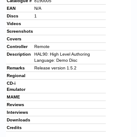
Catalogue #
8190005
EAN
N/A
Discs
1
Videos
Screenshots
Covers
Controller
Remote
Description
HAL90: High Level Authoring
Language: Demo Disc
Remarks
Release version 1.5.2
Regional
CD-i
Emulator
MAME
Reviews
Interviews
Downloads
Credits