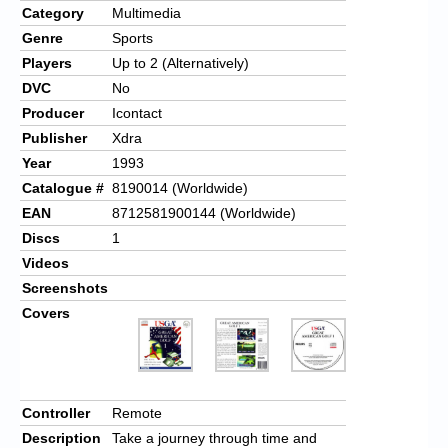
Category
Multimedia
Genre
Sports
Players
Up to 2 (Alternatively)
DVC
No
Producer
Icontact
Publisher
Xdra
Year
1993
Catalogue #
8190014 (Worldwide)
EAN
8712581900144 (Worldwide)
Discs
1
Videos
Screenshots
Covers
Controller
Remote
Description
Take a journey through time and