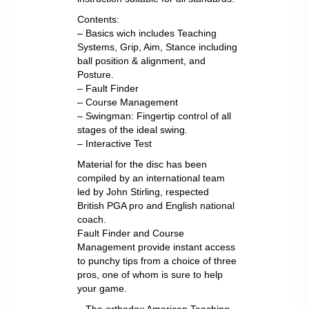
Contents:
– Basics wich includes Teaching
Systems, Grip, Aim, Stance including
ball position & alignment, and
Posture.
– Fault Finder
– Course Management
– Swingman: Fingertip control of all
stages of the ideal swing.
– Interactive Test
Material for the disc has been
compiled by an international team
led by John Stirling, respected
British PGA pro and English national
coach.
Fault Finder and Course
Management provide instant access
to punchy tips from a choice of three
pros, one of whom is sure to help
your game.
– The orthodox American Teaching