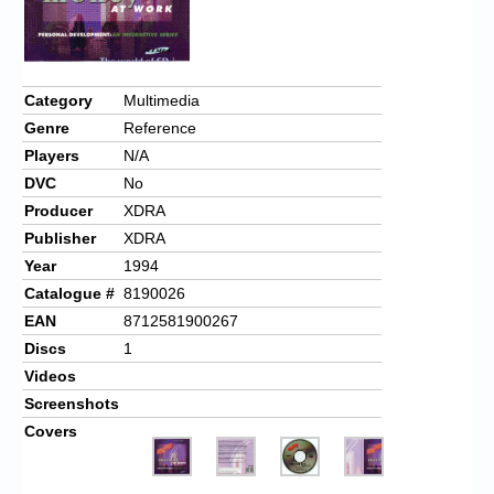
Category
Multimedia
Genre
Reference
Players
N/A
DVC
No
Producer
XDRA
Publisher
XDRA
Year
1994
Catalogue #
8190026
EAN
8712581900267
Discs
1
Videos
Screenshots
Covers