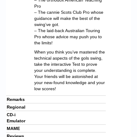
Pro
– The cannie Scots Club Pro whose
guidance will make the best of the
swing’ve got.
– The laid-back Australian Touring
Pro whose advice may push you to
the limits!
When you think you’ve mastered the
technical aspects of the gols swing,
take the interactive Test to prove
your understanding is complete.
Your friends will be astonished at
your new-found knowledge and your
low scores!
Remarks
Regional
CD-i
Emulator
MAME
Reviews