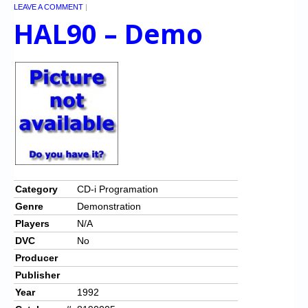
LEAVE A COMMENT
|
HAL90 – Demo
Category
CD-i Programation
Genre
Demonstration
Players
N/A
DVC
No
Producer
Publisher
Year
1992