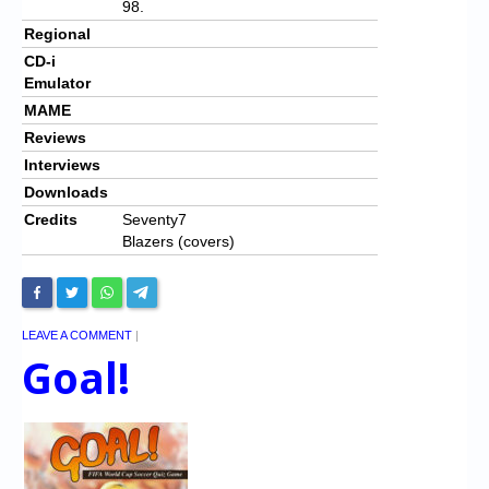
98.
Regional
CD-i
Emulator
MAME
Reviews
Interviews
Downloads
Credits
Seventy7
Blazers (covers)
LEAVE A COMMENT
|
Goal!