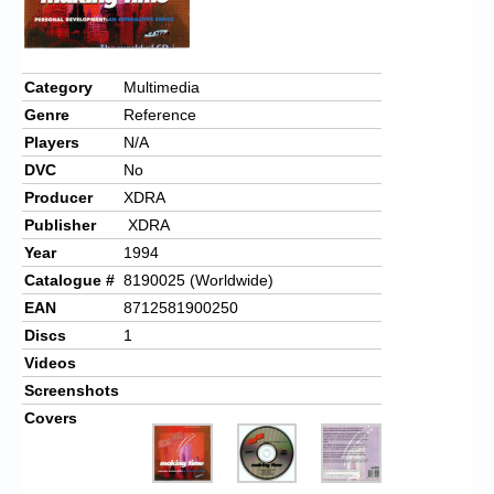
Chronicles
High Scores
Category
Multimedia
Forum
Genre
Reference
My Account
Players
N/A
DVC
No
Login/Logout
Producer
XDRA
Messages
Publisher
XDRA
Year
1994
Contact us
Catalogue #
8190025 (Worldwide)
EAN
8712581900250
Website’s History
Discs
1
Register
Videos
Screenshots
Covers