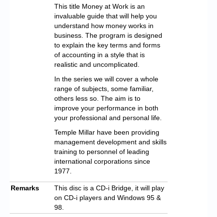
This title Money at Work is an
invaluable guide that will help you
understand how money works in
business. The program is designed
to explain the key terms and forms
of accounting in a style that is
realistic and uncomplicated.
In the series we will cover a whole
range of subjects, some familiar,
others less so. The aim is to
improve your performance in both
your professional and personal life.
Temple Millar have been providing
management development and skills
training to personnel of leading
international corporations since
1977.
Remarks
This disc is a CD-i Bridge, it will play
on CD-i players and Windows 95 &
98.