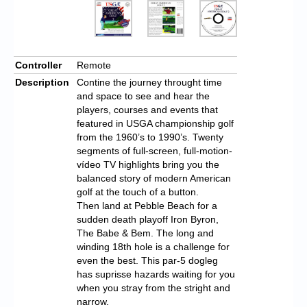
Controller
Remote
Description
Contine the journey throught time
and space to see and hear the
players, courses and events that
featured in USGA championship golf
from the 1960’s to 1990’s. Twenty
segments of full-screen, full-motion-
vídeo TV highlights bring you the
balanced story of modern American
golf at the touch of a button.
Then land at Pebble Beach for a
sudden death playoff Iron Byron,
The Babe & Bem. The long and
winding 18th hole is a challenge for
even the best. This par-5 dogleg
has suprisse hazards waiting for you
when you stray from the stright and
narrow.