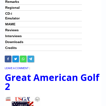
Remarks
Regional
CD-i
Emulator
MAME
Reviews
Interviews
Downloads
Credits
LEAVE A COMMENT
|
Great American Golf
2