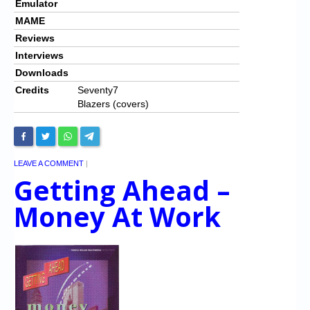
Emulator
MAME
Reviews
Interviews
Downloads
Credits
Seventy7
Blazers (covers)
LEAVE A COMMENT
|
Getting Ahead –
Money At Work