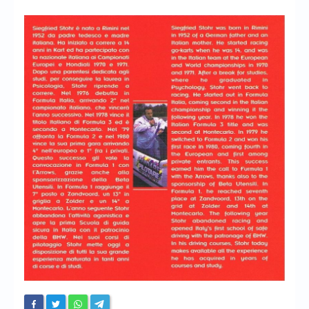
Chronicles
High Scores
Forum
My Account
Login/Logout
Messages
Contact us
Website’s History
Register