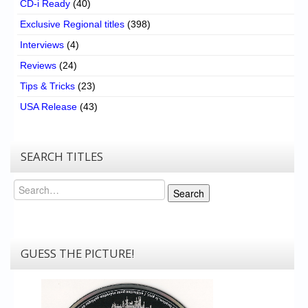
CD-i Ready
(40)
Exclusive Regional titles
(398)
Interviews
(4)
Reviews
(24)
Tips & Tricks
(23)
USA Release
(43)
SEARCH TITLES
Search
Search
GUESS THE PICTURE!