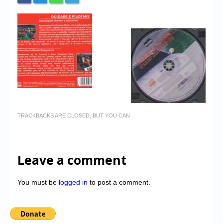
TRACKBACKS ARE CLOSED, BUT YOU CAN
Leave a comment
You must be
logged in
to post a comment.