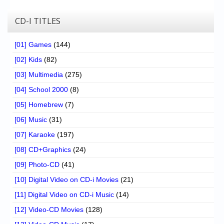
CD-I TITLES
[01] Games
(144)
[02] Kids
(82)
[03] Multimedia
(275)
[04] School 2000
(8)
[05] Homebrew
(7)
[06] Music
(31)
[07] Karaoke
(197)
[08] CD+Graphics
(24)
[09] Photo-CD
(41)
[10] Digital Video on CD-i Movies
(21)
[11] Digital Video on CD-i Music
(14)
[12] Video-CD Movies
(128)