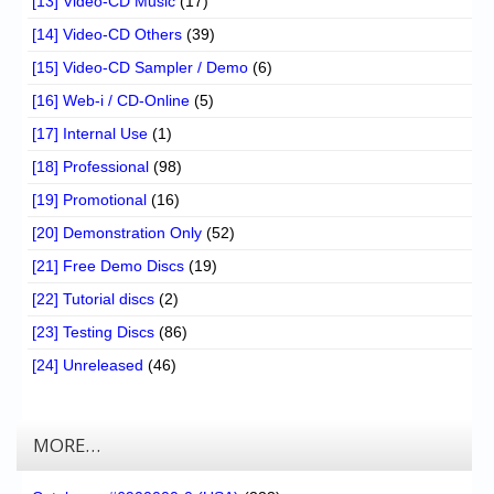
[13] Video-CD Music
(17)
[14] Video-CD Others
(39)
[15] Video-CD Sampler / Demo
(6)
[16] Web-i / CD-Online
(5)
[17] Internal Use
(1)
[18] Professional
(98)
[19] Promotional
(16)
[20] Demonstration Only
(52)
[21] Free Demo Discs
(19)
[22] Tutorial discs
(2)
[23] Testing Discs
(86)
[24] Unreleased
(46)
MORE…