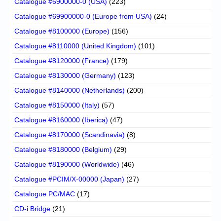
Catalogue #6900000-0 (USA)
(223)
Catalogue #69900000-0 (Europe from USA)
(24)
Catalogue #8100000 (Europe)
(156)
Catalogue #8110000 (United Kingdom)
(101)
Catalogue #8120000 (France)
(179)
Catalogue #8130000 (Germany)
(123)
Catalogue #8140000 (Netherlands)
(200)
Catalogue #8150000 (Italy)
(57)
Catalogue #8160000 (Iberica)
(47)
Catalogue #8170000 (Scandinavia)
(8)
Catalogue #8180000 (Belgium)
(29)
Catalogue #8190000 (Worldwide)
(46)
Catalogue #PCIM/X-00000 (Japan)
(27)
Catalogue PC/MAC
(17)
CD-i Bridge
(21)