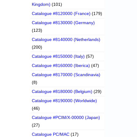
Kingdom)
(101)
Catalogue #8120000 (France)
(179)
Catalogue #8130000 (Germany)
(123)
Catalogue #8140000 (Netherlands)
(200)
Catalogue #8150000 (Italy)
(57)
Catalogue #8160000 (Iberica)
(47)
Catalogue #8170000 (Scandinavia)
(8)
Catalogue #8180000 (Belgium)
(29)
Catalogue #8190000 (Worldwide)
(46)
Catalogue #PCIM/X-00000 (Japan)
(27)
Catalogue PC/MAC
(17)