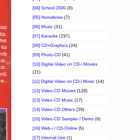
[04] School 2000
(8)
[05] Homebrew
(7)
[06] Music
(31)
[07] Karaoke
(197)
[08] CD+Graphics
(24)
[09] Photo-CD
(41)
[10] Digital Video on CD-i Movies
(21)
[11] Digital Video on CD-i Music
(14)
[12] Video-CD Movies
(128)
[13] Video-CD Music
(17)
[14] Video-CD Others
(39)
[15] Video-CD Sampler / Demo
(6)
[16] Web-i / CD-Online
(5)
[17] Internal Use
(1)