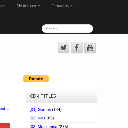
rum
My Account
Contact us
CD-I TITLES
ext →
[01] Games
(144)
[02] Kids
(82)
[03] Multimedia
(275)