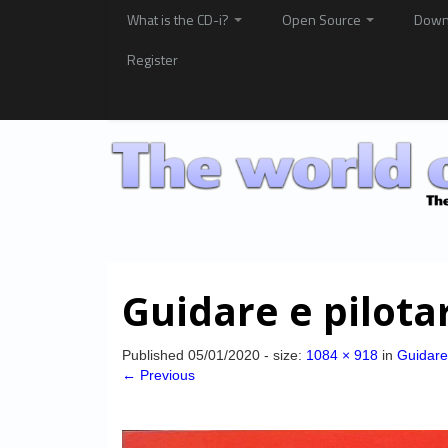
What is the CD-i?
Open Source
Down
Register
Guidare e pilota
Published
05/01/2020
- size:
1084 × 918
in
Guidare 
← Previous