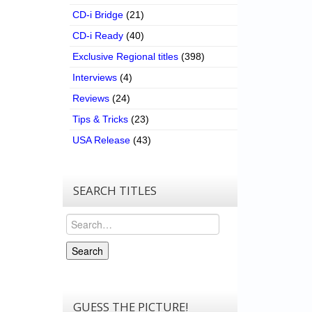
CD-i Bridge
(21)
CD-i Ready
(40)
Exclusive Regional titles
(398)
Interviews
(4)
Reviews
(24)
Tips & Tricks
(23)
USA Release
(43)
SEARCH TITLES
Search
Search
GUESS THE PICTURE!