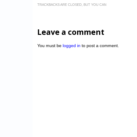
TRACKBACKS ARE CLOSED, BUT YOU CAN
Leave a comment
You must be
logged in
to post a comment.