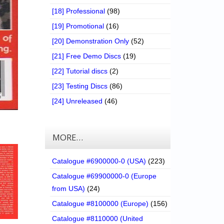
[18] Professional
(98)
[19] Promotional
(16)
[20] Demonstration Only
(52)
[21] Free Demo Discs
(19)
[22] Tutorial discs
(2)
[23] Testing Discs
(86)
[24] Unreleased
(46)
MORE…
Catalogue #6900000-0 (USA)
(223)
Catalogue #69900000-0 (Europe
from USA)
(24)
Catalogue #8100000 (Europe)
(156)
Catalogue #8110000 (United