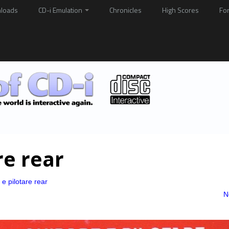
loads
CD-i Emulation
Chronicles
High Scores
Fo
re rear
e pilotare rear
N