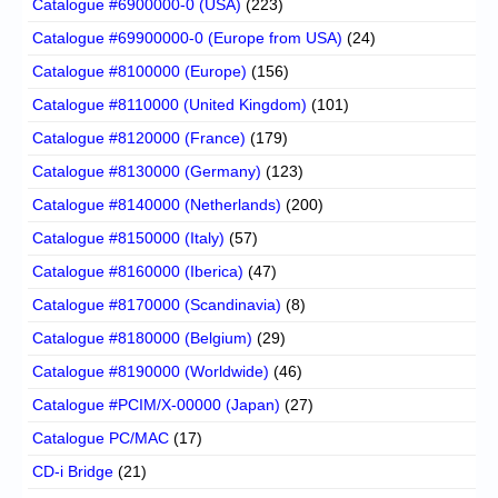
Catalogue #6900000-0 (USA)
(223)
Catalogue #69900000-0 (Europe from USA)
(24)
Catalogue #8100000 (Europe)
(156)
Catalogue #8110000 (United Kingdom)
(101)
Catalogue #8120000 (France)
(179)
Catalogue #8130000 (Germany)
(123)
Catalogue #8140000 (Netherlands)
(200)
Catalogue #8150000 (Italy)
(57)
Catalogue #8160000 (Iberica)
(47)
Catalogue #8170000 (Scandinavia)
(8)
Catalogue #8180000 (Belgium)
(29)
Catalogue #8190000 (Worldwide)
(46)
Catalogue #PCIM/X-00000 (Japan)
(27)
Catalogue PC/MAC
(17)
CD-i Bridge
(21)