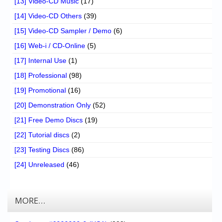
[13] Video-CD Music
(17)
[14] Video-CD Others
(39)
[15] Video-CD Sampler / Demo
(6)
[16] Web-i / CD-Online
(5)
[17] Internal Use
(1)
[18] Professional
(98)
[19] Promotional
(16)
[20] Demonstration Only
(52)
[21] Free Demo Discs
(19)
[22] Tutorial discs
(2)
[23] Testing Discs
(86)
[24] Unreleased
(46)
MORE…