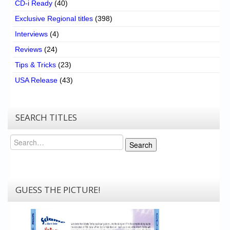
CD-i Ready
(40)
Exclusive Regional titles
(398)
Interviews
(4)
Reviews
(24)
Tips & Tricks
(23)
USA Release
(43)
SEARCH TITLES
Search
Search
GUESS THE PICTURE!