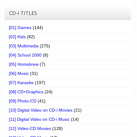
CD-I TITLES
[01] Games
(144)
[02] Kids
(82)
[03] Multimedia
(275)
[04] School 2000
(8)
[05] Homebrew
(7)
[06] Music
(31)
[07] Karaoke
(197)
[08] CD+Graphics
(24)
[09] Photo-CD
(41)
[10] Digital Video on CD-i Movies
(21)
[11] Digital Video on CD-i Music
(14)
[12] Video-CD Movies
(128)