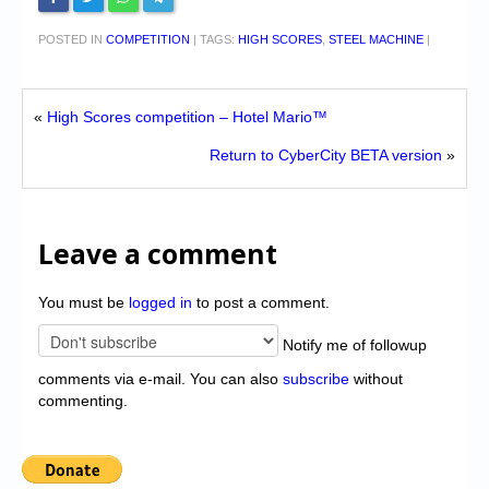
POSTED IN
COMPETITION
|
TAGS:
HIGH SCORES
,
STEEL MACHINE
|
«
High Scores competition – Hotel Mario™
Return to CyberCity BETA version
»
Leave a comment
You must be
logged in
to post a comment.
Notify me of followup
comments via e-mail. You can also
subscribe
without
commenting.