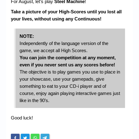
For August, let’s play
Steel Machine
!
Take a picture of your High-Scores until you lost all
your lives, without using any Continuous!
NOTE:
Independently of the language version of the
game, we accept all High Scores.
You can join the competition at any moment,
even if you never sent us any scores before!
The objective is to play games you use to place in
your showcase, use your gamepads, give
something to eat to your CD-i player and of
course, enjoy again playing interactive games just
like in the 90’s.
Good luck!