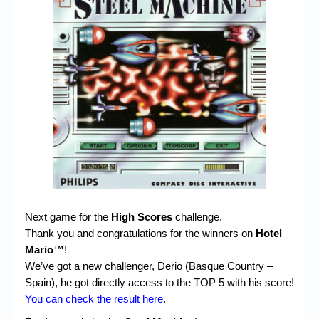
Chronicles
High Scores
Forum
My Account
Login/Logout
Messages
Contact us
Website’s History
Next game for the
High Scores
challenge.
Register
Thank you and congratulations for the winners on
Hotel
Mario™
!
We’ve got a new challenger, Derio (Basque Country –
Spain), he got directly access to the TOP 5 with his score!
You can check the result here
.