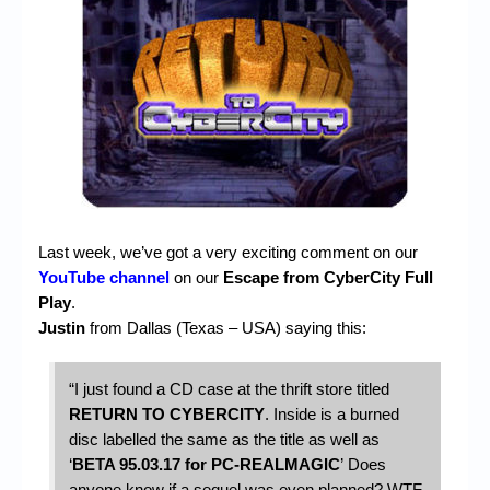
Chronicles
High Scores
Forum
My Account
Login/Logout
Messages
Last week, we’ve got a very exciting comment on our
Contact us
YouTube channel
on our
Escape from CyberCity Full
Play
.
Website’s History
Justin
from Dallas (Texas – USA) saying this:
Register
“I just found a CD case at the thrift store titled
RETURN TO CYBERCITY
.
Inside is a burned
disc labelled the same as the title as well as
‘
BETA 95.03.17 for PC-REALMAGIC
’
Does
anyone know if a sequel was even planned? WTF