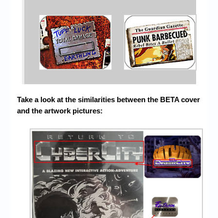
Take a look at the similarities between the BETA cover
and the artwork pictures: