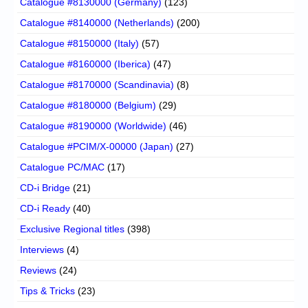
Catalogue #8130000 (Germany)
(123)
Catalogue #8140000 (Netherlands)
(200)
Catalogue #8150000 (Italy)
(57)
Catalogue #8160000 (Iberica)
(47)
Catalogue #8170000 (Scandinavia)
(8)
Catalogue #8180000 (Belgium)
(29)
Catalogue #8190000 (Worldwide)
(46)
Catalogue #PCIM/X-00000 (Japan)
(27)
Catalogue PC/MAC
(17)
CD-i Bridge
(21)
CD-i Ready
(40)
Exclusive Regional titles
(398)
Interviews
(4)
Reviews
(24)
Tips & Tricks
(23)