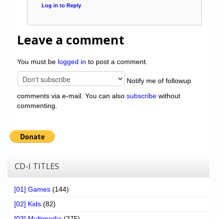
Log in to Reply
Leave a comment
You must be
logged in
to post a comment.
Notify me of followup
comments via e-mail. You can also
subscribe
without
commenting.
CD-I TITLES
[01] Games
(144)
[02] Kids
(82)
[03] Multimedia
(275)