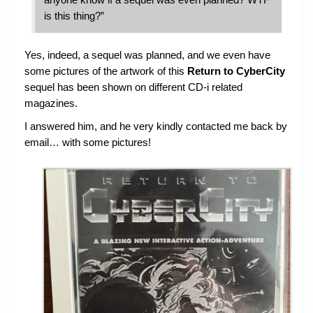
is this thing?”
Yes, indeed, a sequel was planned, and we even have
some pictures of the artwork of this
Return to CyberCity
sequel has been shown on different CD-i related
magazines.
I answered him, and he very kindly contacted me back by
email… with some pictures!