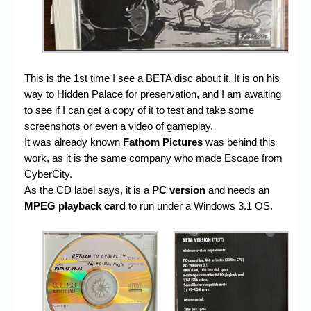
This is the 1st time I see a BETA disc about it. It is on his
way to Hidden Palace for preservation, and I am awaiting
to see if I can get a copy of it to test and take some
screenshots or even a video of gameplay.
It was already known
Fathom Pictures
was behind this
work, as it is the same company who made Escape from
CyberCity.
As the CD label says, it is a
PC version
and needs an
MPEG playback card
to run under a Windows 3.1 OS.