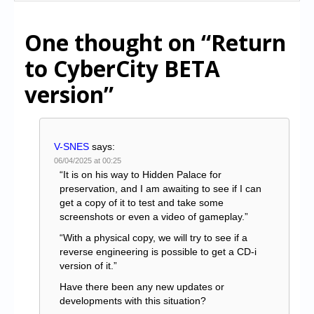
One thought on
“Return
to CyberCity BETA
version”
V-SNES
says:
06/04/2025 at 00:25
“It is on his way to Hidden Palace for
preservation, and I am awaiting to see if I can
get a copy of it to test and take some
screenshots or even a video of gameplay.”
“With a physical copy, we will try to see if a
reverse engineering is possible to get a CD-i
version of it.”
Have there been any new updates or
developments with this situation?