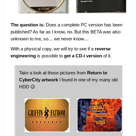
The question is:
Does a complete PC version has been
published? As far as I know, no. But this BETA was also
unknown to me, so… we never know…
With a physical copy, we will try to see if a
reverse
engineering
is possible to
get a CD-i version
of it.
Take a look at those pictures from
Return to
CyberCity artwork
I found in one of my many old
HDD 😉