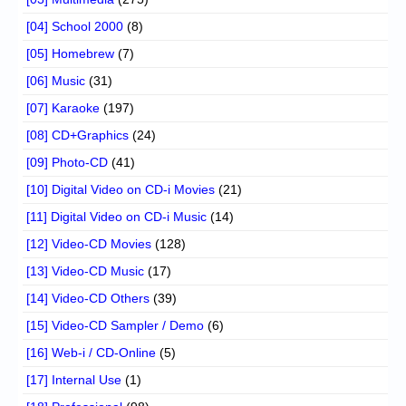
[04] School 2000
(8)
[05] Homebrew
(7)
[06] Music
(31)
[07] Karaoke
(197)
[08] CD+Graphics
(24)
[09] Photo-CD
(41)
[10] Digital Video on CD-i Movies
(21)
[11] Digital Video on CD-i Music
(14)
[12] Video-CD Movies
(128)
[13] Video-CD Music
(17)
[14] Video-CD Others
(39)
[15] Video-CD Sampler / Demo
(6)
[16] Web-i / CD-Online
(5)
[17] Internal Use
(1)