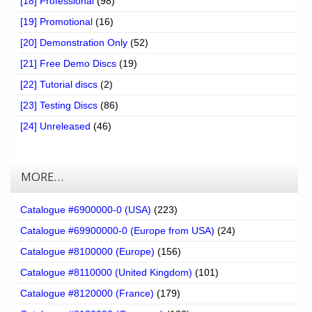
[18] Professional
(98)
[19] Promotional
(16)
[20] Demonstration Only
(52)
[21] Free Demo Discs
(19)
[22] Tutorial discs
(2)
[23] Testing Discs
(86)
[24] Unreleased
(46)
MORE…
Catalogue #6900000-0 (USA)
(223)
Catalogue #69900000-0 (Europe from USA)
(24)
Catalogue #8100000 (Europe)
(156)
Catalogue #8110000 (United Kingdom)
(101)
Catalogue #8120000 (France)
(179)