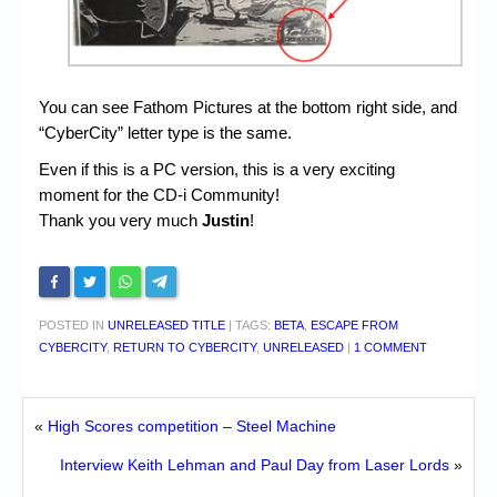
You can see Fathom Pictures at the bottom right side, and
“CyberCity” letter type is the same.
Even if this is a PC version, this is a very exciting
moment for the CD-i Community!
Thank you very much
Justin
!
POSTED IN
UNRELEASED TITLE
|
TAGS:
BETA
,
ESCAPE FROM
CYBERCITY
,
RETURN TO CYBERCITY
,
UNRELEASED
|
1 COMMENT
«
High Scores competition – Steel Machine
Interview Keith Lehman and Paul Day from Laser Lords
»