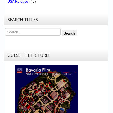
USA Release
(43)
SEARCH TITLES
Search
Search
GUESS THE PICTURE!