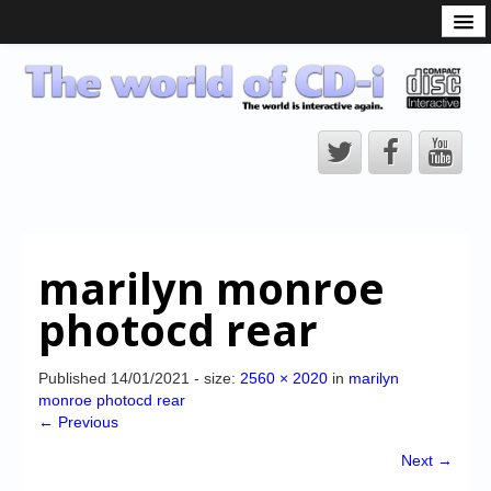
What is the CD-i?
CD-i Players
CD-i Accessories
Open Source
Hardware Development
Hardware Repair
marilyn monroe
CD-i Title Development
photocd rear
CD-izi Authoring Tool
Downloads
Published
14/01/2021
- size:
2560 × 2020
in
marilyn
monroe photocd rear
CD-i Emulation
← Previous
CD-i emulator 0.5.3 beta 5 – Titles compatibilities
Next →