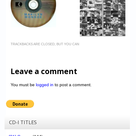
TRACKBACKS ARE CLOSED, BUT YOU CAN
Leave a comment
You must be
logged in
to post a comment.
CD-I TITLES