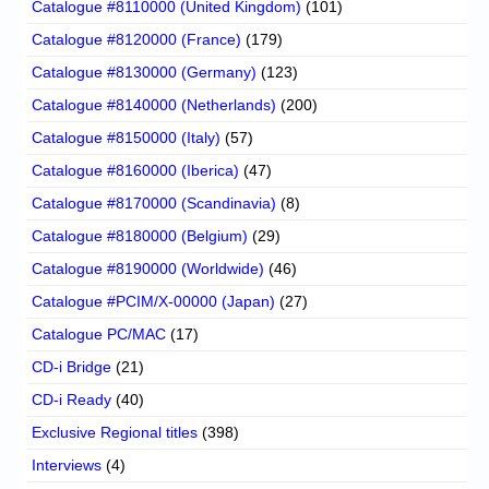
Catalogue #8110000 (United Kingdom)
(101)
Catalogue #8120000 (France)
(179)
Catalogue #8130000 (Germany)
(123)
Catalogue #8140000 (Netherlands)
(200)
Catalogue #8150000 (Italy)
(57)
Catalogue #8160000 (Iberica)
(47)
Catalogue #8170000 (Scandinavia)
(8)
Catalogue #8180000 (Belgium)
(29)
Catalogue #8190000 (Worldwide)
(46)
Catalogue #PCIM/X-00000 (Japan)
(27)
Catalogue PC/MAC
(17)
CD-i Bridge
(21)
CD-i Ready
(40)
Exclusive Regional titles
(398)
Interviews
(4)