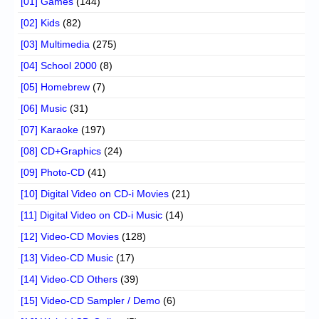
[01] Games
(144)
[02] Kids
(82)
[03] Multimedia
(275)
[04] School 2000
(8)
[05] Homebrew
(7)
[06] Music
(31)
[07] Karaoke
(197)
[08] CD+Graphics
(24)
[09] Photo-CD
(41)
[10] Digital Video on CD-i Movies
(21)
[11] Digital Video on CD-i Music
(14)
[12] Video-CD Movies
(128)
[13] Video-CD Music
(17)
[14] Video-CD Others
(39)
[15] Video-CD Sampler / Demo
(6)