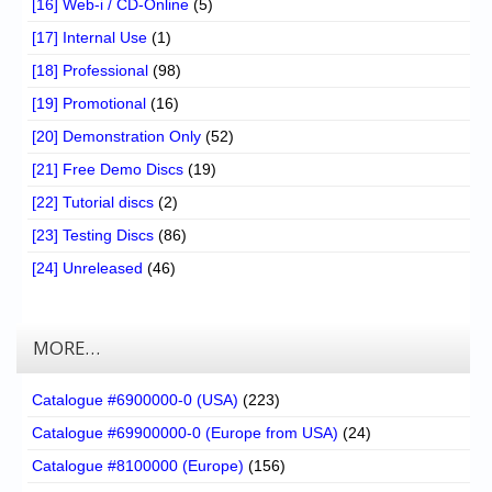
[16] Web-i / CD-Online
(5)
[17] Internal Use
(1)
[18] Professional
(98)
[19] Promotional
(16)
[20] Demonstration Only
(52)
[21] Free Demo Discs
(19)
[22] Tutorial discs
(2)
[23] Testing Discs
(86)
[24] Unreleased
(46)
MORE…
Catalogue #6900000-0 (USA)
(223)
Catalogue #69900000-0 (Europe from USA)
(24)
Catalogue #8100000 (Europe)
(156)