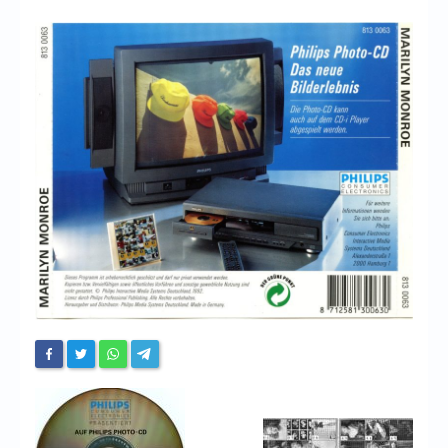
Chronicles
High Scores
Forum
My Account
Login/Logout
Messages
Contact us
Website’s History
Register