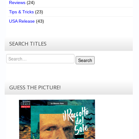
Reviews
(24)
Tips & Tricks
(23)
USA Release
(43)
SEARCH TITLES
Search
Search
GUESS THE PICTURE!