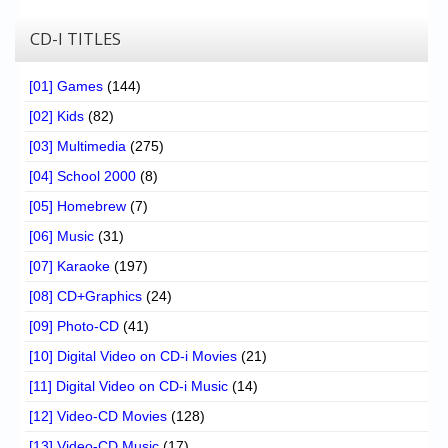
CD-I TITLES
[01] Games
(144)
[02] Kids
(82)
[03] Multimedia
(275)
[04] School 2000
(8)
[05] Homebrew
(7)
[06] Music
(31)
[07] Karaoke
(197)
[08] CD+Graphics
(24)
[09] Photo-CD
(41)
[10] Digital Video on CD-i Movies
(21)
[11] Digital Video on CD-i Music
(14)
[12] Video-CD Movies
(128)
[13] Video-CD Music
(17)