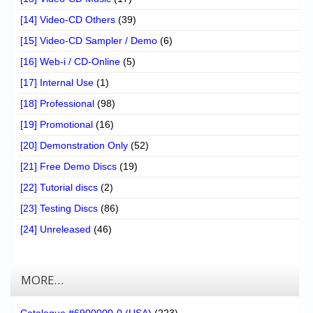
[14] Video-CD Others
(39)
[15] Video-CD Sampler / Demo
(6)
[16] Web-i / CD-Online
(5)
[17] Internal Use
(1)
[18] Professional
(98)
[19] Promotional
(16)
[20] Demonstration Only
(52)
[21] Free Demo Discs
(19)
[22] Tutorial discs
(2)
[23] Testing Discs
(86)
[24] Unreleased
(46)
MORE…
Catalogue #6900000-0 (USA)
(223)