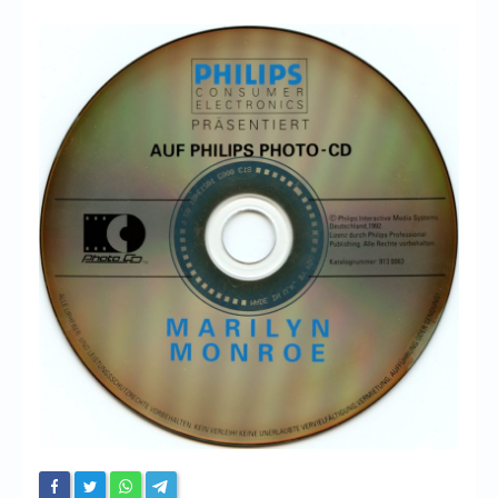
Chronicles
High Scores
Forum
My Account
Login/Logout
Messages
Contact us
Website’s History
Register