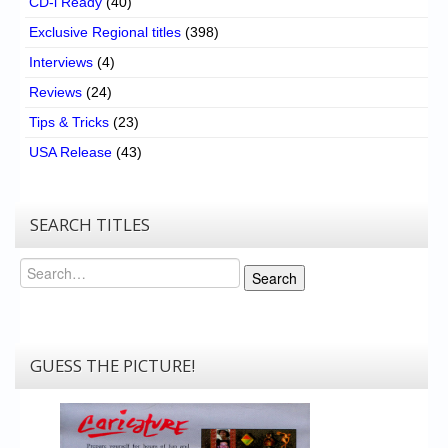
CD-i Ready
(40)
Exclusive Regional titles
(398)
Interviews
(4)
Reviews
(24)
Tips & Tricks
(23)
USA Release
(43)
SEARCH TITLES
Search
Search
GUESS THE PICTURE!