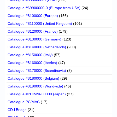
Catalogue #69900000-0 (Europe from USA)
(24)
Catalogue #8100000 (Europe)
(156)
Catalogue #8110000 (United Kingdom)
(101)
Catalogue #8120000 (France)
(179)
Catalogue #8130000 (Germany)
(123)
Catalogue #8140000 (Netherlands)
(200)
Catalogue #8150000 (Italy)
(57)
Catalogue #8160000 (Iberica)
(47)
Catalogue #8170000 (Scandinavia)
(8)
Catalogue #8180000 (Belgium)
(29)
Catalogue #8190000 (Worldwide)
(46)
Catalogue #PCIM/X-00000 (Japan)
(27)
Catalogue PC/MAC
(17)
CD-i Bridge
(21)