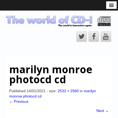
What is the CD-i?
CD-i Players
CD-i Accessories
Open Source
Hardware Development
Hardware Repair
marilyn monroe
CD-i Title Development
photocd cd
CD-izi Authoring Tool
Downloads
Published
14/01/2021
- size:
2532 × 2560
in
marilyn
monroe photocd cd
CD-i Emulation
← Previous
CD-i emulator 0.5.3 beta 5 – Titles compatibilities
Next →