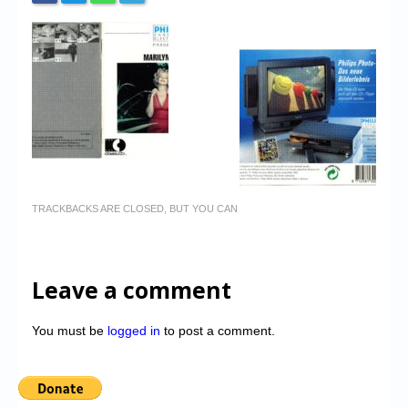
TRACKBACKS ARE CLOSED, BUT YOU CAN
Leave a comment
You must be
logged in
to post a comment.