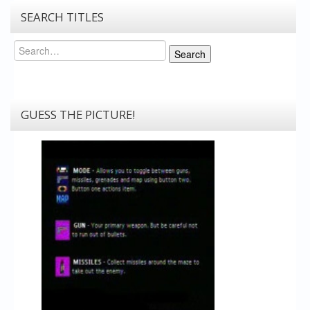
SEARCH TITLES
Search
Search
GUESS THE PICTURE!