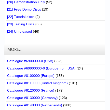
[20] Demonstration Only
(52)
[21] Free Demo Discs
(19)
[22] Tutorial discs
(2)
[23] Testing Discs
(86)
[24] Unreleased
(46)
MORE…
Catalogue #6900000-0 (USA)
(223)
Catalogue #69900000-0 (Europe from USA)
(24)
Catalogue #8100000 (Europe)
(156)
Catalogue #8110000 (United Kingdom)
(101)
Catalogue #8120000 (France)
(179)
Catalogue #8130000 (Germany)
(123)
Catalogue #8140000 (Netherlands)
(200)