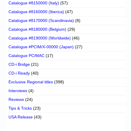
Catalogue #8150000 (Italy)
(57)
Catalogue #8160000 (Iberica)
(47)
Catalogue #8170000 (Scandinavia)
(8)
Catalogue #8180000 (Belgium)
(29)
Catalogue #8190000 (Worldwide)
(46)
Catalogue #PCIM/X-00000 (Japan)
(27)
Catalogue PC/MAC
(17)
CD-i Bridge
(21)
CD-i Ready
(40)
Exclusive Regional titles
(398)
Interviews
(4)
Reviews
(24)
Tips & Tricks
(23)
USA Release
(43)