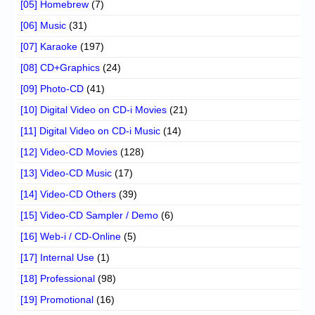
[05] Homebrew
(7)
[06] Music
(31)
[07] Karaoke
(197)
[08] CD+Graphics
(24)
[09] Photo-CD
(41)
[10] Digital Video on CD-i Movies
(21)
[11] Digital Video on CD-i Music
(14)
[12] Video-CD Movies
(128)
[13] Video-CD Music
(17)
[14] Video-CD Others
(39)
[15] Video-CD Sampler / Demo
(6)
[16] Web-i / CD-Online
(5)
[17] Internal Use
(1)
[18] Professional
(98)
[19] Promotional
(16)