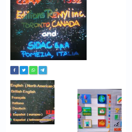
Chronicles
High Scores
Forum
My Account
Login/Logout
Messages
Contact us
Website’s History
Register