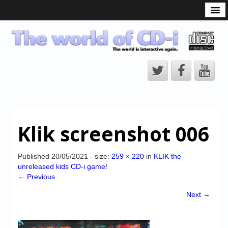
What is the CD-i?
CD-i Players
CD-i Accessories
Open Source
Hardware Development
Hardware Repair
Klik screenshot 006
CD-i Title Development
CD-izi Authoring Tool
Published
20/05/2021
- size:
259 × 220
in
KLIK the
unreleased kids CD-i game!
Downloads
← Previous
CD-i Emulation
Next →
CD-i emulator 0.5.3 beta 5 – Titles compatibilities