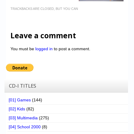
TRACKBACKS ARE CLOSED, BUT YOU CAN
Leave a comment
You must be
logged in
to post a comment.
CD-I TITLES
[01] Games
(144)
[02] Kids
(82)
[03] Multimedia
(275)
[04] School 2000
(8)