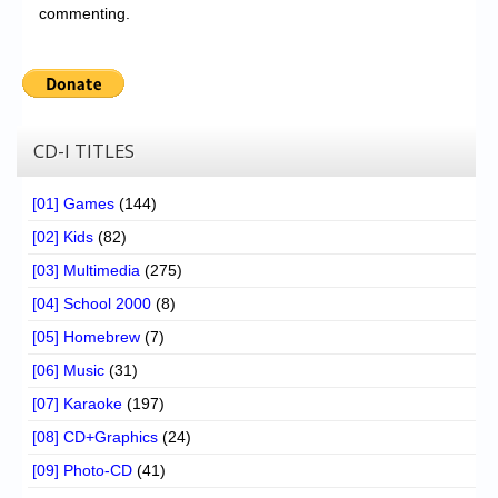
commenting.
CD-I TITLES
[01] Games
(144)
[02] Kids
(82)
[03] Multimedia
(275)
[04] School 2000
(8)
[05] Homebrew
(7)
[06] Music
(31)
[07] Karaoke
(197)
[08] CD+Graphics
(24)
[09] Photo-CD
(41)