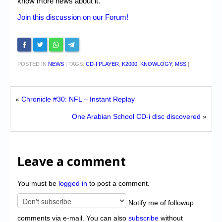
know more news about it.
Join this discussion on our Forum!
POSTED IN
NEWS
|
TAGS:
CD-I PLAYER
,
K2000
,
KNOWLOGY
,
MSS
|
«
Chronicle #30: NFL – Instant Replay
One Arabian School CD-i disc discovered
»
Leave a comment
You must be
logged in
to post a comment.
Notify me of followup
comments via e-mail. You can also
subscribe
without