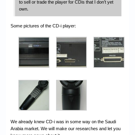
to sell or trade the player for CDis that I don’t yet
own.
Some pictures of the CD-i player:
We already knew CD-i was in some way on the Saudi
Arabia market. We will make our researches and let you