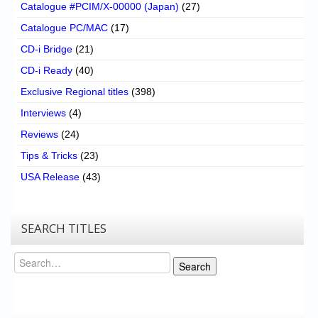
Catalogue #PCIM/X-00000 (Japan)
(27)
Catalogue PC/MAC
(17)
CD-i Bridge
(21)
CD-i Ready
(40)
Exclusive Regional titles
(398)
Interviews
(4)
Reviews
(24)
Tips & Tricks
(23)
USA Release
(43)
SEARCH TITLES
Search
Search