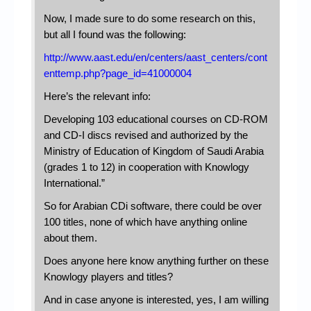
Now, I made sure to do some research on this,
but all I found was the following:
http://www.aast.edu/en/centers/aast_centers/cont
enttemp.php?page_id=41000004
Here’s the relevant info:
Developing 103 educational courses on CD-ROM
and CD-I discs revised and authorized by the
Ministry of Education of Kingdom of Saudi Arabia
(grades 1 to 12) in cooperation with Knowlogy
International.”
So for Arabian CDi software, there could be over
100 titles, none of which have anything online
about them.
Does anyone here know anything further on these
Knowlogy players and titles?
And in case anyone is interested, yes, I am willing