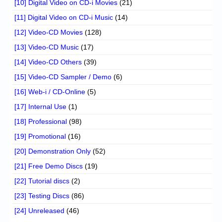
[10] Digital Video on CD-i Movies
(21)
[11] Digital Video on CD-i Music
(14)
[12] Video-CD Movies
(128)
[13] Video-CD Music
(17)
[14] Video-CD Others
(39)
[15] Video-CD Sampler / Demo
(6)
[16] Web-i / CD-Online
(5)
[17] Internal Use
(1)
[18] Professional
(98)
[19] Promotional
(16)
[20] Demonstration Only
(52)
[21] Free Demo Discs
(19)
[22] Tutorial discs
(2)
[23] Testing Discs
(86)
[24] Unreleased
(46)