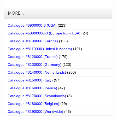
MORE…
Catalogue #6900000-0 (USA)
(223)
Catalogue #69900000-0 (Europe from USA)
(24)
Catalogue #8100000 (Europe)
(156)
Catalogue #8110000 (United Kingdom)
(101)
Catalogue #8120000 (France)
(179)
Catalogue #8130000 (Germany)
(123)
Catalogue #8140000 (Netherlands)
(200)
Catalogue #8150000 (Italy)
(57)
Catalogue #8160000 (Iberica)
(47)
Catalogue #8170000 (Scandinavia)
(8)
Catalogue #8180000 (Belgium)
(29)
Catalogue #8190000 (Worldwide)
(46)