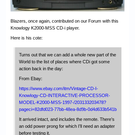
Chronicles
High Scores
Blazers, once again, contributed on our Forum with this
Forum
Knowlogy K2000-MSS CD-i player.
My Account
Here is his cote:
Login/Logout
Turns out that we can add a whole new part of the
Messages
World to the list of places where CDi got some
action back in the day:
Contact us
From Ebay:
Website’s History
https://www.ebay.com/itm/Vintage-CD-I-
Knowlogy-CD-INTERACTIVE-PROCESSOR-
Register
MODEL-K2000-MSS-1997-/203133203478?
pageci=82dfd023-77bb-48ea-8d9b-0d4d633b541b
It arrived intact, and includes the remote. There’s
an odd power prong for which I’ll need an adapter
before testing it.