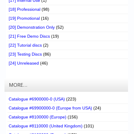
[17] Internal Use
(1)
[18] Professional
(98)
[19] Promotional
(16)
[20] Demonstration Only
(52)
[21] Free Demo Discs
(19)
[22] Tutorial discs
(2)
[23] Testing Discs
(86)
[24] Unreleased
(46)
MORE…
Catalogue #6900000-0 (USA)
(223)
Catalogue #69900000-0 (Europe from USA)
(24)
Catalogue #8100000 (Europe)
(156)
Catalogue #8110000 (United Kingdom)
(101)