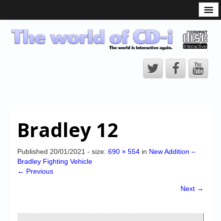
What is the CD-i?
CD-i Players
CD-i Accessories
Open Source
Hardware Development
Hardware Repair
Bradley 12
CD-i Title Development
CD-izi Authoring Tool
Published
20/01/2021
- size:
690 × 554
in
New Addition –
Bradley Fighting Vehicle
Downloads
← Previous
CD-i Emulation
Next →
CD-i emulator 0.5.3 beta 5 – Titles compatibilities