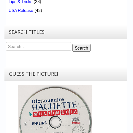
Tips & Tricks
(23)
USA Release
(43)
SEARCH TITLES
Search
Search
GUESS THE PICTURE!