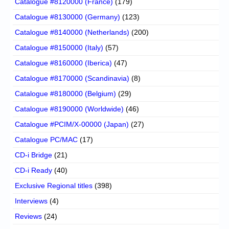
Catalogue #8120000 (France)
(179)
Catalogue #8130000 (Germany)
(123)
Catalogue #8140000 (Netherlands)
(200)
Catalogue #8150000 (Italy)
(57)
Catalogue #8160000 (Iberica)
(47)
Catalogue #8170000 (Scandinavia)
(8)
Catalogue #8180000 (Belgium)
(29)
Catalogue #8190000 (Worldwide)
(46)
Catalogue #PCIM/X-00000 (Japan)
(27)
Catalogue PC/MAC
(17)
CD-i Bridge
(21)
CD-i Ready
(40)
Exclusive Regional titles
(398)
Interviews
(4)
Reviews
(24)