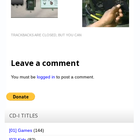
TRACKBACKS ARE CLOSED, BUT YOU CAN
Leave a comment
You must be
logged in
to post a comment.
CD-I TITLES
[01] Games
(144)
[02] Kids
(82)