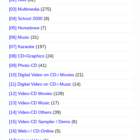
[03] Multimedia
(275)
[04] School 2000
(8)
[05] Homebrew
(7)
[06] Music
(31)
[07] Karaoke
(197)
[08] CD+Graphics
(24)
[09] Photo-CD
(41)
[10] Digital Video on CD-i Movies
(21)
[11] Digital Video on CD-i Music
(14)
[12] Video-CD Movies
(128)
[13] Video-CD Music
(17)
[14] Video-CD Others
(39)
[15] Video-CD Sampler / Demo
(6)
[16] Web-i / CD-Online
(5)