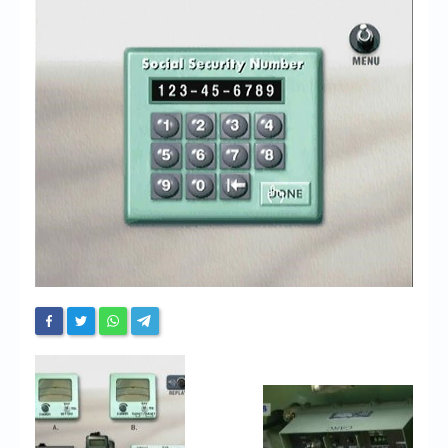
Chronicles
High Scores
Forum
My Account
Login/Logout
Messages
Contact us
Website’s History
Register