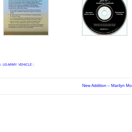
G
,
US ARMY
,
VEHICLE
|
New Addition – Marilyn M