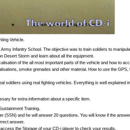
hting Vehicle.
 Army Infantry School. The objective was to train soldiers to manipul
on Desert Storm and learn about all the equipment.
ocalisation of the all most important parts of the vehicle and how to ac
alisations, smoke grenades and other material. How to use the GPS, 
real soldiers using real fighting vehicles. Everything is well explained i
sary for extra information about a specific item.
he Sustainment Training.
er (SSN) and he will answer 20 questions. You will know if the answer
orrect answer.
 access the Storage of your CD-i player to check your results.