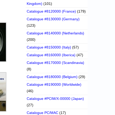
Kingdom)
(101)
Catalogue #8120000 (France)
(179)
Catalogue #8130000 (Germany)
(123)
Catalogue #8140000 (Netherlands)
(200)
Catalogue #8150000 (Italy)
(57)
Catalogue #8160000 (Iberica)
(47)
Catalogue #8170000 (Scandinavia)
(8)
Catalogue #8180000 (Belgium)
(29)
Catalogue #8190000 (Worldwide)
(46)
Catalogue #PCIM/X-00000 (Japan)
(27)
Catalogue PC/MAC
(17)