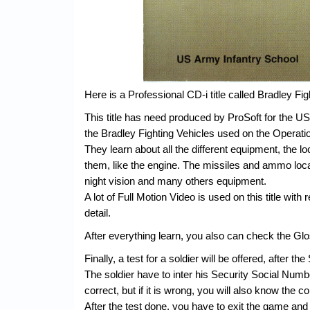
Here is a Professional CD-i title called Bradley Fig
This title has need produced by ProSoft for the US
the Bradley Fighting Vehicles used on the Operati
They learn about all the different equipment, the l
them, like the engine. The missiles and ammo loc
night vision and many others equipment.
A lot of Full Motion Video is used on this title with 
detail.
After everything learn, you also can check the Glos
Finally, a test for a soldier will be offered, after t
The soldier have to inter his Security Social Numb
correct, but if it is wrong, you will also know the c
After the test done, you have to exit the game and