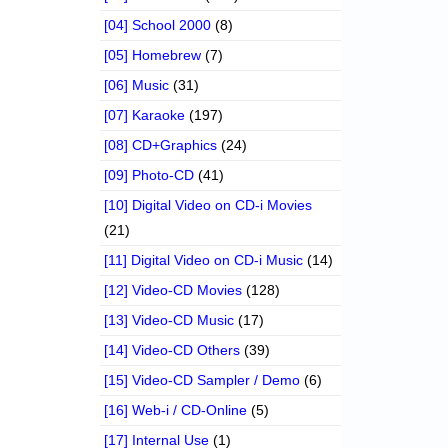
[04] School 2000
(8)
[05] Homebrew
(7)
[06] Music
(31)
[07] Karaoke
(197)
[08] CD+Graphics
(24)
[09] Photo-CD
(41)
[10] Digital Video on CD-i Movies
(21)
[11] Digital Video on CD-i Music
(14)
[12] Video-CD Movies
(128)
[13] Video-CD Music
(17)
[14] Video-CD Others
(39)
[15] Video-CD Sampler / Demo
(6)
[16] Web-i / CD-Online
(5)
[17] Internal Use
(1)