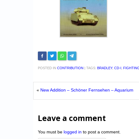
POSTED IN
CONTRIBUTION
|
TAGS:
BRADLEY
,
CD-I
,
FIGHTIN
«
New Addition – Schöner Fernsehen – Aquarium
Leave a comment
You must be
logged in
to post a comment.