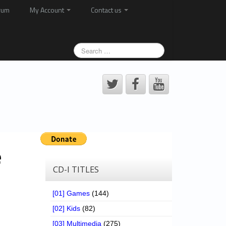
rum
My Account
Contact us
e
CD-I TITLES
[01] Games
(144)
[02] Kids
(82)
[03] Multimedia
(275)