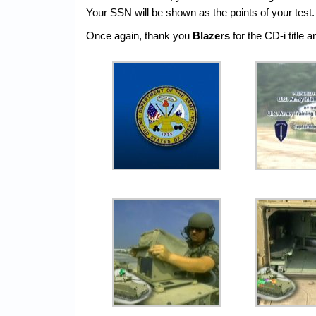
Your SSN will be shown as the points of your test.
Once again, thank you
Blazers
for the CD-i title 