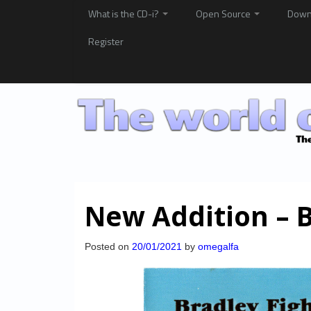
What is the CD-i?
Open Source
Down
Register
New Addition – B
Posted on
20/01/2021
by
omegalfa