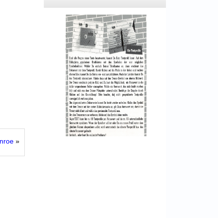
onroe
»