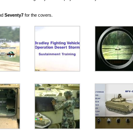
and
Seventy7
for the covers.