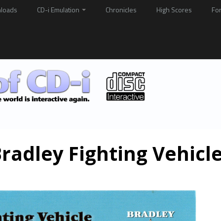
loads
CD-i Emulation
Chronicles
High Scores
Fo
radley Fighting Vehicl