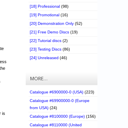
[18] Professional
(98)
[19] Promotional
(16)
[20] Demonstration Only
(52)
[21] Free Demo Discs
(19)
[22] Tutorial discs
(2)
ate
[23] Testing Discs
(86)
[24] Unreleased
(46)
cess
the
MORE…
n
Catalogue #6900000-0 (USA)
(223)
Catalogue #69900000-0 (Europe
from USA)
(24)
 is
Catalogue #8100000 (Europe)
(156)
Catalogue #8110000 (United