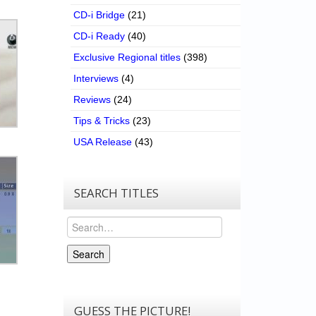
CD-i Bridge
(21)
CD-i Ready
(40)
Exclusive Regional titles
(398)
Interviews
(4)
Reviews
(24)
Tips & Tricks
(23)
USA Release
(43)
SEARCH TITLES
Search
Search
GUESS THE PICTURE!