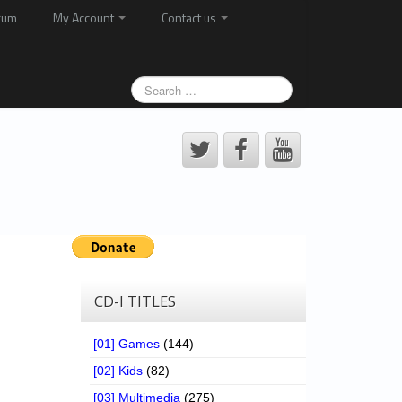
rum
My Account
Contact us
CD-I TITLES
[01] Games
(144)
[02] Kids
(82)
[03] Multimedia
(275)