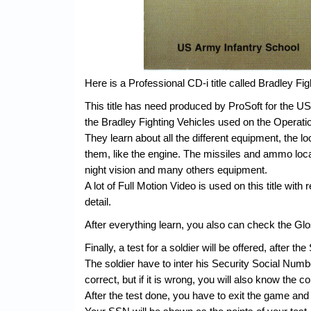
Here is a Professional CD-i title called Bradley Fig
This title has need produced by ProSoft for the US
the Bradley Fighting Vehicles used on the Operati
They learn about all the different equipment, the l
them, like the engine. The missiles and ammo loc
night vision and many others equipment.
A lot of Full Motion Video is used on this title with 
detail.
After everything learn, you also can check the Glos
Finally, a test for a soldier will be offered, after t
The soldier have to inter his Security Social Numb
correct, but if it is wrong, you will also know the c
After the test done, you have to exit the game and