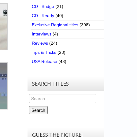
CD-i Bridge
(21)
CD-i Ready
(40)
Exclusive Regional titles
(398)
Interviews
(4)
Reviews
(24)
Tips & Tricks
(23)
USA Release
(43)
SEARCH TITLES
Search
Search
GUESS THE PICTURE!