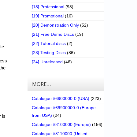
[18] Professional
(98)
[19] Promotional
(16)
[20] Demonstration Only
(52)
[21] Free Demo Discs
(19)
[22] Tutorial discs
(2)
ate
[23] Testing Discs
(86)
cess
[24] Unreleased
(46)
the
n
MORE…
Catalogue #6900000-0 (USA)
(223)
Catalogue #69900000-0 (Europe
from USA)
(24)
 is
Catalogue #8100000 (Europe)
(156)
Catalogue #8110000 (United