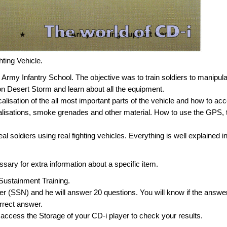
hting Vehicle.
 Army Infantry School. The objective was to train soldiers to manipul
on Desert Storm and learn about all the equipment.
ocalisation of the all most important parts of the vehicle and how to ac
alisations, smoke grenades and other material. How to use the GPS, 
real soldiers using real fighting vehicles. Everything is well explained i
sary for extra information about a specific item.
he Sustainment Training.
er (SSN) and he will answer 20 questions. You will know if the answer
orrect answer.
 access the Storage of your CD-i player to check your results.