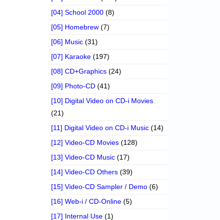
[04] School 2000
(8)
[05] Homebrew
(7)
[06] Music
(31)
[07] Karaoke
(197)
[08] CD+Graphics
(24)
[09] Photo-CD
(41)
[10] Digital Video on CD-i Movies
(21)
[11] Digital Video on CD-i Music
(14)
[12] Video-CD Movies
(128)
[13] Video-CD Music
(17)
[14] Video-CD Others
(39)
[15] Video-CD Sampler / Demo
(6)
[16] Web-i / CD-Online
(5)
[17] Internal Use
(1)