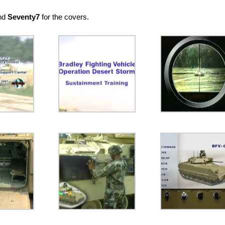
and
Seventy7
for the covers.