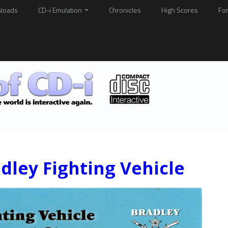
loads
CD-i Emulation
Chronicles
High Scores
Fo
dley Fighting Vehicle