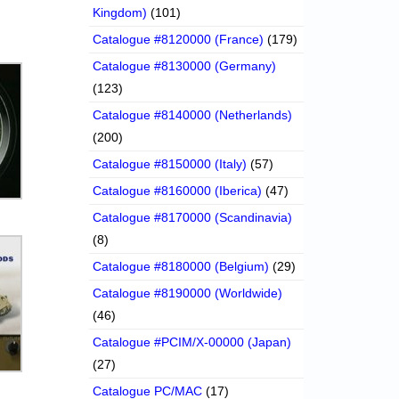
Kingdom)
(101)
Catalogue #8120000 (France)
(179)
Catalogue #8130000 (Germany)
(123)
Catalogue #8140000 (Netherlands)
(200)
Catalogue #8150000 (Italy)
(57)
Catalogue #8160000 (Iberica)
(47)
Catalogue #8170000 (Scandinavia)
(8)
Catalogue #8180000 (Belgium)
(29)
Catalogue #8190000 (Worldwide)
(46)
Catalogue #PCIM/X-00000 (Japan)
(27)
Catalogue PC/MAC
(17)