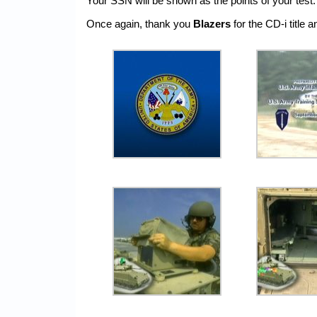
Your SSN will be shown as the points of your test.
Once again, thank you
Blazers
for the CD-i title 