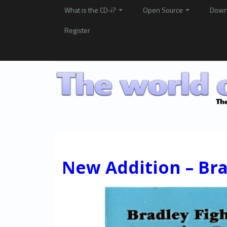
What is the CD-i?
Open Source
Down
Register
New Addition – Bra