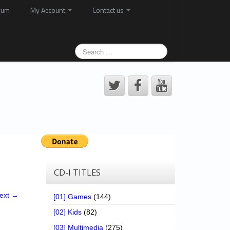
rum
My Account
Contact us
CD-I TITLES
ext →
[01] Games
(144)
[02] Kids
(82)
[03] Multimedia
(275)