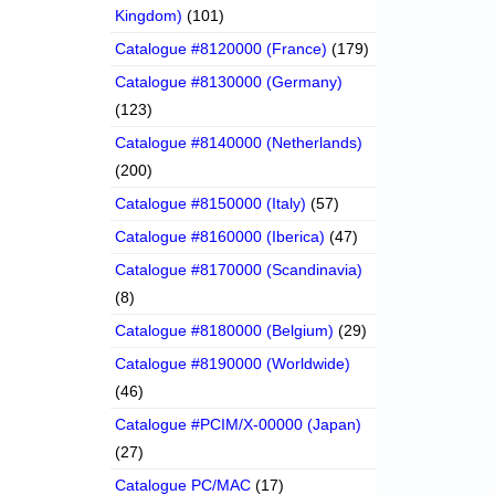
Kingdom)
(101)
Catalogue #8120000 (France)
(179)
Catalogue #8130000 (Germany)
(123)
Catalogue #8140000 (Netherlands)
(200)
Catalogue #8150000 (Italy)
(57)
Catalogue #8160000 (Iberica)
(47)
Catalogue #8170000 (Scandinavia)
(8)
Catalogue #8180000 (Belgium)
(29)
Catalogue #8190000 (Worldwide)
(46)
Catalogue #PCIM/X-00000 (Japan)
(27)
Catalogue PC/MAC
(17)