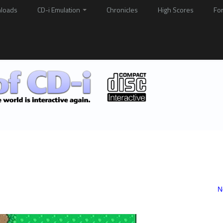
loads
CD-i Emulation
Chronicles
High Scores
Fo
N