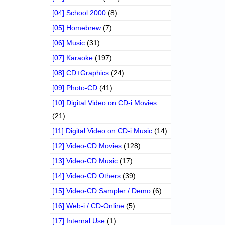
[04] School 2000
(8)
[05] Homebrew
(7)
[06] Music
(31)
[07] Karaoke
(197)
[08] CD+Graphics
(24)
[09] Photo-CD
(41)
[10] Digital Video on CD-i Movies
(21)
[11] Digital Video on CD-i Music
(14)
[12] Video-CD Movies
(128)
[13] Video-CD Music
(17)
[14] Video-CD Others
(39)
[15] Video-CD Sampler / Demo
(6)
[16] Web-i / CD-Online
(5)
[17] Internal Use
(1)