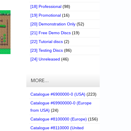
[18] Professional
(98)
[19] Promotional
(16)
[20] Demonstration Only
(52)
[21] Free Demo Discs
(19)
[22] Tutorial discs
(2)
[23] Testing Discs
(86)
[24] Unreleased
(46)
MORE…
Catalogue #6900000-0 (USA)
(223)
Catalogue #69900000-0 (Europe
from USA)
(24)
Catalogue #8100000 (Europe)
(156)
Catalogue #8110000 (United