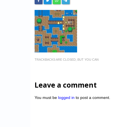
TRACKBACKS ARE CLOSED, BUT YOU CAN
Leave a comment
You must be
logged in
to post a comment.