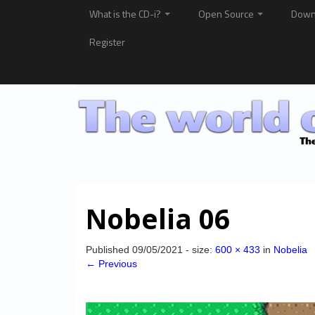
What is the CD-i?
Open Source
Down
Register
Nobelia 06
Published
09/05/2021
- size:
600 × 433
in
Nobelia
← Previous