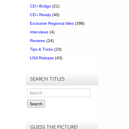
CD-i Bridge
(21)
CD-i Ready
(40)
Exclusive Regional titles
(398)
Interviews
(4)
Reviews
(24)
Tips & Tricks
(23)
USA Release
(43)
SEARCH TITLES
Search
Search
GUESS THE PICTURE!