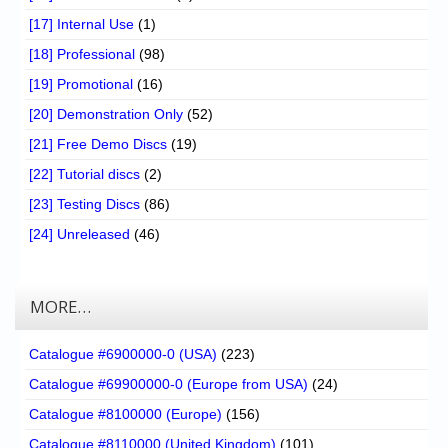
[17] Internal Use
(1)
[18] Professional
(98)
[19] Promotional
(16)
[20] Demonstration Only
(52)
[21] Free Demo Discs
(19)
[22] Tutorial discs
(2)
[23] Testing Discs
(86)
[24] Unreleased
(46)
MORE…
Catalogue #6900000-0 (USA)
(223)
Catalogue #69900000-0 (Europe from USA)
(24)
Catalogue #8100000 (Europe)
(156)
Catalogue #8110000 (United Kingdom)
(101)