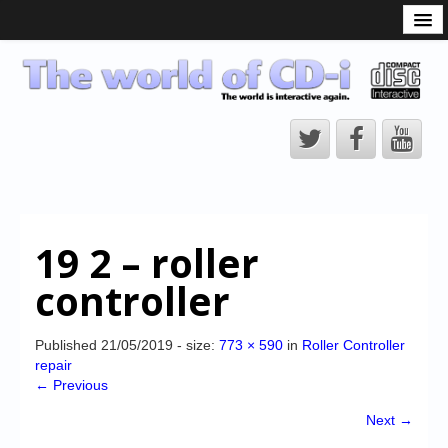
What is the CD-i?
CD-i Players
CD-i Accessories
Open Source
Hardware Development
Hardware Repair
19 2 – roller
CD-i Title Development
controller
CD-izi Authoring Tool
Downloads
Published
21/05/2019
- size:
773 × 590
in
Roller Controller
repair
CD-i Emulation
← Previous
CD-i emulator 0.5.3 beta 5 – Titles compatibilities
Next →