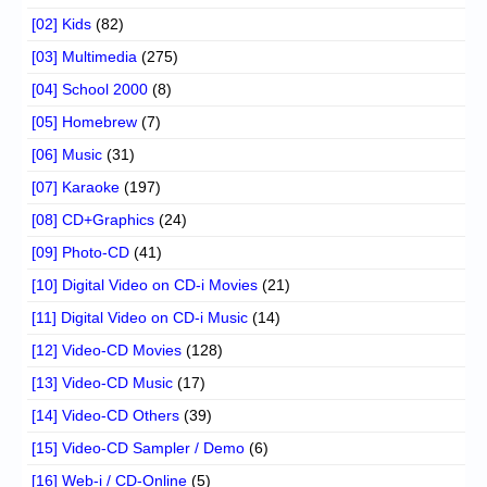
[02] Kids
(82)
[03] Multimedia
(275)
[04] School 2000
(8)
[05] Homebrew
(7)
[06] Music
(31)
[07] Karaoke
(197)
[08] CD+Graphics
(24)
[09] Photo-CD
(41)
[10] Digital Video on CD-i Movies
(21)
[11] Digital Video on CD-i Music
(14)
[12] Video-CD Movies
(128)
[13] Video-CD Music
(17)
[14] Video-CD Others
(39)
[15] Video-CD Sampler / Demo
(6)
[16] Web-i / CD-Online
(5)