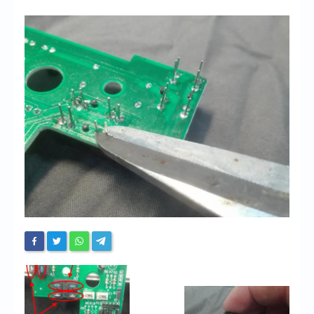
Chronicles
High Scores
Forum
My Account
Login/Logout
Messages
Contact us
Website’s History
Register