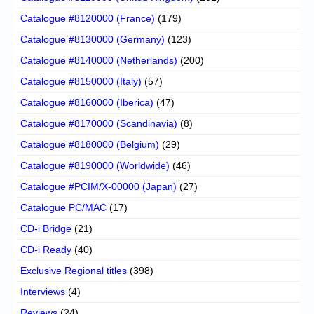
Catalogue #8120000 (France)
(179)
Catalogue #8130000 (Germany)
(123)
Catalogue #8140000 (Netherlands)
(200)
Catalogue #8150000 (Italy)
(57)
Catalogue #8160000 (Iberica)
(47)
Catalogue #8170000 (Scandinavia)
(8)
Catalogue #8180000 (Belgium)
(29)
Catalogue #8190000 (Worldwide)
(46)
Catalogue #PCIM/X-00000 (Japan)
(27)
Catalogue PC/MAC
(17)
CD-i Bridge
(21)
CD-i Ready
(40)
Exclusive Regional titles
(398)
Interviews
(4)
Reviews
(24)