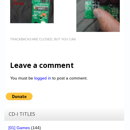
TRACKBACKS ARE CLOSED, BUT YOU CAN
Leave a comment
You must be
logged in
to post a comment.
CD-I TITLES
[01] Games
(144)