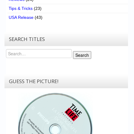
Tips & Tricks
(23)
USA Release
(43)
SEARCH TITLES
Search
Search
GUESS THE PICTURE!