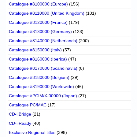
Catalogue #8100000 (Europe)
(156)
Catalogue #8110000 (United Kingdom)
(101)
Catalogue #8120000 (France)
(179)
Catalogue #8130000 (Germany)
(123)
Catalogue #8140000 (Netherlands)
(200)
Catalogue #8150000 (Italy)
(57)
Catalogue #8160000 (Iberica)
(47)
Catalogue #8170000 (Scandinavia)
(8)
Catalogue #8180000 (Belgium)
(29)
Catalogue #8190000 (Worldwide)
(46)
Catalogue #PCIM/X-00000 (Japan)
(27)
Catalogue PC/MAC
(17)
CD-i Bridge
(21)
CD-i Ready
(40)
Exclusive Regional titles
(398)