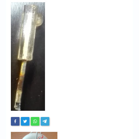
Chronicles
High Scores
Forum
My Account
Login/Logout
Messages
Contact us
Website’s History
Register