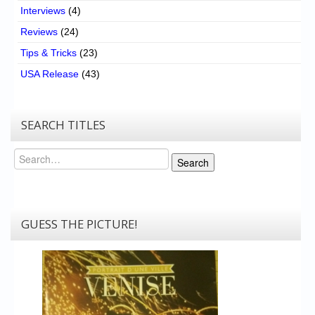
Interviews
(4)
Reviews
(24)
Tips & Tricks
(23)
USA Release
(43)
SEARCH TITLES
Search
Search
GUESS THE PICTURE!