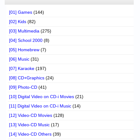
[01] Games
(144)
[02] Kids
(82)
[03] Multimedia
(275)
[04] School 2000
(8)
[05] Homebrew
(7)
[06] Music
(31)
[07] Karaoke
(197)
[08] CD+Graphics
(24)
[09] Photo-CD
(41)
[10] Digital Video on CD-i Movies
(21)
[11] Digital Video on CD-i Music
(14)
[12] Video-CD Movies
(128)
[13] Video-CD Music
(17)
[14] Video-CD Others
(39)