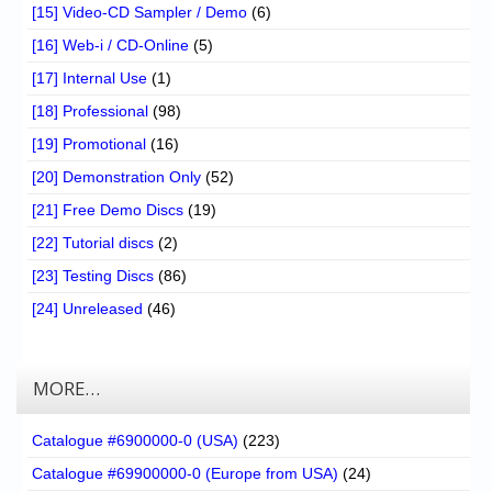
[15] Video-CD Sampler / Demo
(6)
[16] Web-i / CD-Online
(5)
[17] Internal Use
(1)
[18] Professional
(98)
[19] Promotional
(16)
[20] Demonstration Only
(52)
[21] Free Demo Discs
(19)
[22] Tutorial discs
(2)
[23] Testing Discs
(86)
[24] Unreleased
(46)
MORE…
Catalogue #6900000-0 (USA)
(223)
Catalogue #69900000-0 (Europe from USA)
(24)