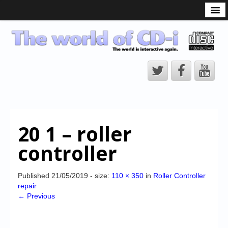
What is the CD-i?
CD-i Players
CD-i Accessories
Open Source
Hardware Development
Hardware Repair
20 1 – roller
CD-i Title Development
controller
CD-izi Authoring Tool
Downloads
Published
21/05/2019
- size:
110 × 350
in
Roller Controller
repair
CD-i Emulation
← Previous
CD-i emulator 0.5.3 beta 5 – Titles compatibilities