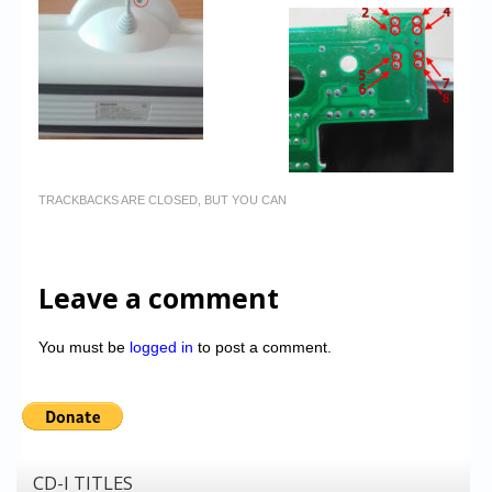
TRACKBACKS ARE CLOSED, BUT YOU CAN
Leave a comment
You must be
logged in
to post a comment.
CD-I TITLES