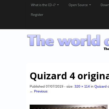
What is the CD-i?
Open Source
Down
Register
Quizard 4 origin
Published
07/07/2019
- size:
320 × 114
in
Quizard o
← Previous