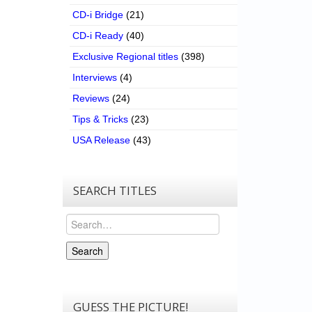
CD-i Bridge
(21)
CD-i Ready
(40)
Exclusive Regional titles
(398)
Interviews
(4)
Reviews
(24)
Tips & Tricks
(23)
USA Release
(43)
SEARCH TITLES
Search
Search
GUESS THE PICTURE!