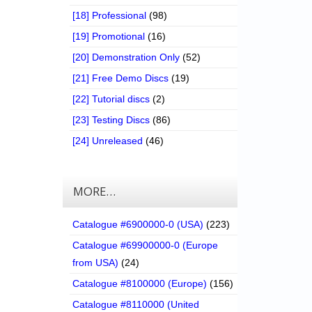
[18] Professional
(98)
[19] Promotional
(16)
[20] Demonstration Only
(52)
[21] Free Demo Discs
(19)
[22] Tutorial discs
(2)
[23] Testing Discs
(86)
[24] Unreleased
(46)
MORE…
Catalogue #6900000-0 (USA)
(223)
Catalogue #69900000-0 (Europe
from USA)
(24)
Catalogue #8100000 (Europe)
(156)
Catalogue #8110000 (United