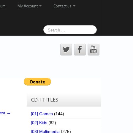
rum
My Account
Contact us
CD-I TITLES
ext →
[01] Games
(144)
[02] Kids
(82)
[03] Multimedia
(275)