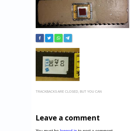
TRACKBACKS ARE CLOSED, BUT YOU CAN
Leave a comment
You must be
logged in
to post a comment.