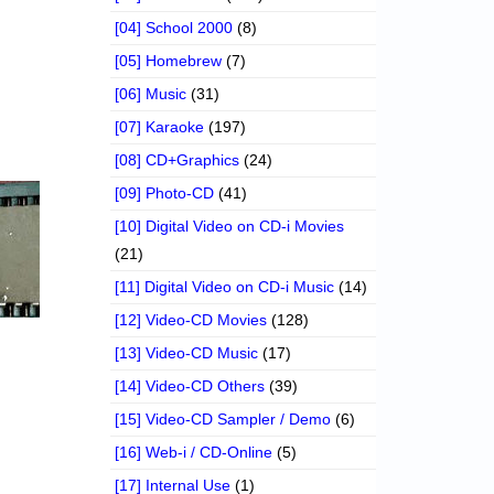
[04] School 2000
(8)
[05] Homebrew
(7)
[06] Music
(31)
[07] Karaoke
(197)
[08] CD+Graphics
(24)
[09] Photo-CD
(41)
[10] Digital Video on CD-i Movies
(21)
[11] Digital Video on CD-i Music
(14)
[12] Video-CD Movies
(128)
[13] Video-CD Music
(17)
[14] Video-CD Others
(39)
[15] Video-CD Sampler / Demo
(6)
[16] Web-i / CD-Online
(5)
[17] Internal Use
(1)