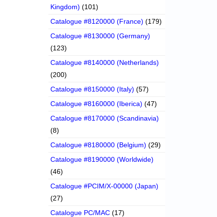
Kingdom)
(101)
Catalogue #8120000 (France)
(179)
Catalogue #8130000 (Germany)
(123)
Catalogue #8140000 (Netherlands)
(200)
Catalogue #8150000 (Italy)
(57)
Catalogue #8160000 (Iberica)
(47)
Catalogue #8170000 (Scandinavia)
(8)
Catalogue #8180000 (Belgium)
(29)
Catalogue #8190000 (Worldwide)
(46)
Catalogue #PCIM/X-00000 (Japan)
(27)
Catalogue PC/MAC
(17)