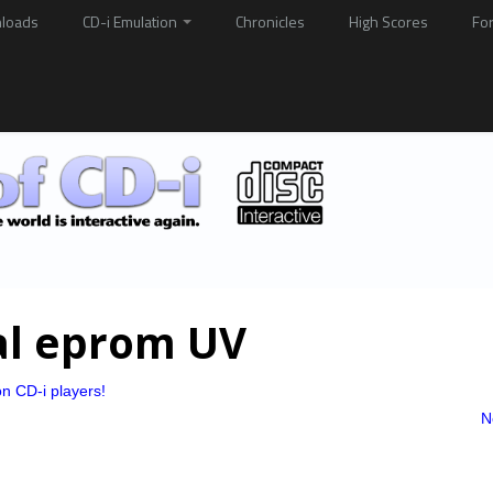
loads
CD-i Emulation
Chronicles
High Scores
Fo
al eprom UV
n CD-i players!
N