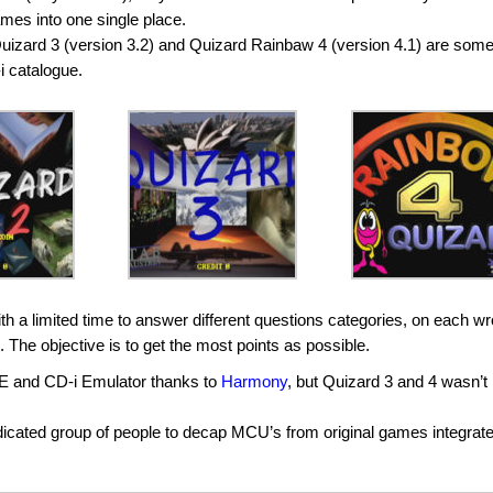
ames into one single place.
 Quizard 3 (version 3.2) and Quizard Rainbaw 4 (version 4.1) are some
-i catalogue.
th a limited time to answer different questions categories, on each w
e. The objective is to get the most points as possible.
E and CD-i Emulator thanks to
Harmony
, but Quizard 3 and 4 wasn’t
edicated group of people to decap MCU’s from original games integrat