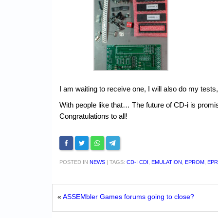
I am waiting to receive one, I will also do my tes
With people like that… The future of CD-i is promi
Congratulations to all!
POSTED IN
NEWS
|
TAGS:
CD-I CDI
,
EMULATION
,
EPROM
,
EP
«
ASSEMbler Games forums going to close?