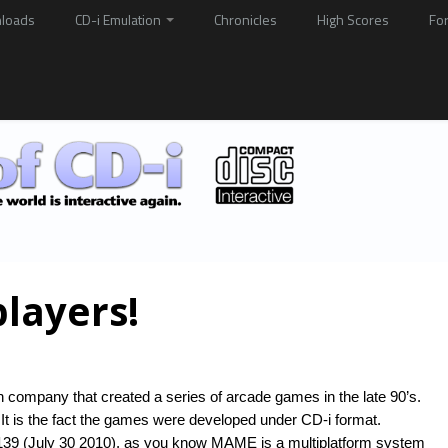
loads
CD-i Emulation
Chronicles
High Scores
Fo
players!
 company that created a series of arcade games in the late 90’s.
It is the fact the games were developed under CD-i format.
39 (July 30 2010), as you know MAME is a multiplatform system