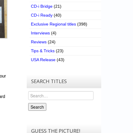
CD-i Bridge
(21)
CD-i Ready
(40)
Exclusive Regional titles
(398)
Interviews
(4)
Reviews
(24)
Tips & Tricks
(23)
USA Release
(43)
our
SEARCH TITLES
Search
ard
Search
GUESS THE PICTURE!