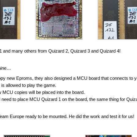
 1 and many others from Quizard 2, Quizard 3 and Quizard 4!
chine…
opy new Eproms, they also designed a MCU board that connects to y
t is allowed to play the game.
MCU copies will be placed into the board.
ill need to place MCU Quizard 1 on the board, the same thing for Quiz
m Europe ready to be mounted. He did the work and test it for us!