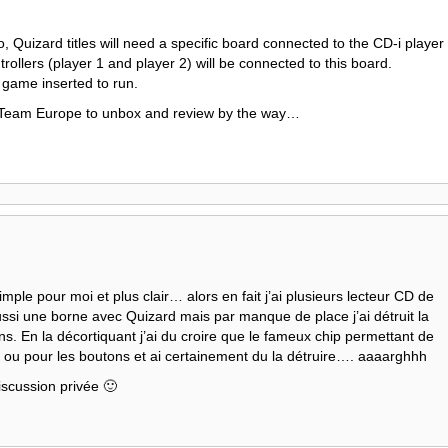
, Quizard titles will need a specific board connected to the CD-i player
rollers (player 1 and player 2) will be connected to this board.
game inserted to run.
 Team Europe to unbox and review by the way…
imple pour moi et plus clair… alors en fait j’ai plusieurs lecteur CD de
aussi une borne avec Quizard mais par manque de place j’ai détruit la
ns. En la décortiquant j’ai du croire que le fameux chip permettant de
e ou pour les boutons et ai certainement du la détruire…. aaaarghhh
iscussion privée 🙂