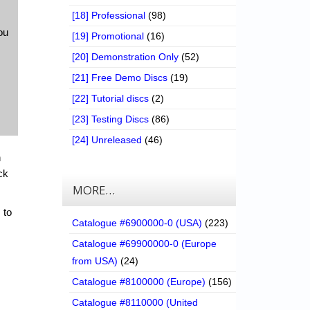
[18] Professional
(98)
ou
[19] Promotional
(16)
[20] Demonstration Only
(52)
[21] Free Demo Discs
(19)
[22] Tutorial discs
(2)
[23] Testing Discs
(86)
[24] Unreleased
(46)
n
ck
MORE…
 to
Catalogue #6900000-0 (USA)
(223)
Catalogue #69900000-0 (Europe
from USA)
(24)
Catalogue #8100000 (Europe)
(156)
Catalogue #8110000 (United