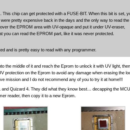
This chip can get protected with a FUSE-BIT. When this bit is set, y
 were pretty expensive back in the days and the only way to read the
 cover the EPROM area with UV-opaque and put it under UV-eraser,
hat you can read the EPROM part, like it was never protected.
tected and is pretty easy to read with any programmer.
o the middle of it and reach the Eprom to unlock it with UV light, the
V protection on the Eprom to avoid any damage when erasing the lo
ve mission and I do not recommend any of you to try it at home!!!
1 and Quizard 4. They did what they know best… decapping the MCU
mmer reader, then copy it to a new Eprom.