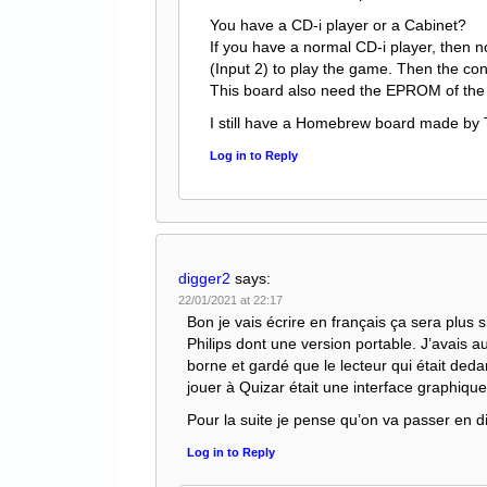
You have a CD-i player or a Cabinet?
If you have a normal CD-i player, then no
(Input 2) to play the game. Then the cont
This board also need the EPROM of the 
I still have a Homebrew board made by
Log in to Reply
digger2
says:
22/01/2021 at 22:17
Bon je vais écrire en français ça sera plus s
Philips dont une version portable. J’avais 
borne et gardé que le lecteur qui était deda
jouer à Quizar était une interface graphiqu
Pour la suite je pense qu’on va passer en d
Log in to Reply