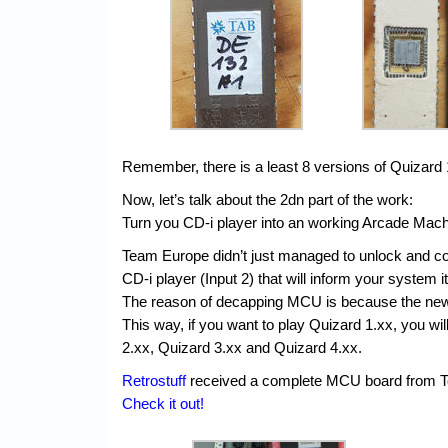
Remember, there is a least 8 versions of Quizard
Now, let’s talk about the 2dn part of the work:
Turn you CD-i player into an working Arcade Ma
Team Europe didn’t just managed to unlock and c
CD-i player (Input 2) that will inform your system i
The reason of decapping MCU is because the new 
This way, if you want to play Quizard 1.xx, you w
2.xx, Quizard 3.xx and Quizard 4.xx.
Retrostuff
received a complete MCU board from Tea
Check it out!