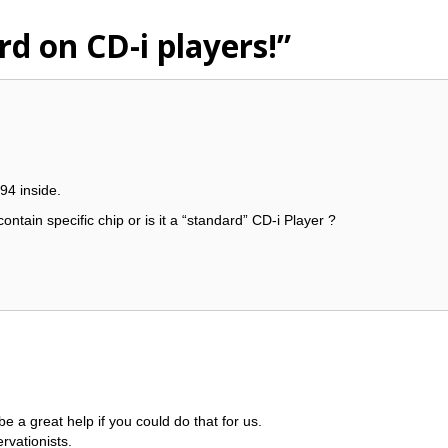
rd on CD-i players!”
94 inside.
ontain specific chip or is it a “standard” CD-i Player ?
 be a great help if you could do that for us.
rvationists.