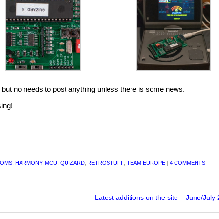
ts, but no needs to post anything unless there is some news.
sing!
ROMS
,
HARMONY
,
MCU
,
QUIZARD
,
RETROSTUFF
,
TEAM EUROPE
|
4 COMMENTS
Latest additions on the site – June/July