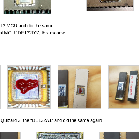
d 3 MCU and did the same.
ginal MCU “DE132D3”, this means:
 Quizard 3, the “DE132A1” and did the same again!