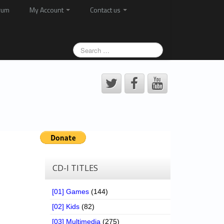
rum
My Account
Contact us
CD-I TITLES
[01] Games
(144)
[02] Kids
(82)
[03] Multimedia
(275)