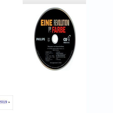
 2019
»