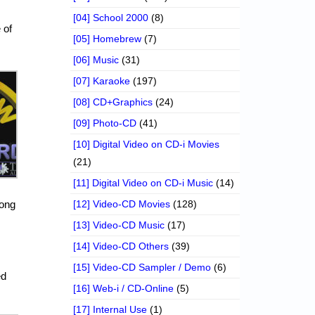
[04] School 2000
(8)
 of
[05] Homebrew
(7)
[06] Music
(31)
[07] Karaoke
(197)
[08] CD+Graphics
(24)
[09] Photo-CD
(41)
[10] Digital Video on CD-i Movies
(21)
[11] Digital Video on CD-i Music
(14)
rong
[12] Video-CD Movies
(128)
[13] Video-CD Music
(17)
[14] Video-CD Others
(39)
[15] Video-CD Sampler / Demo
(6)
ed
[16] Web-i / CD-Online
(5)
[17] Internal Use
(1)