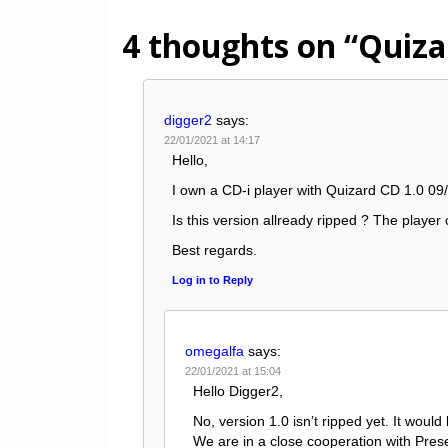
4 thoughts on
“Quiza
digger2
says:
22/01/2021 at 14:17
Hello,
I own a CD-i player with Quizard CD 1.0 09/
Is this version allready ripped ? The player c
Best regards.
Log in to Reply
omegalfa
says:
22/01/2021 at 15:04
Hello Digger2,
No, version 1.0 isn’t ripped yet. It would
We are in a close cooperation with Prese