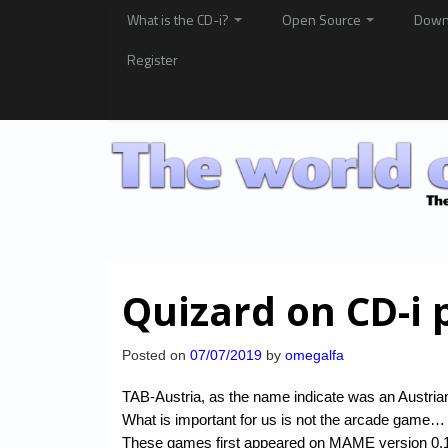
What is the CD-i?
Open Source
Down
Register
Quizard on CD-i 
Posted on
07/07/2019
by
omegalfa
TAB-Austria, as the name indicate was an Austrian
What is important for us is not the arcade game… 
These games first appeared on MAME version 0.1