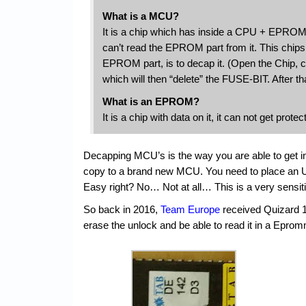
What is a MCU?
It is a chip which has inside a CPU + EPROM. 
can’t read the EPROM part from it. This chips
EPROM part, is to decap it. (Open the Chip,
which will then “delete” the FUSE-BIT. After t
What is an EPROM?
It is a chip with data on it, it can not get pro
Decapping MCU’s is the way you are able to get int
copy to a brand new MCU. You need to place an U
Easy right? No… Not at all… This is a very sensiti
So back in 2016,
Team Europe
received Quizard 
erase the unlock and be able to read it in a Epro