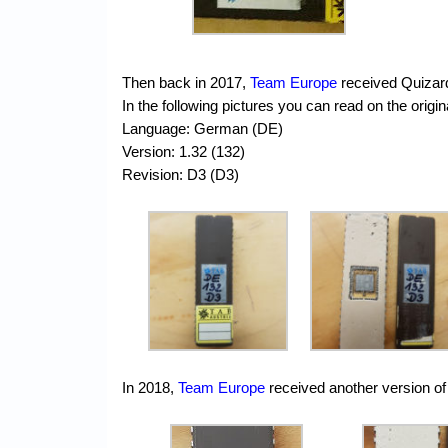
Then back in 2017,
Team Europe
received Quizar
In the following pictures you can read on the ori
Language: German (DE)
Version: 1.32 (132)
Revision: D3 (D3)
In 2018,
Team Europe
received another version of