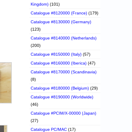
Kingdom)
(101)
Catalogue #8120000 (France)
(179)
Catalogue #8130000 (Germany)
(123)
Catalogue #8140000 (Netherlands)
(200)
Catalogue #8150000 (Italy)
(57)
Catalogue #8160000 (Iberica)
(47)
Catalogue #8170000 (Scandinavia)
(8)
Catalogue #8180000 (Belgium)
(29)
Catalogue #8190000 (Worldwide)
(46)
Catalogue #PCIM/X-00000 (Japan)
(27)
Catalogue PC/MAC
(17)