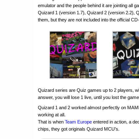
emulator and the people behind it are jointing all g
Quizard 1 (version 1.7), Quizard 2 (version 2.2),
them, but they are not included into the official CD
Quizard series are Quiz games up to 2 players, wi
answer, you will lose 1 live, until you lost the gam
Quizard 1 and 2 worked almost perfectly on MAM
working at all.
That is when
Team Europe
entered in action, a d
chips, they got originals Quizard MCU’s.