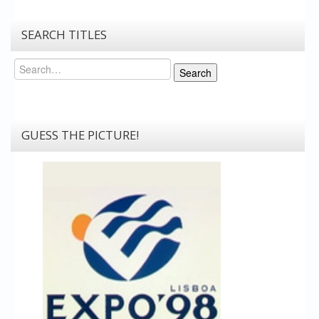
SEARCH TITLES
Search
Search
GUESS THE PICTURE!