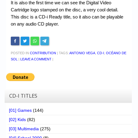
It is also the first time we can see the Digital Video
Cartridge logo stamped on the disc, a very cool detail.
This disc is a CD-i Ready title, so it also can be playable
on any audio CD player.
POSTED IN
CONTRIBUTION
|
TAGS:
ANTONIO VEGA
,
CD-I
,
OCÉANO DE
SOL
|
LEAVE A COMMENT
|
CD-I TITLES
[01] Games
(144)
[02] Kids
(82)
[03] Multimedia
(275)
[04] School 2000
(8)