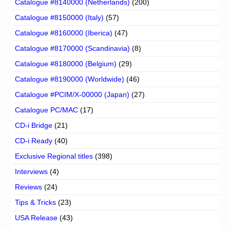
Catalogue #8140000 (Netherlands)
(200)
Catalogue #8150000 (Italy)
(57)
Catalogue #8160000 (Iberica)
(47)
Catalogue #8170000 (Scandinavia)
(8)
Catalogue #8180000 (Belgium)
(29)
Catalogue #8190000 (Worldwide)
(46)
Catalogue #PCIM/X-00000 (Japan)
(27)
Catalogue PC/MAC
(17)
CD-i Bridge
(21)
CD-i Ready
(40)
Exclusive Regional titles
(398)
Interviews
(4)
Reviews
(24)
Tips & Tricks
(23)
USA Release
(43)