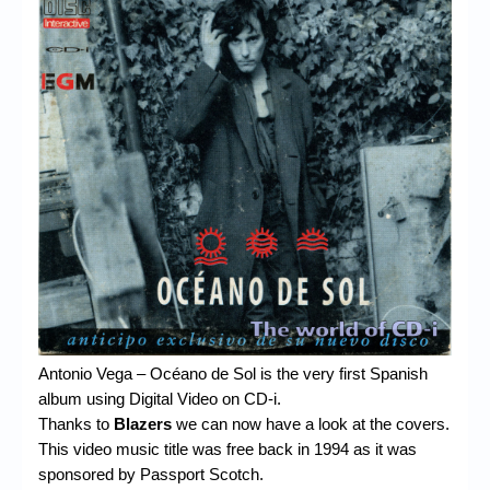
Chronicles
High Scores
Forum
My Account
Login/Logout
Messages
Contact us
Website’s History
Register
Antonio Vega – Océano de Sol is the very first Spanish
album using Digital Video on CD-i.
Thanks to
Blazers
we can now have a look at the covers.
This video music title was free back in 1994 as it was
sponsored by Passport Scotch.