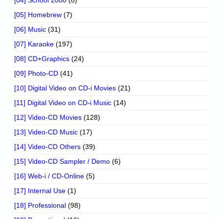
[05] Homebrew
(7)
[06] Music
(31)
[07] Karaoke
(197)
[08] CD+Graphics
(24)
[09] Photo-CD
(41)
[10] Digital Video on CD-i Movies
(21)
[11] Digital Video on CD-i Music
(14)
[12] Video-CD Movies
(128)
[13] Video-CD Music
(17)
[14] Video-CD Others
(39)
[15] Video-CD Sampler / Demo
(6)
[16] Web-i / CD-Online
(5)
[17] Internal Use
(1)
[18] Professional
(98)