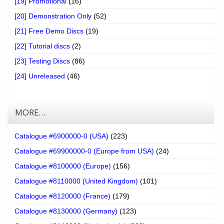
[19] Promotional
(16)
[20] Demonstration Only
(52)
[21] Free Demo Discs
(19)
[22] Tutorial discs
(2)
[23] Testing Discs
(86)
[24] Unreleased
(46)
MORE…
Catalogue #6900000-0 (USA)
(223)
Catalogue #69900000-0 (Europe from USA)
(24)
Catalogue #8100000 (Europe)
(156)
Catalogue #8110000 (United Kingdom)
(101)
Catalogue #8120000 (France)
(179)
Catalogue #8130000 (Germany)
(123)