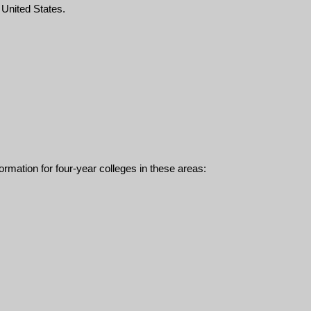
e United States.
ormation for four-year colleges in these areas: