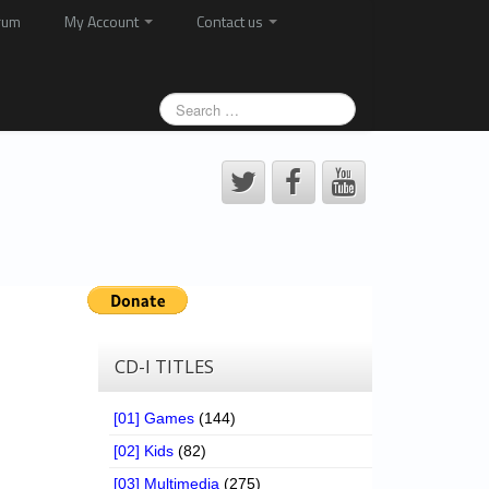
rum
My Account
Contact us
CD-I TITLES
[01] Games
(144)
[02] Kids
(82)
[03] Multimedia
(275)