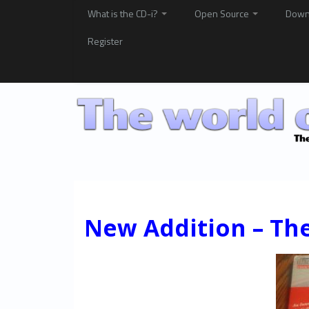
What is the CD-i?
Open Source
Down
Register
New Addition – The