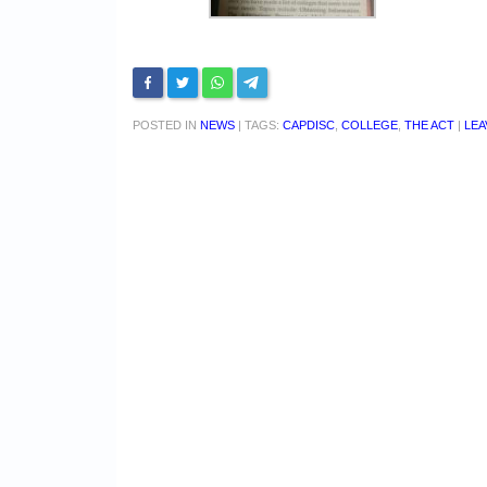
POSTED IN
NEWS
|
TAGS:
CAPDISC
,
COLLEGE
,
THE ACT
|
LEA