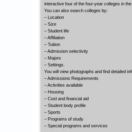
interactive four of the four-year colleges in th
You can also search colleges by:
– Location
– Size
– Student life
– Affiliation
– Tuition
– Admission selectivity
– Majors
– Settings.
You will view photographs and find detailed inf
– Admissions Requirements
– Activities available
– Housing
– Cost and financial aid
– Student body profile
– Sports
– Programs of study
– Special programs and services