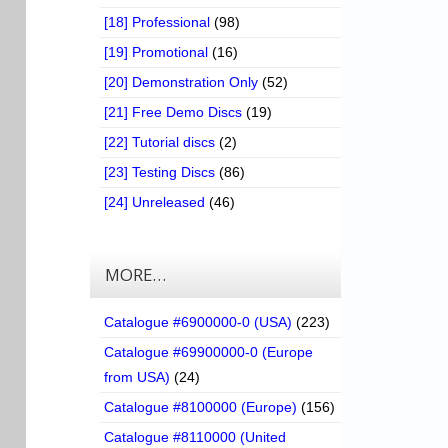
[18] Professional
(98)
[19] Promotional
(16)
[20] Demonstration Only
(52)
[21] Free Demo Discs
(19)
[22] Tutorial discs
(2)
[23] Testing Discs
(86)
[24] Unreleased
(46)
MORE…
Catalogue #6900000-0 (USA)
(223)
Catalogue #69900000-0 (Europe
from USA)
(24)
Catalogue #8100000 (Europe)
(156)
Catalogue #8110000 (United