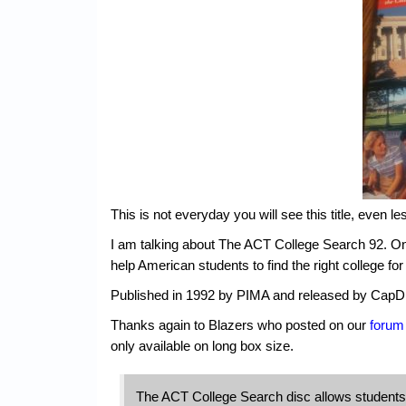
This is not everyday you will see this title, even le
I am talking about The ACT College Search 92. Only 
help American students to find the right college fo
Published in 1992 by PIMA and released by CapD
Thanks again to Blazers who posted on our
forum
only available on long box size.
The ACT College Search disc allows students t