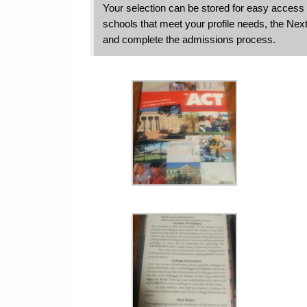
Your selection can be stored for easy access 
schools that meet your profile needs, the Next
and complete the admissions process.