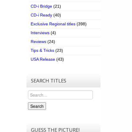
CD-i Bridge
(21)
CD-i Ready
(40)
Exclusive Regional titles
(398)
Interviews
(4)
Reviews
(24)
Tips & Tricks
(23)
USA Release
(43)
SEARCH TITLES
Search
Search
GUESS THE PICTURE!