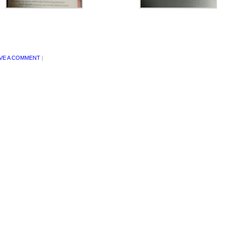
VE A COMMENT
|