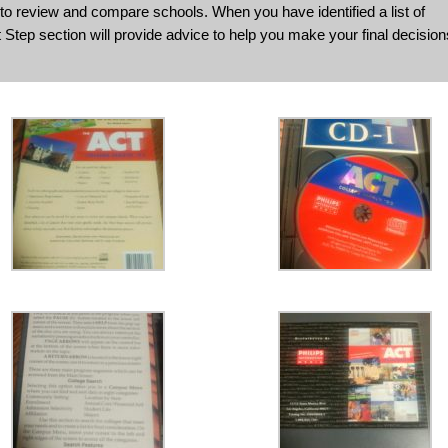
to review and compare schools. When you have identified a list of
 Step section will provide advice to help you make your final decision