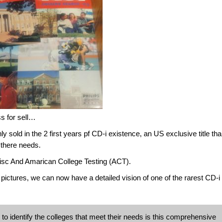
ss for sell…
sold in the 2 first years pf CD-i existence, an US exclusive title than
r there needs.
isc And Amarican College Testing (ACT).
pictures, we can now have a detailed vision of one of the rarest CD-i t
o identify the colleges that meet their needs is this comprehensive