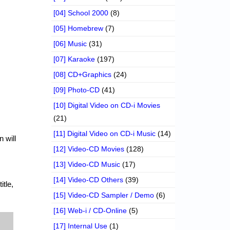
[04] School 2000
(8)
[05] Homebrew
(7)
[06] Music
(31)
[07] Karaoke
(197)
[08] CD+Graphics
(24)
[09] Photo-CD
(41)
[10] Digital Video on CD-i Movies
(21)
[11] Digital Video on CD-i Music
(14)
 will
[12] Video-CD Movies
(128)
[13] Video-CD Music
(17)
[14] Video-CD Others
(39)
itle,
[15] Video-CD Sampler / Demo
(6)
[16] Web-i / CD-Online
(5)
[17] Internal Use
(1)