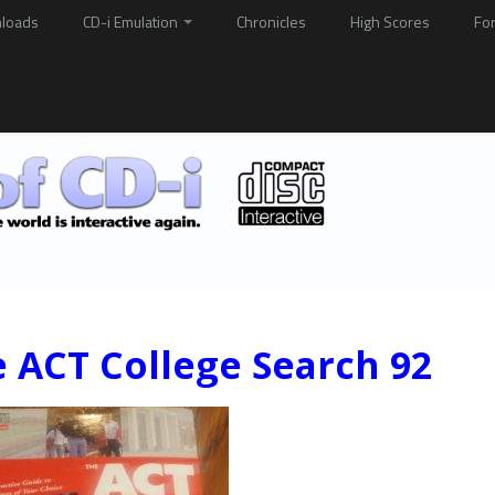
loads
CD-i Emulation
Chronicles
High Scores
Fo
 ACT College Search 92