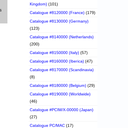
Kingdom)
(101)
s
Catalogue #8120000 (France)
(179)
Catalogue #8130000 (Germany)
(123)
Catalogue #8140000 (Netherlands)
(200)
Catalogue #8150000 (Italy)
(57)
Catalogue #8160000 (Iberica)
(47)
Catalogue #8170000 (Scandinavia)
(8)
Catalogue #8180000 (Belgium)
(29)
Catalogue #8190000 (Worldwide)
(46)
Catalogue #PCIM/X-00000 (Japan)
(27)
Catalogue PC/MAC
(17)