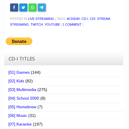
POSTED IN
LIVE STREAMING
|
TAGS:
#CDIDAY
,
CD-I
,
CDI
,
STREAM
,
STREAMING
,
TWITCH
,
YOUTUBE
|
1 COMMENT
|
CD-I TITLES
[01] Games
(144)
[02] Kids
(82)
[03] Multimedia
(275)
[04] School 2000
(8)
[05] Homebrew
(7)
[06] Music
(31)
[07] Karaoke
(197)