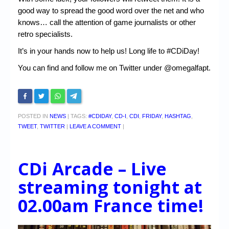
good way to spread the good word over the net and who
knows… call the attention of game journalists or other
retro specialists.
It’s in your hands now to help us! Long life to #CDiDay!
You can find and follow me on Twitter under @omegalfapt.
POSTED IN
NEWS
|
TAGS:
#CDIDAY
,
CD-I
,
CDI
,
FRIDAY
,
HASHTAG
,
TWEET
,
TWITTER
|
LEAVE A COMMENT
|
CDi Arcade – Live
streaming tonight at
02.00am France time!