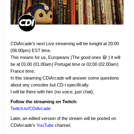
CDiArcade’s next Live streaming will be tonight at 20:00
(08.00pm) EST time.
This means for us, Europeans (The good ones 😆 ) it will
be at 01:00 (01.00am) Portugal time or 02:00 (02.00am)
France time.
In this steaming CDiArcade will answer some questions
about any consoles but CD-i specifically.
I will be there with him (no voice, just chat).
Follow the streaming on Twitch:
Twitch.tv/CDiArcade
Later, an edited version of the stream will be posted on
CDiArcade’s
YouTube
channel.