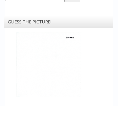
GUESS THE PICTURE!