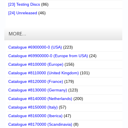
[23] Testing Discs
(86)
[24] Unreleased
(46)
MORE…
Catalogue #6900000-0 (USA)
(223)
Catalogue #69900000-0 (Europe from USA)
(24)
Catalogue #8100000 (Europe)
(156)
Catalogue #8110000 (United Kingdom)
(101)
Catalogue #8120000 (France)
(179)
Catalogue #8130000 (Germany)
(123)
Catalogue #8140000 (Netherlands)
(200)
Catalogue #8150000 (Italy)
(57)
Catalogue #8160000 (Iberica)
(47)
Catalogue #8170000 (Scandinavia)
(8)