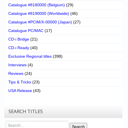
Catalogue #8180000 (Belgium)
(29)
Catalogue #8190000 (Worldwide)
(46)
Catalogue #PCIM/X-00000 (Japan)
(27)
Catalogue PC/MAC
(17)
CD-i Bridge
(21)
CD-i Ready
(40)
Exclusive Regional titles
(398)
Interviews
(4)
Reviews
(24)
Tips & Tricks
(23)
USA Release
(43)
SEARCH TITLES
Search
Search