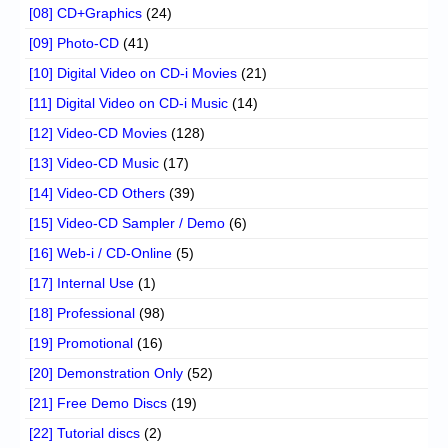
[08] CD+Graphics
(24)
[09] Photo-CD
(41)
[10] Digital Video on CD-i Movies
(21)
[11] Digital Video on CD-i Music
(14)
[12] Video-CD Movies
(128)
[13] Video-CD Music
(17)
[14] Video-CD Others
(39)
[15] Video-CD Sampler / Demo
(6)
[16] Web-i / CD-Online
(5)
[17] Internal Use
(1)
[18] Professional
(98)
[19] Promotional
(16)
[20] Demonstration Only
(52)
[21] Free Demo Discs
(19)
[22] Tutorial discs
(2)