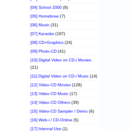
[04] School 2000
(8)
[05] Homebrew
(7)
[06] Music
(31)
[07] Karaoke
(197)
[08] CD+Graphics
(24)
[09] Photo-CD
(41)
[10] Digital Video on CD-i Movies
(21)
[11] Digital Video on CD-i Music
(14)
[12] Video-CD Movies
(128)
[13] Video-CD Music
(17)
[14] Video-CD Others
(39)
[15] Video-CD Sampler / Demo
(6)
[16] Web-i / CD-Online
(5)
[17] Internal Use
(1)