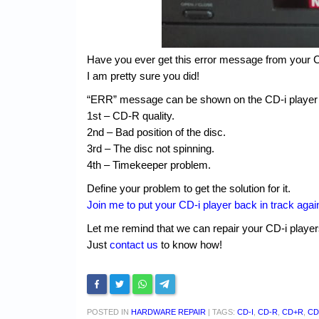
Have you ever get this error message from your C
I am pretty sure you did!
“ERR” message can be shown on the CD-i player 
1st – CD-R quality.
2nd – Bad position of the disc.
3rd – The disc not spinning.
4th – Timekeeper problem.
Define your problem to get the solution for it.
Join me to put your CD-i player back in track agai
Let me remind that we can repair your CD-i playe
Just
contact us
to know how!
POSTED IN
HARDWARE REPAIR
|
TAGS:
CD-I
,
CD-R
,
CD+R
,
CD