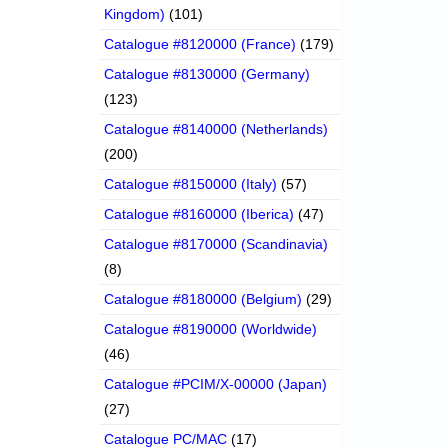
Kingdom)
(101)
Catalogue #8120000 (France)
(179)
Catalogue #8130000 (Germany)
(123)
Catalogue #8140000 (Netherlands)
(200)
Catalogue #8150000 (Italy)
(57)
Catalogue #8160000 (Iberica)
(47)
Catalogue #8170000 (Scandinavia)
(8)
Catalogue #8180000 (Belgium)
(29)
Catalogue #8190000 (Worldwide)
(46)
Catalogue #PCIM/X-00000 (Japan)
(27)
Catalogue PC/MAC
(17)