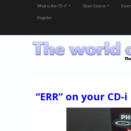
What is the CD-i?
Open Source
Down
Register
“ERR” on your CD-i 