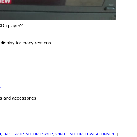
D-i player?
display for many reasons.
n!
rs and accessories!
I
,
ERR
,
ERROR
,
MOTOR
,
PLAYER
,
SPINDLE MOTOR
|
LEAVE A COMMENT
|