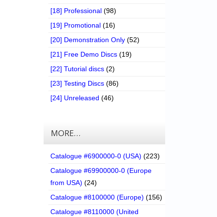
[18] Professional
(98)
[19] Promotional
(16)
[20] Demonstration Only
(52)
[21] Free Demo Discs
(19)
[22] Tutorial discs
(2)
[23] Testing Discs
(86)
[24] Unreleased
(46)
MORE…
Catalogue #6900000-0 (USA)
(223)
Catalogue #69900000-0 (Europe
from USA)
(24)
Catalogue #8100000 (Europe)
(156)
Catalogue #8110000 (United