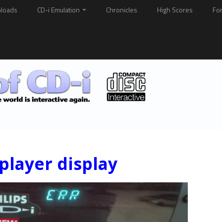
loads
CD-i Emulation
Chronicles
High Scores
Fo
player display