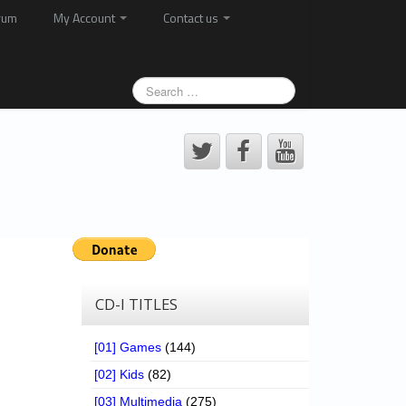
rum
My Account
Contact us
CD-I TITLES
[01] Games
(144)
[02] Kids
(82)
[03] Multimedia
(275)