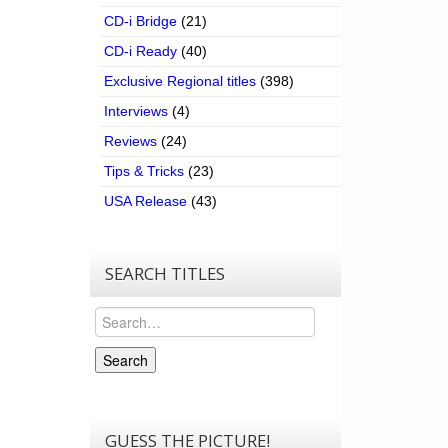
CD-i Bridge
(21)
CD-i Ready
(40)
Exclusive Regional titles
(398)
Interviews
(4)
Reviews
(24)
Tips & Tricks
(23)
USA Release
(43)
SEARCH TITLES
Search
Search
GUESS THE PICTURE!