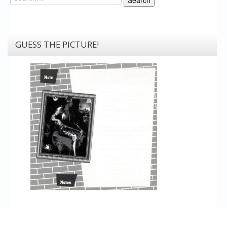
Search
GUESS THE PICTURE!