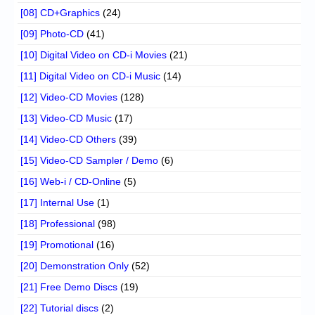
[08] CD+Graphics
(24)
[09] Photo-CD
(41)
[10] Digital Video on CD-i Movies
(21)
[11] Digital Video on CD-i Music
(14)
[12] Video-CD Movies
(128)
[13] Video-CD Music
(17)
[14] Video-CD Others
(39)
[15] Video-CD Sampler / Demo
(6)
[16] Web-i / CD-Online
(5)
[17] Internal Use
(1)
[18] Professional
(98)
[19] Promotional
(16)
[20] Demonstration Only
(52)
[21] Free Demo Discs
(19)
[22] Tutorial discs
(2)