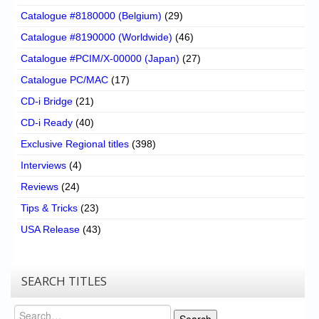
Catalogue #8180000 (Belgium)
(29)
Catalogue #8190000 (Worldwide)
(46)
Catalogue #PCIM/X-00000 (Japan)
(27)
Catalogue PC/MAC
(17)
CD-i Bridge
(21)
CD-i Ready
(40)
Exclusive Regional titles
(398)
Interviews
(4)
Reviews
(24)
Tips & Tricks
(23)
USA Release
(43)
SEARCH TITLES
Search