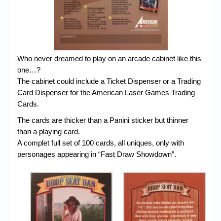
Who never dreamed to play on an arcade cabinet like this
one…?
The cabinet could include a Ticket Dispenser or a Trading
Card Dispenser for the American Laser Games Trading
Cards.
The cards are thicker than a Panini sticker but thinner
than a playing card.
A complet full set of 100 cards, all uniques, only with
personages appearing in “Fast Draw Showdown”.