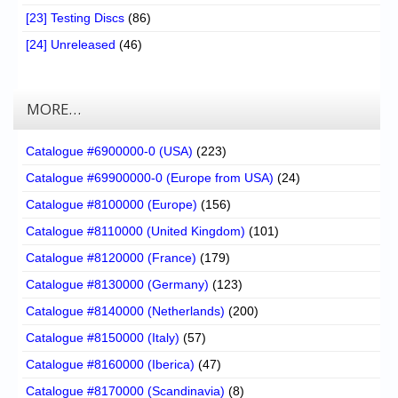
[23] Testing Discs
(86)
[24] Unreleased
(46)
MORE…
Catalogue #6900000-0 (USA)
(223)
Catalogue #69900000-0 (Europe from USA)
(24)
Catalogue #8100000 (Europe)
(156)
Catalogue #8110000 (United Kingdom)
(101)
Catalogue #8120000 (France)
(179)
Catalogue #8130000 (Germany)
(123)
Catalogue #8140000 (Netherlands)
(200)
Catalogue #8150000 (Italy)
(57)
Catalogue #8160000 (Iberica)
(47)
Catalogue #8170000 (Scandinavia)
(8)