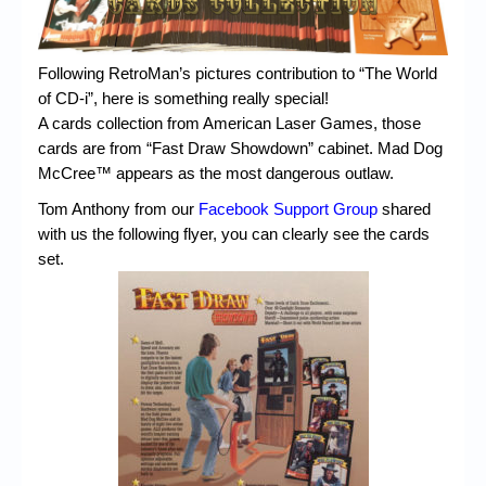
Chronicles
High Scores
Following RetroMan’s pictures contribution to “The World
Forum
of CD-i”, here is something really special!
A cards collection from American Laser Games, those
My Account
cards are from “Fast Draw Showdown” cabinet. Mad Dog
McCree™ appears as the most dangerous outlaw.
Login/Logout
Tom Anthony from our
Facebook Support Group
shared
Messages
with us the following flyer, you can clearly see the cards
set.
Contact us
Website’s History
Register