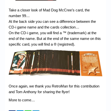
Take a closer look of Mad Dog McCree’s card, the
number 99…
At the back side you can see a difference between the
CD-i game name and the cards collection…
On the CD-i game, you will find a ™ (trademark) at the
end of the name. But at the end of the same name on this
specific card, you will find a ® (registred).
Once again, we thank you RetroMan for this contribution
and Tom Anthony for sharing the flyer!
More to come…