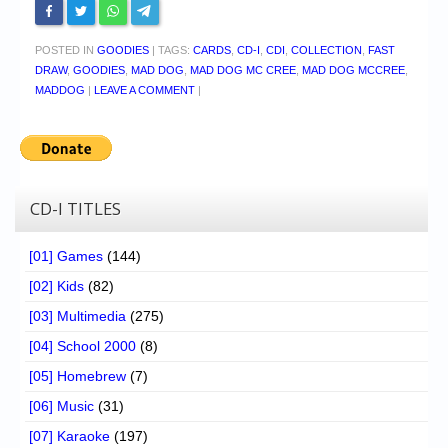
POSTED IN
GOODIES
|
TAGS:
CARDS
,
CD-I
,
CDI
,
COLLECTION
,
FAST
DRAW
,
GOODIES
,
MAD DOG
,
MAD DOG MC CREE
,
MAD DOG MCCREE
,
MADDOG
|
LEAVE A COMMENT
|
CD-I TITLES
[01] Games
(144)
[02] Kids
(82)
[03] Multimedia
(275)
[04] School 2000
(8)
[05] Homebrew
(7)
[06] Music
(31)
[07] Karaoke
(197)