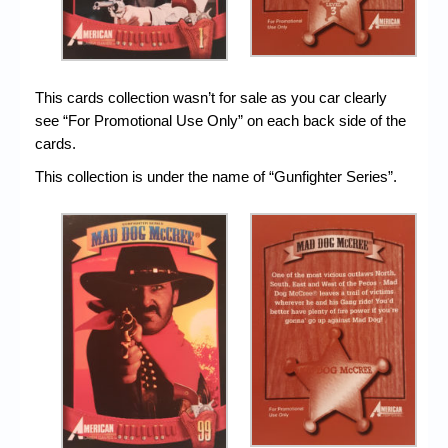
This cards collection wasn’t for sale as you car clearly
see “For Promotional Use Only” on each back side of the
cards.
This collection is under the name of “Gunfighter Series”.