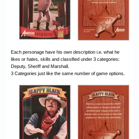
Each personage have his own description i.e. what he
likes or hates, skills and classified under 3 categories:
Deputy, Sheriff and Marshall.
3 Categories just like the same number of game options.