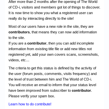
Chronicles
After more than 2 months after the opening of The World
of CD-i, visitors and members got lot of things to discover.
High Scores
It is now time to show you what a registered user can
really do by interacting directly to the site!
Forum
Most of our users have a new role in the site, they are
My Account
contributors
, that means they can now add information
to the site.
Login/Logout
If you are a
contributor
, then you can add incomplete
information from existing title file or add new titles not
Messages
registered yet, add your own covers scans, screenshots,
Contact us
videos, etc…
The criteria to get this status is defined by the activity of
Website’s History
the user (forum posts, comments, visits frequency) and
Register
the level of trust between him and The World of CD-i.
You will receive an email to inform that your status level
have been improved from subscriber to
contributor
.
Please verify your spam box.
Learn how to do contribute!