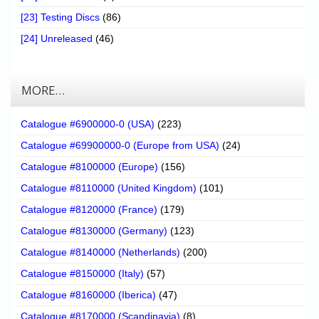
[23] Testing Discs
(86)
[24] Unreleased
(46)
MORE…
Catalogue #6900000-0 (USA)
(223)
Catalogue #69900000-0 (Europe from USA)
(24)
Catalogue #8100000 (Europe)
(156)
Catalogue #8110000 (United Kingdom)
(101)
Catalogue #8120000 (France)
(179)
Catalogue #8130000 (Germany)
(123)
Catalogue #8140000 (Netherlands)
(200)
Catalogue #8150000 (Italy)
(57)
Catalogue #8160000 (Iberica)
(47)
Catalogue #8170000 (Scandinavia)
(8)