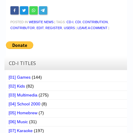
POSTED IN
WEBSITE NEWS
|
TAGS:
CD-I
,
CDI
,
CONTRIBUTION
,
CONTRIBUTOR
,
EDIT
,
REGISTER
,
USERS
|
LEAVE A COMMENT
|
CD-I TITLES
[01] Games
(144)
[02] Kids
(82)
[03] Multimedia
(275)
[04] School 2000
(8)
[05] Homebrew
(7)
[06] Music
(31)
[07] Karaoke
(197)