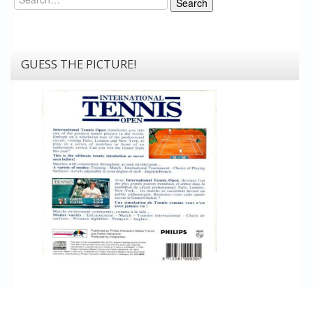
Search
GUESS THE PICTURE!