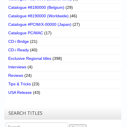
Catalogue #8180000 (Belgium)
(29)
Catalogue #8190000 (Worldwide)
(46)
Catalogue #PCIM/X-00000 (Japan)
(27)
Catalogue PC/MAC
(17)
CD-i Bridge
(21)
CD-i Ready
(40)
Exclusive Regional titles
(398)
Interviews
(4)
Reviews
(24)
Tips & Tricks
(23)
USA Release
(43)
SEARCH TITLES
Search