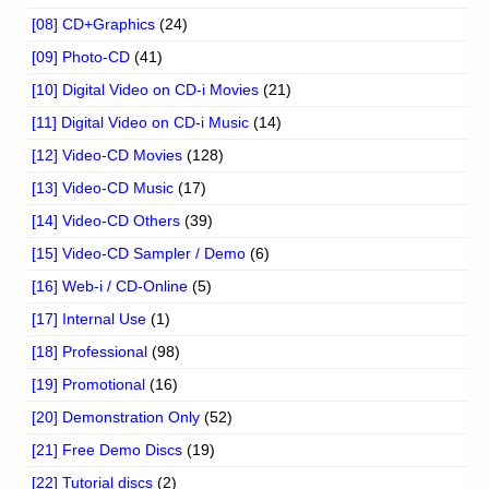
[08] CD+Graphics
(24)
[09] Photo-CD
(41)
[10] Digital Video on CD-i Movies
(21)
[11] Digital Video on CD-i Music
(14)
[12] Video-CD Movies
(128)
[13] Video-CD Music
(17)
[14] Video-CD Others
(39)
[15] Video-CD Sampler / Demo
(6)
[16] Web-i / CD-Online
(5)
[17] Internal Use
(1)
[18] Professional
(98)
[19] Promotional
(16)
[20] Demonstration Only
(52)
[21] Free Demo Discs
(19)
[22] Tutorial discs
(2)