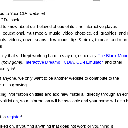
you to Your CD-i website!
f CD-i back.
ed to know about our beloved ahead of its time interactive player.
e, educational, multimedia, music, video, photo-cd, cd+graphics, and
shots, videos, cover scans, downloads, tips & tricks, tutorials and more
e!
ty that still kept working hard to stay up, especially
The Black Moo
e
(now gone),
Interactive Dreams
,
ICDIA
,
CD-i Emulator
, and other
nity is!
f anyone, we only want to be another website to contribute to the
 in its growing.
ng information on titles and add new material, directly through an edi
 validation, your information will be available and your name will also 
t to
register
!
rked on. If you find anything that does not work or you think is