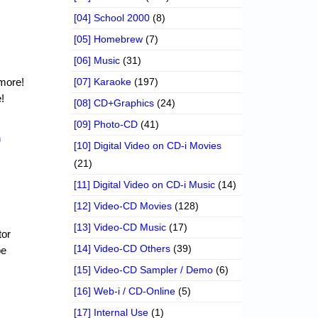
[04] School 2000
(8)
[05] Homebrew
(7)
[06] Music
(31)
 more!
[07] Karaoke
(197)
!
[08] CD+Graphics
(24)
[09] Photo-CD
(41)
n
[10] Digital Video on CD-i Movies
(21)
[11] Digital Video on CD-i Music
(14)
[12] Video-CD Movies
(128)
[13] Video-CD Music
(17)
tor
[14] Video-CD Others
(39)
be
[15] Video-CD Sampler / Demo
(6)
[16] Web-i / CD-Online
(5)
[17] Internal Use
(1)