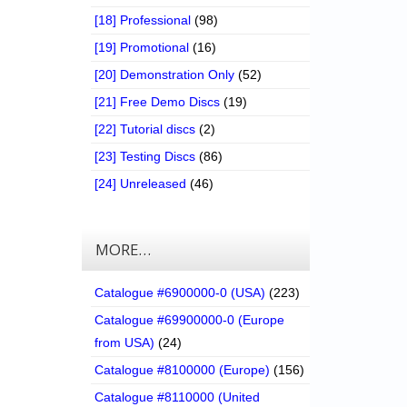
[18] Professional
(98)
[19] Promotional
(16)
[20] Demonstration Only
(52)
[21] Free Demo Discs
(19)
[22] Tutorial discs
(2)
[23] Testing Discs
(86)
[24] Unreleased
(46)
MORE…
Catalogue #6900000-0 (USA)
(223)
Catalogue #69900000-0 (Europe
from USA)
(24)
Catalogue #8100000 (Europe)
(156)
Catalogue #8110000 (United