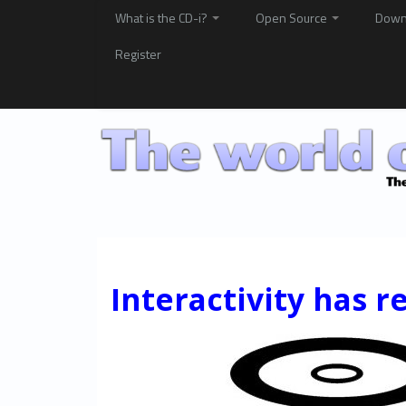
What is the CD-i?
Open Source
Down
Register
Interactivity has r