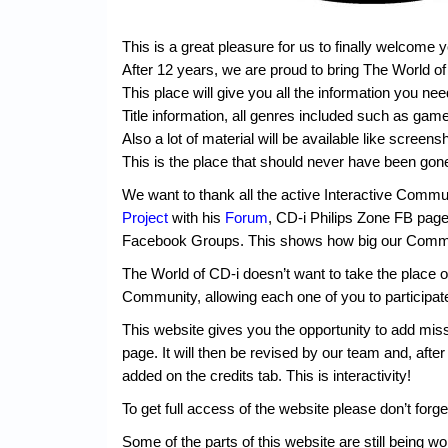
This is a great pleasure for us to finally welcome 
After 12 years, we are proud to bring The World o
This place will give you all the information you ne
Title information, all genres included such as gam
Also a lot of material will be available like screen
This is the place that should never have been gon
We want to thank all the active Interactive Communi
Project
with his
Forum
, CD-i Philips Zone FB pag
Facebook Groups. This shows how big our Commu
The World of CD-i doesn’t want to take the place o
Community, allowing each one of you to participate
This website gives you the opportunity to add missi
page. It will then be revised by our team and, after
added on the credits tab. This is interactivity!
To get full access of the website please don’t forge
Some of the parts of this website are still being wo