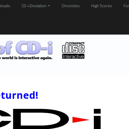
loads
CD-i Emulation
Chronicles
High Scores
Fo
eturned!