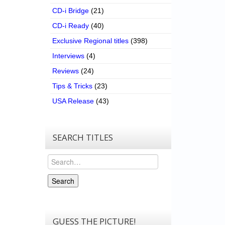
CD-i Bridge
(21)
CD-i Ready
(40)
Exclusive Regional titles
(398)
Interviews
(4)
Reviews
(24)
Tips & Tricks
(23)
USA Release
(43)
SEARCH TITLES
Search
Search
GUESS THE PICTURE!