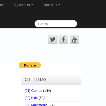
rum
My Account
Contact us
CD-I TITLES
[01] Games
(144)
[02] Kids
(82)
[03] Multimedia
(275)