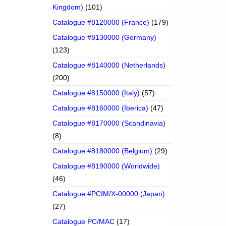
Kingdom)
(101)
Catalogue #8120000 (France)
(179)
Catalogue #8130000 (Germany)
(123)
Catalogue #8140000 (Netherlands)
(200)
Catalogue #8150000 (Italy)
(57)
Catalogue #8160000 (Iberica)
(47)
Catalogue #8170000 (Scandinavia)
(8)
Catalogue #8180000 (Belgium)
(29)
Catalogue #8190000 (Worldwide)
(46)
Catalogue #PCIM/X-00000 (Japan)
(27)
Catalogue PC/MAC
(17)