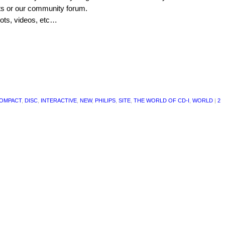
cts or our community forum.
hots, videos, etc…
OMPACT
,
DISC
,
INTERACTIVE
,
NEW
,
PHILIPS
,
SITE
,
THE WORLD OF CD-I
,
WORLD
|
2