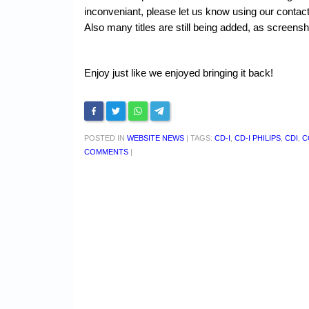
inconveniant, please let us know using our conta
Also many titles are still being added, as screens
Enjoy just like we enjoyed bringing it back!
POSTED IN
WEBSITE NEWS
|
TAGS:
CD-I
,
CD-I PHILIPS
,
CDI
,
C
COMMENTS
|