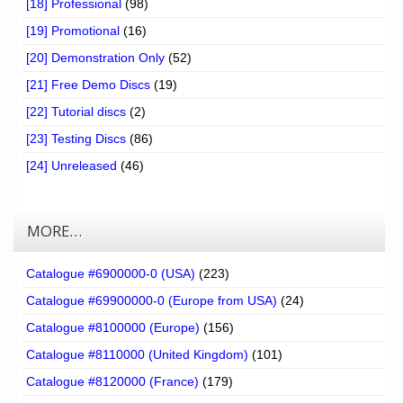
[18] Professional
(98)
[19] Promotional
(16)
[20] Demonstration Only
(52)
[21] Free Demo Discs
(19)
[22] Tutorial discs
(2)
[23] Testing Discs
(86)
[24] Unreleased
(46)
MORE…
Catalogue #6900000-0 (USA)
(223)
Catalogue #69900000-0 (Europe from USA)
(24)
Catalogue #8100000 (Europe)
(156)
Catalogue #8110000 (United Kingdom)
(101)
Catalogue #8120000 (France)
(179)