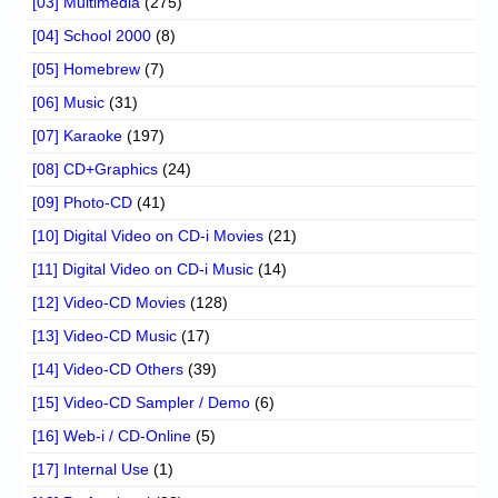
[03] Multimedia
(275)
[04] School 2000
(8)
[05] Homebrew
(7)
[06] Music
(31)
[07] Karaoke
(197)
[08] CD+Graphics
(24)
[09] Photo-CD
(41)
[10] Digital Video on CD-i Movies
(21)
[11] Digital Video on CD-i Music
(14)
[12] Video-CD Movies
(128)
[13] Video-CD Music
(17)
[14] Video-CD Others
(39)
[15] Video-CD Sampler / Demo
(6)
[16] Web-i / CD-Online
(5)
[17] Internal Use
(1)