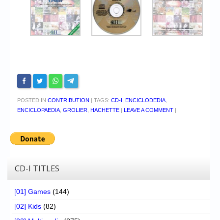
POSTED IN
CONTRIBUTION
|
TAGS:
CD-I
,
ENCICLODEDIA
,
ENCICLOPAEDIA
,
GROLIER
,
HACHETTE
|
LEAVE A COMMENT
|
CD-I TITLES
[01] Games
(144)
[02] Kids
(82)