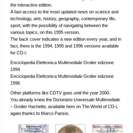
the interactive edition.
A fast access to the most updated news on science and
technology, arts, history, geography, contemporary life,
sport, with the possibility of navigating between the
various topics, on this 1995 version.
The back cover indicates a new edition every year, and in
fact, there is the 1994, 1995 and 1996 versions available
for CD-i:
Enciclopedia Elettronica Multimediale Grolier edizione
1994
Enciclopedia Elettronica Multimediale Grolier edizione
1996
Other platforms like CDTV goes until the year 2000.
You already knew the Dizionário Universale Multimediale
– Grolier Hachette, available here on The World of CD-i,
again thanks to Marco Parisio.