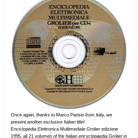
Chronicles
High Scores
Forum
My Account
Login/Logout
Messages
Contact us
Website’s History
Register
Once again, thanks to Marco Parisio from Italy, we
present another exclusive Italian title!
Enciclopedia Elettronica Multimediale Grolier edizione
1995,
all 21 volumes of the Italian encyclopaedia Grolier in