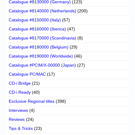
Catalogue #8130000 (Germany)
(123)
Catalogue #8140000 (Netherlands)
(200)
Catalogue #8150000 (Italy)
(57)
Catalogue #8160000 (Iberica)
(47)
Catalogue #8170000 (Scandinavia)
(8)
Catalogue #8180000 (Belgium)
(29)
Catalogue #8190000 (Worldwide)
(46)
Catalogue #PCIM/X-00000 (Japan)
(27)
Catalogue PC/MAC
(17)
CD-i Bridge
(21)
CD-i Ready
(40)
Exclusive Regional titles
(398)
Interviews
(4)
Reviews
(24)
Tips & Tricks
(23)