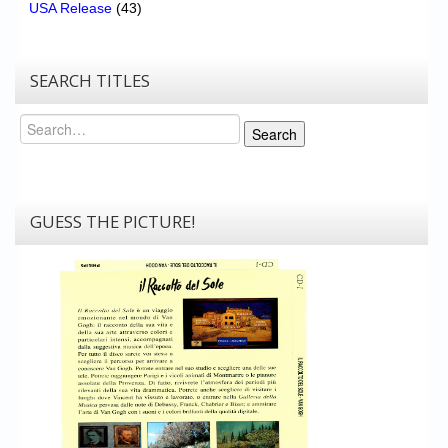
USA Release
(43)
SEARCH TITLES
Search
Search
GUESS THE PICTURE!