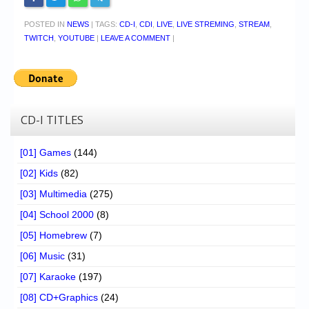
POSTED IN
NEWS
|
TAGS:
CD-I
,
CDI
,
LIVE
,
LIVE STREMING
,
STREAM
,
TWITCH
,
YOUTUBE
|
LEAVE A COMMENT
|
CD-I TITLES
[01] Games
(144)
[02] Kids
(82)
[03] Multimedia
(275)
[04] School 2000
(8)
[05] Homebrew
(7)
[06] Music
(31)
[07] Karaoke
(197)
[08] CD+Graphics
(24)