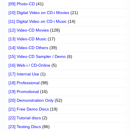
[09] Photo-CD
(41)
[10] Digital Video on CD-i Movies
(21)
[11] Digital Video on CD-i Music
(14)
[12] Video-CD Movies
(128)
[13] Video-CD Music
(17)
[14] Video-CD Others
(39)
[15] Video-CD Sampler / Demo
(6)
[16] Web-i / CD-Online
(5)
[17] Internal Use
(1)
[18] Professional
(98)
[19] Promotional
(16)
[20] Demonstration Only
(52)
[21] Free Demo Discs
(19)
[22] Tutorial discs
(2)
[23] Testing Discs
(86)