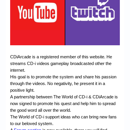
Chronicles
High Scores
Forum
My Account
Login/Logout
CDiArcade is a registered member of this website. He
Messages
streams CD-i videos gameplay broadcasted other the
Contact us
internet.
His goal is to promote the system and share his passion
Website’s History
through
the videos.
No negativity, he present it in a
positive light.
Register
A partnership between The World of CD-i & CDiArcade is
now signed to promote his quest and help him to spread
the good word all over the world.
The World of CD-i support ideas who can bring new fans
to our beloved system.