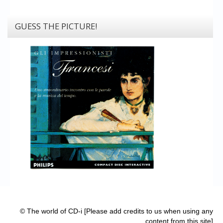
GUESS THE PICTURE!
© The world of CD-i [Please add credits to us when using any
content from this site]