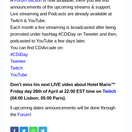
A
Forum section
is now available, there you will find
announcements of the upcoming streams & support.
Live streaming and Podcasts are already available at
Twitch & YouTube.
Each month a live streaming is broadcasted after being
promoted under hashtag #CDiDay on Tweeter and then,
podcasted to YouTube a few days later.
You can find CDiArcade on:
#CDiDay
Tweeter
Twitch
YouTube
Don’t miss his next LIVE video about Hotel Mario™
Friday day 26th of April at 22:00 EST time on
Twitch
(04:00 Lisbon; 05:00 Paris).
ll upcoming dates announcements will be done
through
the
Forum
!