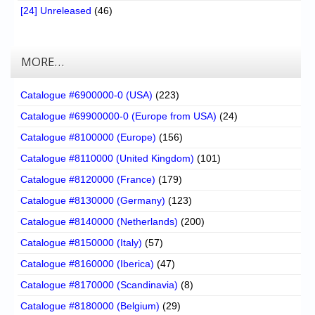
[24] Unreleased
(46)
MORE…
Catalogue #6900000-0 (USA)
(223)
Catalogue #69900000-0 (Europe from USA)
(24)
Catalogue #8100000 (Europe)
(156)
Catalogue #8110000 (United Kingdom)
(101)
Catalogue #8120000 (France)
(179)
Catalogue #8130000 (Germany)
(123)
Catalogue #8140000 (Netherlands)
(200)
Catalogue #8150000 (Italy)
(57)
Catalogue #8160000 (Iberica)
(47)
Catalogue #8170000 (Scandinavia)
(8)
Catalogue #8180000 (Belgium)
(29)