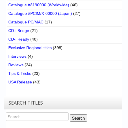
Catalogue #8190000 (Worldwide)
(46)
Catalogue #PCIM/X-00000 (Japan)
(27)
Catalogue PC/MAC
(17)
CD-i Bridge
(21)
CD-i Ready
(40)
Exclusive Regional titles
(398)
Interviews
(4)
Reviews
(24)
Tips & Tricks
(23)
USA Release
(43)
SEARCH TITLES
Search
Search