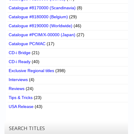
Catalogue #8170000 (Scandinavia)
(8)
Catalogue #8180000 (Belgium)
(29)
Catalogue #8190000 (Worldwide)
(46)
Catalogue #PCIM/X-00000 (Japan)
(27)
Catalogue PC/MAC
(17)
CD-i Bridge
(21)
CD-i Ready
(40)
Exclusive Regional titles
(398)
Interviews
(4)
Reviews
(24)
Tips & Tricks
(23)
USA Release
(43)
SEARCH TITLES