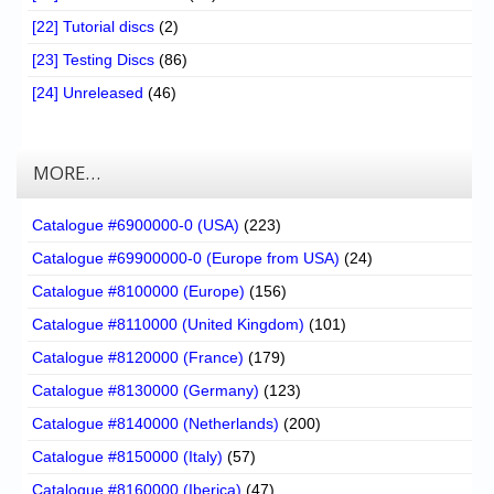
[22] Tutorial discs
(2)
[23] Testing Discs
(86)
[24] Unreleased
(46)
MORE…
Catalogue #6900000-0 (USA)
(223)
Catalogue #69900000-0 (Europe from USA)
(24)
Catalogue #8100000 (Europe)
(156)
Catalogue #8110000 (United Kingdom)
(101)
Catalogue #8120000 (France)
(179)
Catalogue #8130000 (Germany)
(123)
Catalogue #8140000 (Netherlands)
(200)
Catalogue #8150000 (Italy)
(57)
Catalogue #8160000 (Iberica)
(47)