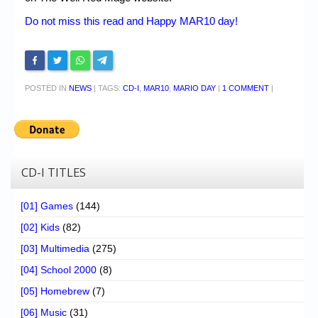
Do not miss this read and Happy MAR10 day!
POSTED IN
NEWS
|
TAGS:
CD-I
,
MAR10
,
MARIO DAY
|
1 COMMENT
|
CD-I TITLES
[01] Games
(144)
[02] Kids
(82)
[03] Multimedia
(275)
[04] School 2000
(8)
[05] Homebrew
(7)
[06] Music
(31)