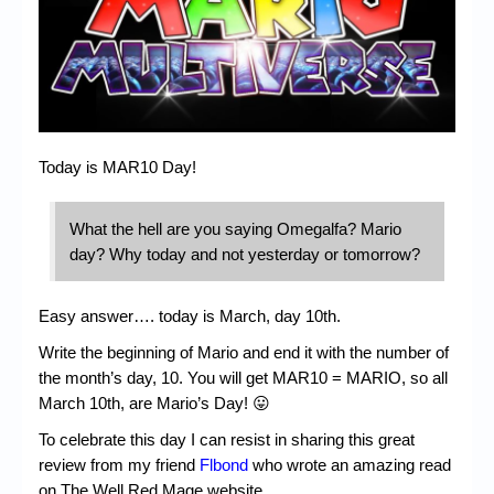
Chronicles
High Scores
Forum
My Account
Today is MAR10 Day!
Login/Logout
Messages
What the hell are you saying Omegalfa? Mario
day? Why today and not yesterday or tomorrow?
Contact us
Website’s History
Easy answer…. today is March, day 10th.
Register
Write the beginning of Mario and end it with the number of
the month’s day, 10. You will get MAR10 = MARIO, so all
March 10th, are Mario’s Day! 😛
To celebrate this day I can resist in sharing this great
review from my friend
Flbond
who wrote an amazing read
on The Well Red Mage website.