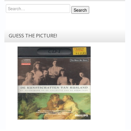
Search
Search
GUESS THE PICTURE!