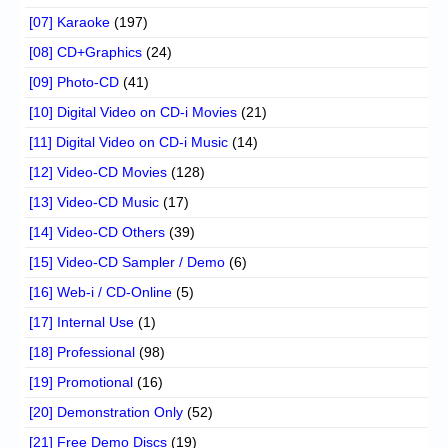
[07] Karaoke
(197)
[08] CD+Graphics
(24)
[09] Photo-CD
(41)
[10] Digital Video on CD-i Movies
(21)
[11] Digital Video on CD-i Music
(14)
[12] Video-CD Movies
(128)
[13] Video-CD Music
(17)
[14] Video-CD Others
(39)
[15] Video-CD Sampler / Demo
(6)
[16] Web-i / CD-Online
(5)
[17] Internal Use
(1)
[18] Professional
(98)
[19] Promotional
(16)
[20] Demonstration Only
(52)
[21] Free Demo Discs
(19)