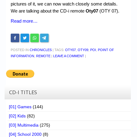
pictures of it, we can now watch closely some details.
We are talking about the CD-i remote
Oty07
(OTY 07).
Read more…
POSTED IN
CHRONICLES
|
TAGS:
OTY07
,
OTY09
,
POI
,
POINT OF
INFORMATION
,
REMOTE
|
LEAVE A COMMENT
|
CD-I TITLES
[01] Games
(144)
[02] Kids
(82)
[03] Multimedia
(275)
[04] School 2000
(8)