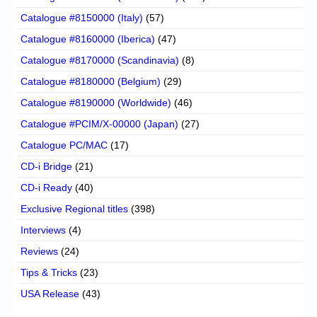
Catalogue #8150000 (Italy)
(57)
Catalogue #8160000 (Iberica)
(47)
Catalogue #8170000 (Scandinavia)
(8)
Catalogue #8180000 (Belgium)
(29)
Catalogue #8190000 (Worldwide)
(46)
Catalogue #PCIM/X-00000 (Japan)
(27)
Catalogue PC/MAC
(17)
CD-i Bridge
(21)
CD-i Ready
(40)
Exclusive Regional titles
(398)
Interviews
(4)
Reviews
(24)
Tips & Tricks
(23)
USA Release
(43)