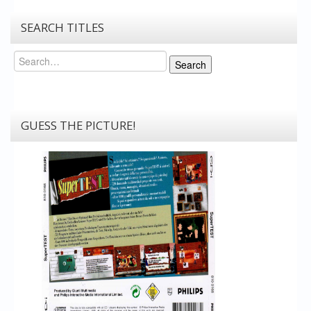
SEARCH TITLES
Search
Search
GUESS THE PICTURE!