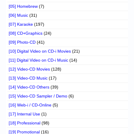
[05] Homebrew
(7)
[06] Music
(31)
[07] Karaoke
(197)
[08] CD+Graphics
(24)
[09] Photo-CD
(41)
[10] Digital Video on CD-i Movies
(21)
[11] Digital Video on CD-i Music
(14)
[12] Video-CD Movies
(128)
[13] Video-CD Music
(17)
[14] Video-CD Others
(39)
[15] Video-CD Sampler / Demo
(6)
[16] Web-i / CD-Online
(5)
[17] Internal Use
(1)
[18] Professional
(98)
[19] Promotional
(16)