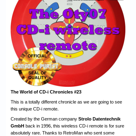
Chronicles
High Scores
Forum
My Account
Login/Logout
Messages
Contact us
Website’s History
The World of CD-i Chronicles #23
Register
This is a totally different chronicle as we are going to see
this unique CD-i remote.
Created by the German company
Strolo Datentechnik
GmbH
back in 1996, this wireless CD-i remote is for sure
absolutely rare. Thanks to RetroMan who sent some