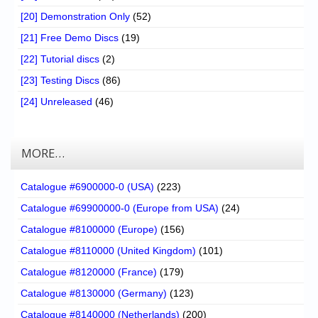
[20] Demonstration Only
(52)
[21] Free Demo Discs
(19)
[22] Tutorial discs
(2)
[23] Testing Discs
(86)
[24] Unreleased
(46)
MORE…
Catalogue #6900000-0 (USA)
(223)
Catalogue #69900000-0 (Europe from USA)
(24)
Catalogue #8100000 (Europe)
(156)
Catalogue #8110000 (United Kingdom)
(101)
Catalogue #8120000 (France)
(179)
Catalogue #8130000 (Germany)
(123)
Catalogue #8140000 (Netherlands)
(200)