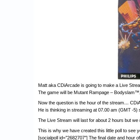
Matt aka CDiArcade is going to make a Live Stre
The game will be Mutant Rampage – Bodyslam™, a 
Now the question is the hour of the stream… CDiA
He is thinking in streaming at 07.00 am (GMT -5) 
The Live Stream will last for about 2 hours but we
This is why we have created this little poll to see 
[socialpoll id=”2682707″] The final date and hour o