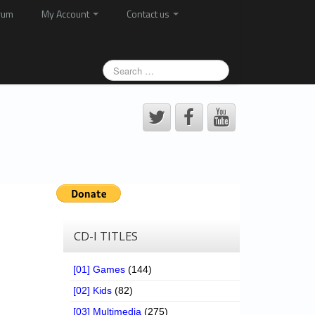
rum
My Account
Contact us
CD-I TITLES
[01] Games
(144)
[02] Kids
(82)
[03] Multimedia
(275)