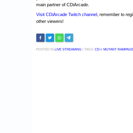
main partner of CDiArcade.
Visit CDiArcade Twitch channel
, remember to regi
other viewers!
POSTED IN
LIVE STREAMING
|
TAGS:
CD-I
,
MUTANT RAMPAG