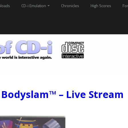
loads
CD-i Emulation
Chronicles
High Scores
Fo
Bodyslam™ – Live Stream