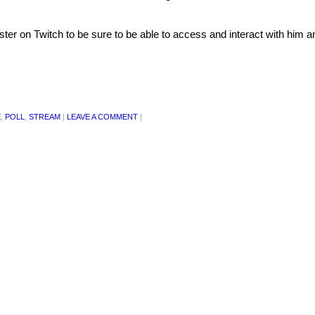
ster on Twitch to be sure to be able to access and interact with him a
E
,
POLL
,
STREAM
|
LEAVE A COMMENT
|