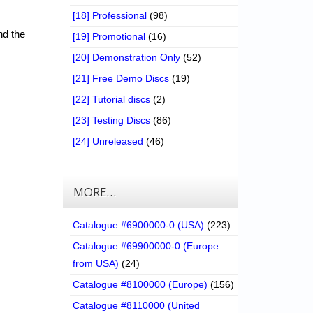
[18] Professional
(98)
nd the
[19] Promotional
(16)
[20] Demonstration Only
(52)
[21] Free Demo Discs
(19)
[22] Tutorial discs
(2)
[23] Testing Discs
(86)
[24] Unreleased
(46)
MORE…
Catalogue #6900000-0 (USA)
(223)
Catalogue #69900000-0 (Europe
from USA)
(24)
Catalogue #8100000 (Europe)
(156)
Catalogue #8110000 (United