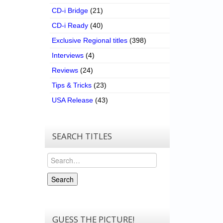
CD-i Bridge
(21)
CD-i Ready
(40)
Exclusive Regional titles
(398)
Interviews
(4)
Reviews
(24)
Tips & Tricks
(23)
USA Release
(43)
SEARCH TITLES
Search
Search
GUESS THE PICTURE!