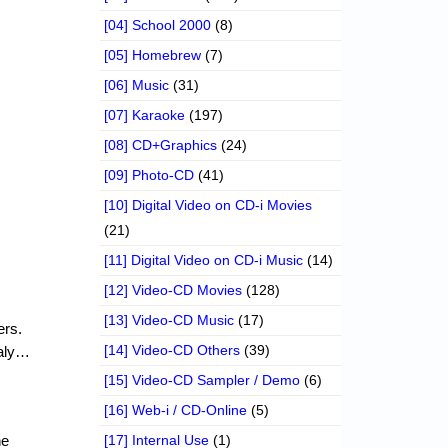
[04] School 2000
(8)
[05] Homebrew
(7)
[06] Music
(31)
[07] Karaoke
(197)
[08] CD+Graphics
(24)
[09] Photo-CD
(41)
[10] Digital Video on CD-i Movies
(21)
[11] Digital Video on CD-i Music
(14)
[12] Video-CD Movies
(128)
[13] Video-CD Music
(17)
ers.
[14] Video-CD Others
(39)
taly…
[15] Video-CD Sampler / Demo
(6)
[16] Web-i / CD-Online
(5)
he
[17] Internal Use
(1)