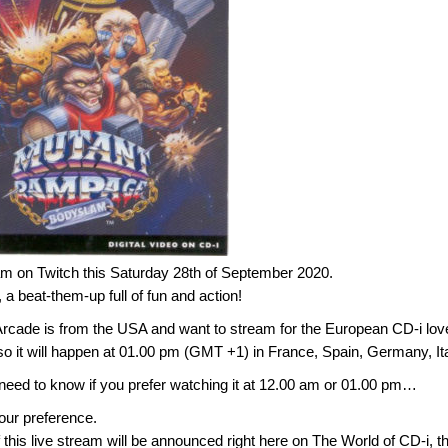
am on Twitch this Saturday 28th of September 2020.
beat-them-up full of fun and action!
rcade is from the USA and want to stream for the European CD-i lov
so it will happen at 01.00 pm (GMT +1) in France, Spain, Germany, I
 need to know if you prefer watching it at 12.00 am or 01.00 pm…
your preference.
f this live stream will be announced right here on The World of CD-i, t