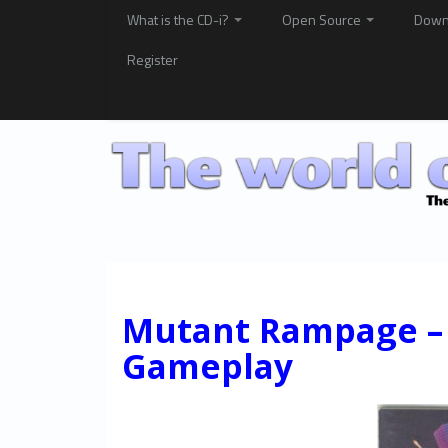
What is the CD-i?
Open Source
Down
Register
Mutant Rampage – 
Gameplay