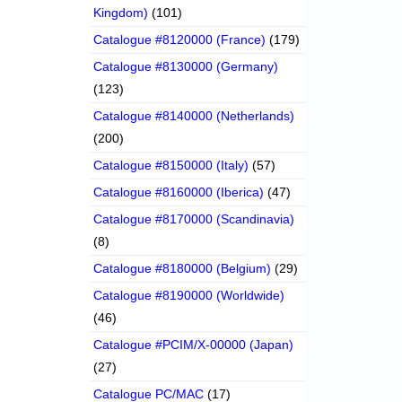
Kingdom)
(101)
Catalogue #8120000 (France)
(179)
Catalogue #8130000 (Germany)
(123)
Catalogue #8140000 (Netherlands)
(200)
Catalogue #8150000 (Italy)
(57)
Catalogue #8160000 (Iberica)
(47)
Catalogue #8170000 (Scandinavia)
(8)
Catalogue #8180000 (Belgium)
(29)
Catalogue #8190000 (Worldwide)
(46)
Catalogue #PCIM/X-00000 (Japan)
(27)
Catalogue PC/MAC
(17)