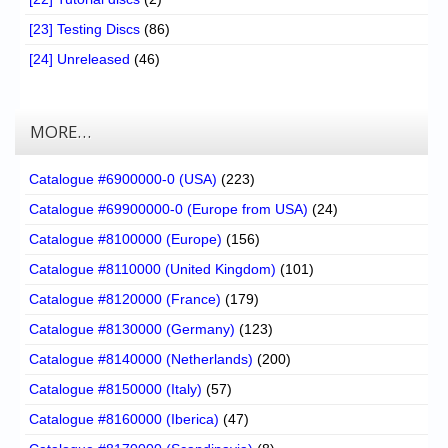
[23] Testing Discs
(86)
[24] Unreleased
(46)
MORE…
Catalogue #6900000-0 (USA)
(223)
Catalogue #69900000-0 (Europe from USA)
(24)
Catalogue #8100000 (Europe)
(156)
Catalogue #8110000 (United Kingdom)
(101)
Catalogue #8120000 (France)
(179)
Catalogue #8130000 (Germany)
(123)
Catalogue #8140000 (Netherlands)
(200)
Catalogue #8150000 (Italy)
(57)
Catalogue #8160000 (Iberica)
(47)