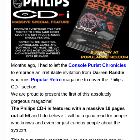
Chronicles
High Scores
Forum
My Account
Login/Logout
Messages
Months ago, I had to left the
Console Purist
Chronicles
to embrace an irrefutable invitation from
Darren Randle
Contact us
who runs
Popular Retro
magazine to cover the Philips
CD-i section.
Website’s History
We are proud to present the first of this absolutely
Register
gorgeous magazine!
The Philips CD-i is featured with a massive 19 pages
out of 56
and I do believe it will be a good read for people
who knows and even for just curious people about the
system.