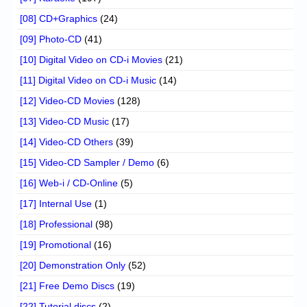
[08] CD+Graphics
(24)
[09] Photo-CD
(41)
[10] Digital Video on CD-i Movies
(21)
[11] Digital Video on CD-i Music
(14)
[12] Video-CD Movies
(128)
[13] Video-CD Music
(17)
[14] Video-CD Others
(39)
[15] Video-CD Sampler / Demo
(6)
[16] Web-i / CD-Online
(5)
[17] Internal Use
(1)
[18] Professional
(98)
[19] Promotional
(16)
[20] Demonstration Only
(52)
[21] Free Demo Discs
(19)
[22] Tutorial discs
(2)