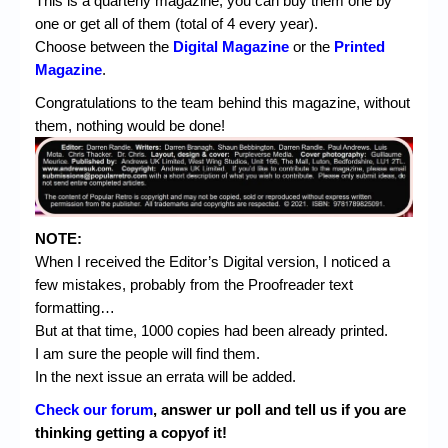
This is a quarterly magazine, you can buy them one by
one or get all of them (total of 4 every year).
Choose between the
Digital Magazine
or the
Printed
Magazine
.
Congratulations to the team behind this magazine, without
them, nothing would be done!
NOTE:
When I received the Editor’s Digital version, I noticed a
few mistakes, probably from the Proofreader text
formatting…
But at that time, 1000 copies had been already printed.
I am sure the people will find them.
In the next issue an errata will be added.
Check our forum
, answer ur poll and tell us if you are
thinking getting a copyof it!