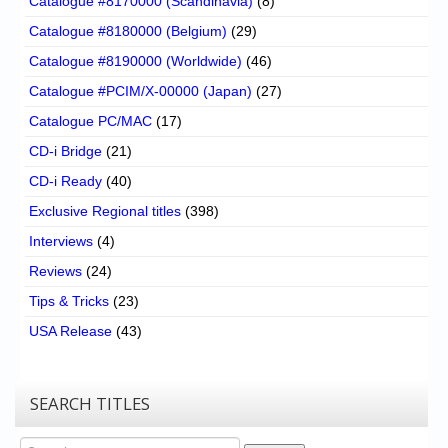
Catalogue #8170000 (Scandinavia)
(8)
Catalogue #8180000 (Belgium)
(29)
Catalogue #8190000 (Worldwide)
(46)
Catalogue #PCIM/X-00000 (Japan)
(27)
Catalogue PC/MAC
(17)
CD-i Bridge
(21)
CD-i Ready
(40)
Exclusive Regional titles
(398)
Interviews
(4)
Reviews
(24)
Tips & Tricks
(23)
USA Release
(43)
SEARCH TITLES
Search