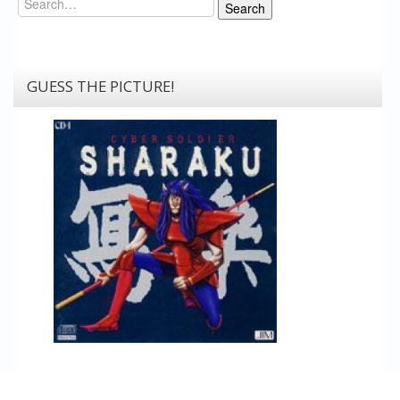
Search
GUESS THE PICTURE!