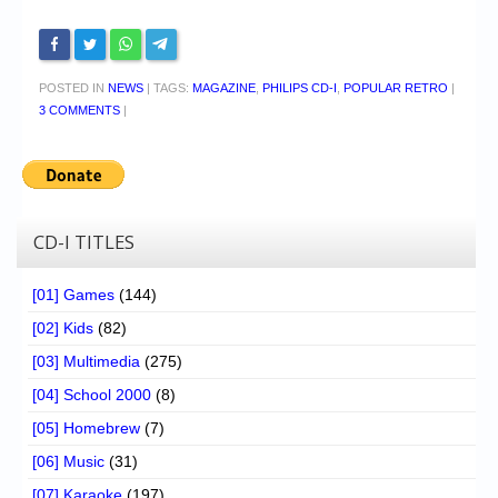
POSTED IN
NEWS
|
TAGS:
MAGAZINE
,
PHILIPS CD-I
,
POPULAR RETRO
|
3 COMMENTS
|
CD-I TITLES
[01] Games
(144)
[02] Kids
(82)
[03] Multimedia
(275)
[04] School 2000
(8)
[05] Homebrew
(7)
[06] Music
(31)
[07] Karaoke
(197)