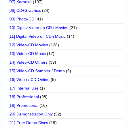
[07] Karaoke
(197)
[08] CD+Graphics
(24)
[09] Photo-CD
(41)
[10] Digital Video on CD-i Movies
(21)
[11] Digital Video on CD-i Music
(14)
[12] Video-CD Movies
(128)
[13] Video-CD Music
(17)
[14] Video-CD Others
(39)
[15] Video-CD Sampler / Demo
(6)
[16] Web-i / CD-Online
(5)
[17] Internal Use
(1)
[18] Professional
(98)
[19] Promotional
(16)
[20] Demonstration Only
(52)
[21] Free Demo Discs
(19)