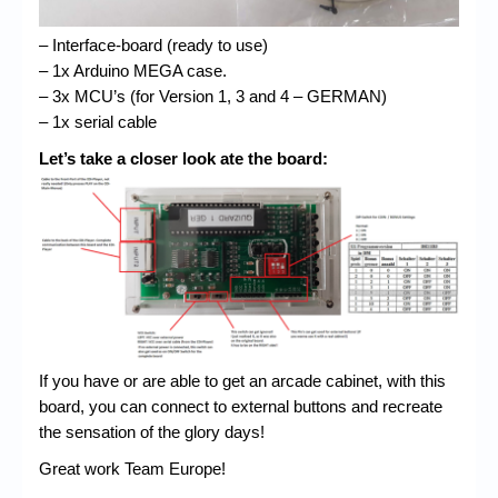
– Interface-board (ready to use)
– 1x Arduino MEGA case.
– 3x MCU’s (for Version 1, 3 and 4 – GERMAN)
– 1x serial cable
Let’s take a closer look ate the board:
If you have or are able to get an arcade cabinet, with this
board, you can connect to external buttons and recreate
the sensation of the glory days!
Great work Team Europe!