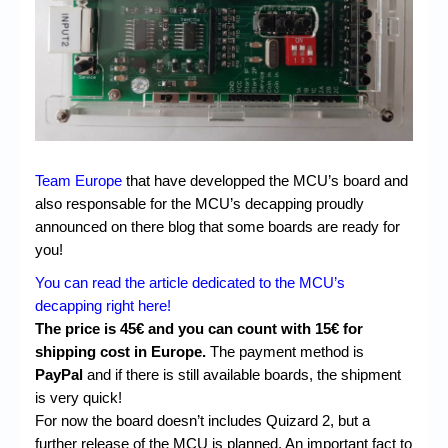
Chronicles
High Scores
Forum
My Account
Login/Logout
Team Europe
that have developped the MCU’s board and
Messages
also responsable for the MCU’s decapping proudly
announced on there blog that some boards are ready for
Contact us
you!
Website’s History
You can read the article dedicated to the MCU’s
decapping right here!
Register
The price is 45€ and you can count with 15€ for
shipping cost in Europe.
The payment method is
PayPal
and if there is still available boards, the shipment
is very quick!
For now the board doesn’t includes Quizard 2, but a
further release of the MCU is planned. An important fact to