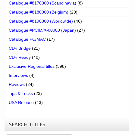
Catalogue #8170000 (Scandinavia)
(8)
Catalogue #8180000 (Belgium)
(29)
Catalogue #8190000 (Worldwide)
(46)
Catalogue #PCIM/X-00000 (Japan)
(27)
Catalogue PC/MAC
(17)
CD-i Bridge
(21)
CD-i Ready
(40)
Exclusive Regional titles
(398)
Interviews
(4)
Reviews
(24)
Tips & Tricks
(23)
USA Release
(43)
SEARCH TITLES