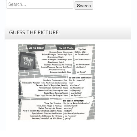
Search
Search
GUESS THE PICTURE!