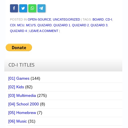
POSTED IN
OPEN-SOURCE
,
UNCATEGORIZED
|
TAGS:
BOARD
,
CD-I
,
CDI
,
MCU
,
MCU'S
,
QUIZARD
,
QUIZARD 1
,
QUIZARD 2
,
QUIZARD 3
,
QUIZARD 4
|
LEAVE A COMMENT
|
CD-I TITLES
[01] Games
(144)
[02] Kids
(82)
[03] Multimedia
(275)
[04] School 2000
(8)
[05] Homebrew
(7)
[06] Music
(31)