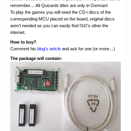
remember… All Quizards titles are only in German!
To play the games you will need the CD-i discs of the
corresponding MCU placed on the board, original discs
aren’t needed as you can easily find ISO’s other the
internet.
How to buy?
Comment his
blog’s article
and ask for one (or more…)
The package will contain: