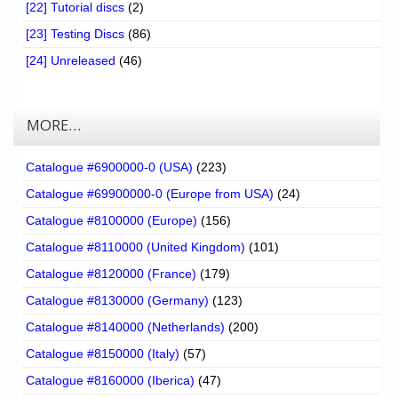
[22] Tutorial discs
(2)
[23] Testing Discs
(86)
[24] Unreleased
(46)
MORE…
Catalogue #6900000-0 (USA)
(223)
Catalogue #69900000-0 (Europe from USA)
(24)
Catalogue #8100000 (Europe)
(156)
Catalogue #8110000 (United Kingdom)
(101)
Catalogue #8120000 (France)
(179)
Catalogue #8130000 (Germany)
(123)
Catalogue #8140000 (Netherlands)
(200)
Catalogue #8150000 (Italy)
(57)
Catalogue #8160000 (Iberica)
(47)