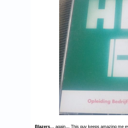
Blazers
… again… This guy keeps amazing me 