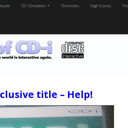
loads
CD-i Emulation
Chronicles
High Scores
Fo
lusive title – Help!