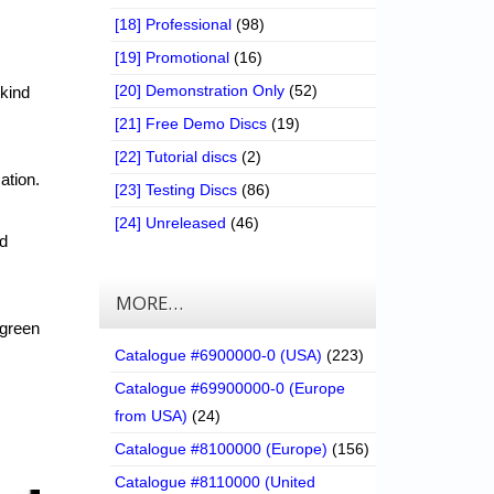
[18] Professional
(98)
[19] Promotional
(16)
[20] Demonstration Only
(52)
 kind
[21] Free Demo Discs
(19)
[22] Tutorial discs
(2)
ation.
[23] Testing Discs
(86)
[24] Unreleased
(46)
nd
MORE…
 green
Catalogue #6900000-0 (USA)
(223)
Catalogue #69900000-0 (Europe
from USA)
(24)
Catalogue #8100000 (Europe)
(156)
Catalogue #8110000 (United