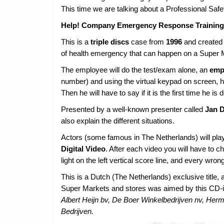
This time we are talking about a Professional Saf
Help! Company Emergency Response Training 
This is a
triple discs
case from
1996
and created
of health emergency that can happen on a Super 
The employee will do the test/exam alone, an
emp
number) and using the virtual keypad on screen, he w
Then he will have to say if it is the first time he is d
Presented by a well-known presenter called
Jan 
also explain the different situations.
Actors (some famous in The Netherlands) will play
Digital Video
. After each video you will have to 
light on the left vertical score line, and every wron
This is a Dutch (The Netherlands) exclusive title, 
Super Markets and stores was aimed by this CD-i tr
Albert Heijn bv, De Boer Winkelbedrijven nv, H
Bedrijven.