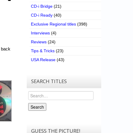
CD-i Bridge
(21)
CD-i Ready
(40)
Exclusive Regional titles
(398)
Interviews
(4)
Reviews
(24)
e back
Tips & Tricks
(23)
USA Release
(43)
SEARCH TITLES
Search
Search
GUESS THE PICTURE!