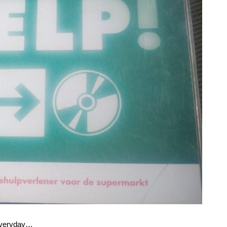
everyday…