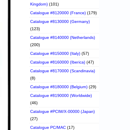
Kingdom)
(101)
Catalogue #8120000 (France)
(179)
Catalogue #8130000 (Germany)
(123)
Catalogue #8140000 (Netherlands)
(200)
Catalogue #8150000 (Italy)
(57)
Catalogue #8160000 (Iberica)
(47)
Catalogue #8170000 (Scandinavia)
(8)
Catalogue #8180000 (Belgium)
(29)
Catalogue #8190000 (Worldwide)
(46)
Catalogue #PCIM/X-00000 (Japan)
(27)
Catalogue PC/MAC
(17)