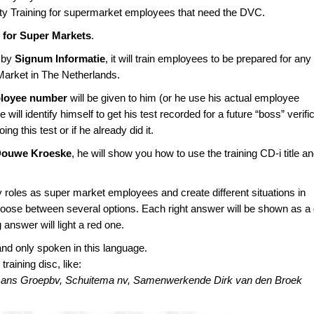
ety Training for supermarket employees that need the DVC.
for Super Markets
.
 by
Signum Informatie
, it will train employees to be prepared for any
Market in The Netherlands.
loyee number
will be given to him (or he use his actual employee
ill identify himself to get his test recorded for a future “boss” verific
oing this test or if he already did it.
Douwe Kroeske
, he will show you how to use the training CD-i title a
 roles as super market employees and create different situations in
choose between several options. Each right answer will be shown as a
g answer will light a red one.
and only spoken in this language.
aining disc, like:
ermans Groepbv, Schuitema nv, Samenwerkende Dirk van den Broek