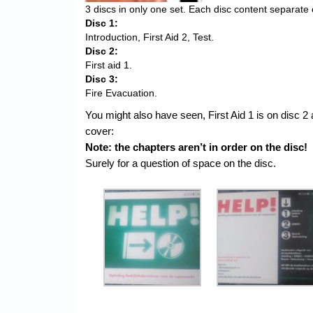
3 discs in only one set. Each disc content separate 
Disc 1:
Introduction, First Aid 2, Test.
Disc 2:
First aid 1.
Disc 3:
Fire Evacuation.
You might also have seen, First Aid 1 is on disc 2 
cover:
Note: the chapters aren’t in order on the disc!
Surely for a question of space on the disc.