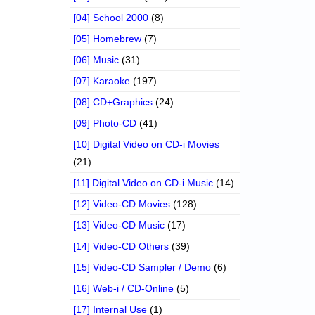
[04] School 2000
(8)
[05] Homebrew
(7)
[06] Music
(31)
[07] Karaoke
(197)
[08] CD+Graphics
(24)
[09] Photo-CD
(41)
[10] Digital Video on CD-i Movies
(21)
[11] Digital Video on CD-i Music
(14)
[12] Video-CD Movies
(128)
[13] Video-CD Music
(17)
[14] Video-CD Others
(39)
[15] Video-CD Sampler / Demo
(6)
[16] Web-i / CD-Online
(5)
[17] Internal Use
(1)