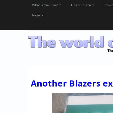
What is the CD-i?
Open Source
Down
Register
Another Blazers exc