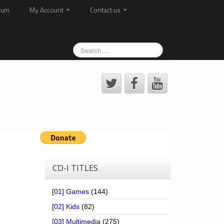
rum
My Account
Contact us
CD-I TITLES
[01] Games
(144)
[02] Kids
(82)
[03] Multimedia
(275)