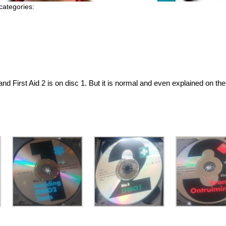
categories:
and First Aid 2 is on disc 1. But it is normal and even explained on th