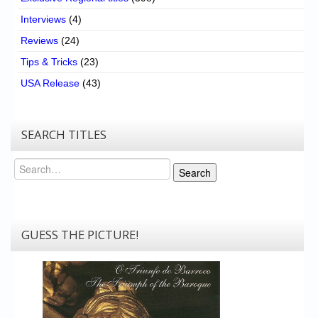
Interviews
(4)
Reviews
(24)
Tips & Tricks
(23)
USA Release
(43)
SEARCH TITLES
Search
Search
GUESS THE PICTURE!