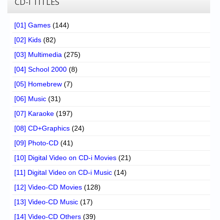
CD-I TITLES
[01] Games
(144)
[02] Kids
(82)
[03] Multimedia
(275)
[04] School 2000
(8)
[05] Homebrew
(7)
[06] Music
(31)
[07] Karaoke
(197)
[08] CD+Graphics
(24)
[09] Photo-CD
(41)
[10] Digital Video on CD-i Movies
(21)
[11] Digital Video on CD-i Music
(14)
[12] Video-CD Movies
(128)
[13] Video-CD Music
(17)
[14] Video-CD Others
(39)