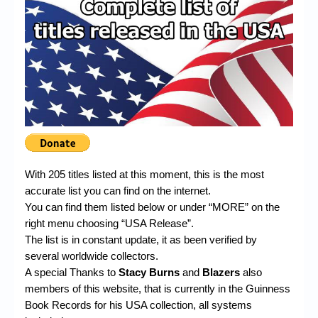
Chronicles
High Scores
Forum
My Account
Login/Logout
Messages
Contact us
With 205 titles listed at this moment, this is the most
accurate list you can find on the internet.
Website’s History
You can find them listed below or under “MORE” on the
right menu choosing “USA Release”.
Register
The list is in constant update, it as been verified by
several worldwide collectors.
A special Thanks to
Stacy Burns
and
Blazers
also
members of this website, that is currently in the Guinness
Book Records for his USA collection, all systems