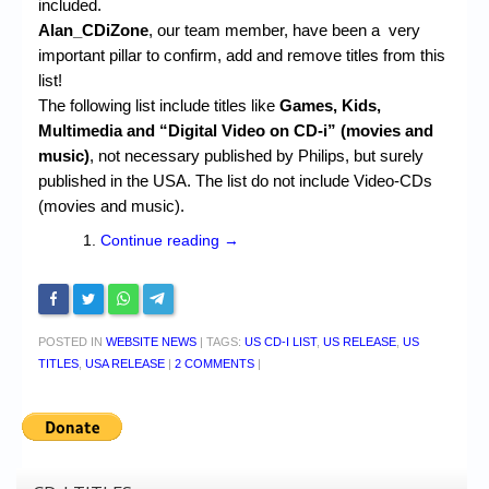
included.
Alan_CDiZone
, our team member, have been a very
important pillar to confirm, add and remove titles from this
list!
The following list include titles like
Games, Kids,
Multimedia and “Digital Video on CD-i” (movies and
music)
, not necessary published by Philips, but surely
published in the USA. The list do not include Video-CDs
(movies and music).
Continue reading
→
POSTED IN
WEBSITE NEWS
|
TAGS:
US CD-I LIST
,
US RELEASE
,
US
TITLES
,
USA RELEASE
|
2 COMMENTS
|