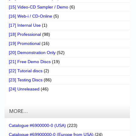
[15] Video-CD Sampler / Demo
(6)
[16] Web-i / CD-Online
(5)
[17] Internal Use
(1)
[18] Professional
(98)
[19] Promotional
(16)
[20] Demonstration Only
(52)
[21] Free Demo Discs
(19)
[22] Tutorial discs
(2)
[23] Testing Discs
(86)
[24] Unreleased
(46)
MORE…
Catalogue #6900000-0 (USA)
(223)
Catalogue #69900000-0 (Europe from USA)
(24)