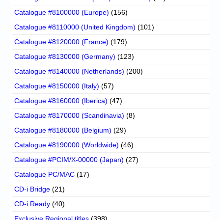
Catalogue #8100000 (Europe)
(156)
Catalogue #8110000 (United Kingdom)
(101)
Catalogue #8120000 (France)
(179)
Catalogue #8130000 (Germany)
(123)
Catalogue #8140000 (Netherlands)
(200)
Catalogue #8150000 (Italy)
(57)
Catalogue #8160000 (Iberica)
(47)
Catalogue #8170000 (Scandinavia)
(8)
Catalogue #8180000 (Belgium)
(29)
Catalogue #8190000 (Worldwide)
(46)
Catalogue #PCIM/X-00000 (Japan)
(27)
Catalogue PC/MAC
(17)
CD-i Bridge
(21)
CD-i Ready
(40)
Exclusive Regional titles
(398)