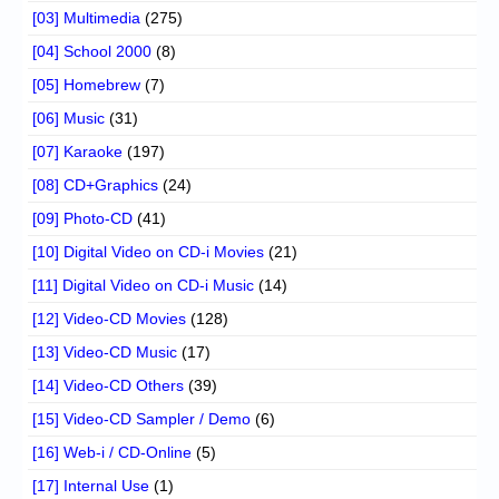
[03] Multimedia
(275)
[04] School 2000
(8)
[05] Homebrew
(7)
[06] Music
(31)
[07] Karaoke
(197)
[08] CD+Graphics
(24)
[09] Photo-CD
(41)
[10] Digital Video on CD-i Movies
(21)
[11] Digital Video on CD-i Music
(14)
[12] Video-CD Movies
(128)
[13] Video-CD Music
(17)
[14] Video-CD Others
(39)
[15] Video-CD Sampler / Demo
(6)
[16] Web-i / CD-Online
(5)
[17] Internal Use
(1)