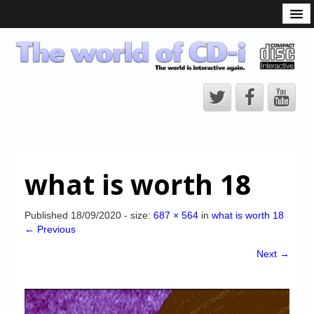
What is the CD-i?
CD-i Players
CD-i Accessories
Open Source
Hardware Development
Hardware Repair
what is worth 18
CD-i Title Development
CD-izi Authoring Tool
Published
18/09/2020
- size:
687 × 564
in
what is worth 18
← Previous
Downloads
Next →
CD-i Emulation
CD-i emulator 0.5.3 beta 5 – Titles compatibilities