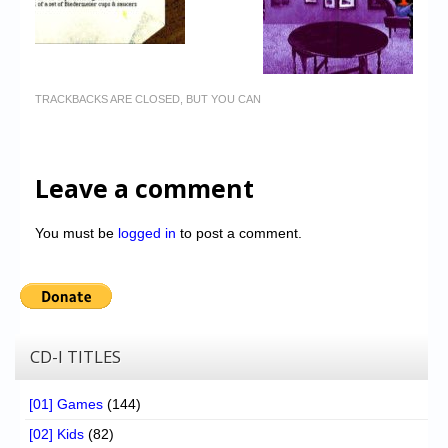
TRACKBACKS ARE CLOSED, BUT YOU CAN
Leave a comment
You must be
logged in
to post a comment.
CD-I TITLES
[01] Games
(144)
[02] Kids
(82)