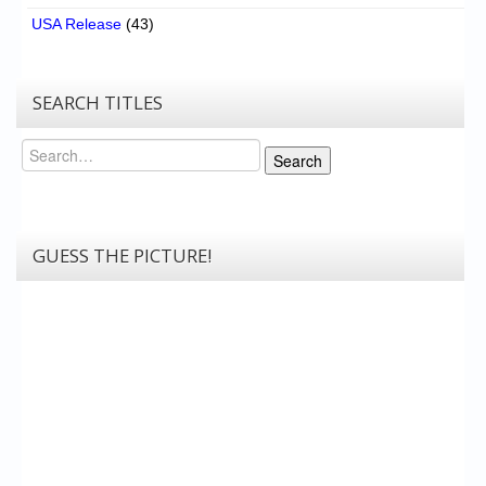
USA Release
(43)
SEARCH TITLES
Search
Search
GUESS THE PICTURE!