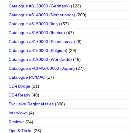
Catalogue #8130000 (Germany)
(123)
Catalogue #8140000 (Netherlands)
(200)
Catalogue #8150000 (Italy)
(57)
Catalogue #8160000 (Iberica)
(47)
Catalogue #8170000 (Scandinavia)
(8)
Catalogue #8180000 (Belgium)
(29)
Catalogue #8190000 (Worldwide)
(46)
Catalogue #PCIM/X-00000 (Japan)
(27)
Catalogue PC/MAC
(17)
CD-i Bridge
(21)
CD-i Ready
(40)
Exclusive Regional titles
(398)
Interviews
(4)
Reviews
(24)
Tips & Tricks
(23)