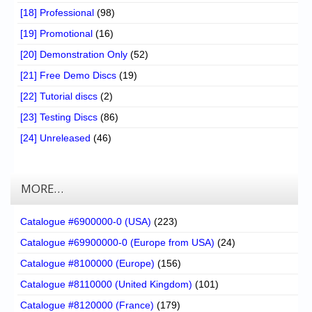
[18] Professional
(98)
[19] Promotional
(16)
[20] Demonstration Only
(52)
[21] Free Demo Discs
(19)
[22] Tutorial discs
(2)
[23] Testing Discs
(86)
[24] Unreleased
(46)
MORE…
Catalogue #6900000-0 (USA)
(223)
Catalogue #69900000-0 (Europe from USA)
(24)
Catalogue #8100000 (Europe)
(156)
Catalogue #8110000 (United Kingdom)
(101)
Catalogue #8120000 (France)
(179)