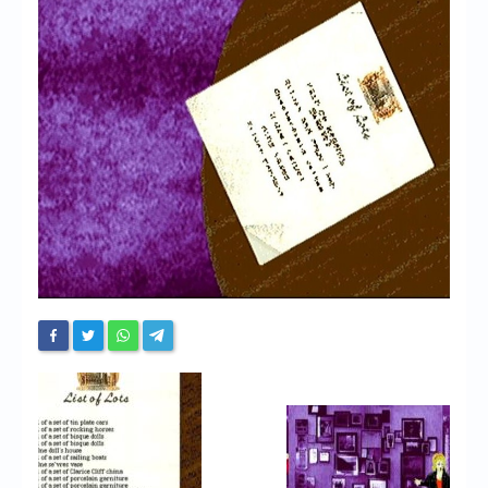
Chronicles
High Scores
Forum
My Account
Login/Logout
Messages
Contact us
Website’s History
Register