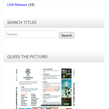
USA Release
(43)
SEARCH TITLES
Search
Search
GUESS THE PICTURE!