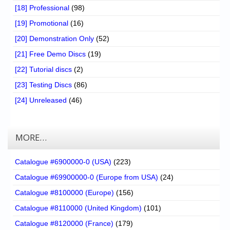
[18] Professional
(98)
[19] Promotional
(16)
[20] Demonstration Only
(52)
[21] Free Demo Discs
(19)
[22] Tutorial discs
(2)
[23] Testing Discs
(86)
[24] Unreleased
(46)
MORE…
Catalogue #6900000-0 (USA)
(223)
Catalogue #69900000-0 (Europe from USA)
(24)
Catalogue #8100000 (Europe)
(156)
Catalogue #8110000 (United Kingdom)
(101)
Catalogue #8120000 (France)
(179)