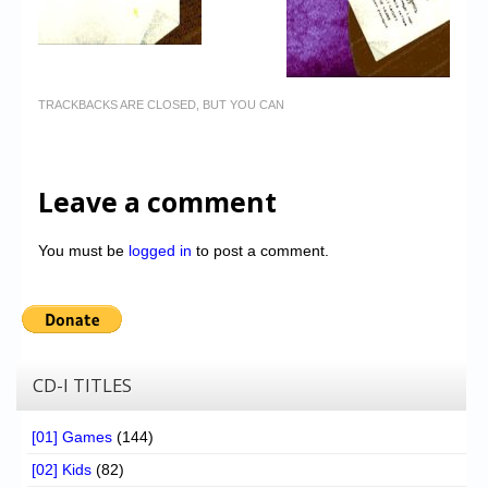
TRACKBACKS ARE CLOSED, BUT YOU CAN
Leave a comment
You must be
logged in
to post a comment.
CD-I TITLES
[01] Games
(144)
[02] Kids
(82)