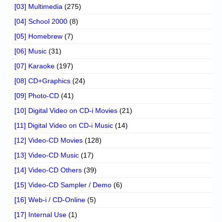
[03] Multimedia
(275)
[04] School 2000
(8)
[05] Homebrew
(7)
[06] Music
(31)
[07] Karaoke
(197)
[08] CD+Graphics
(24)
[09] Photo-CD
(41)
[10] Digital Video on CD-i Movies
(21)
[11] Digital Video on CD-i Music
(14)
[12] Video-CD Movies
(128)
[13] Video-CD Music
(17)
[14] Video-CD Others
(39)
[15] Video-CD Sampler / Demo
(6)
[16] Web-i / CD-Online
(5)
[17] Internal Use
(1)