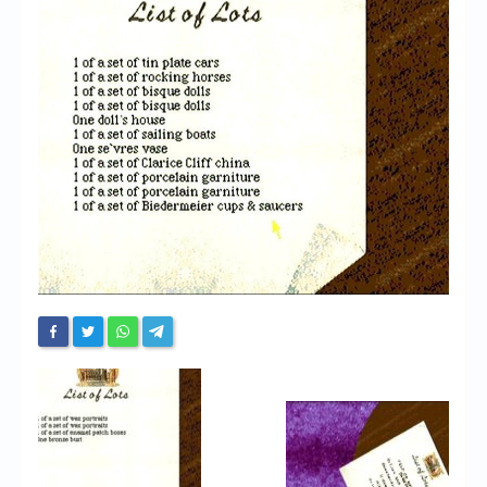
Chronicles
High Scores
Forum
My Account
Login/Logout
Messages
Contact us
Website’s History
Register