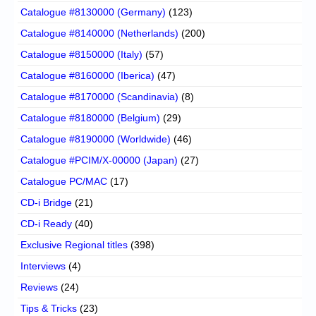
Catalogue #8130000 (Germany)
(123)
Catalogue #8140000 (Netherlands)
(200)
Catalogue #8150000 (Italy)
(57)
Catalogue #8160000 (Iberica)
(47)
Catalogue #8170000 (Scandinavia)
(8)
Catalogue #8180000 (Belgium)
(29)
Catalogue #8190000 (Worldwide)
(46)
Catalogue #PCIM/X-00000 (Japan)
(27)
Catalogue PC/MAC
(17)
CD-i Bridge
(21)
CD-i Ready
(40)
Exclusive Regional titles
(398)
Interviews
(4)
Reviews
(24)
Tips & Tricks
(23)