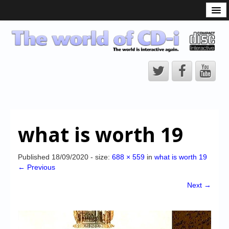
What is the CD-i?
CD-i Players
CD-i Accessories
Open Source
Hardware Development
Hardware Repair
what is worth 19
CD-i Title Development
CD-izi Authoring Tool
Published
18/09/2020
- size:
688 × 559
in
what is worth 19
← Previous
Downloads
Next →
CD-i Emulation
CD-i emulator 0.5.3 beta 5 – Titles compatibilities