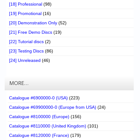
[18] Professional
(98)
[19] Promotional
(16)
[20] Demonstration Only
(52)
[21] Free Demo Discs
(19)
[22] Tutorial discs
(2)
[23] Testing Discs
(86)
[24] Unreleased
(46)
MORE…
Catalogue #6900000-0 (USA)
(223)
Catalogue #69900000-0 (Europe from USA)
(24)
Catalogue #8100000 (Europe)
(156)
Catalogue #8110000 (United Kingdom)
(101)
Catalogue #8120000 (France)
(179)