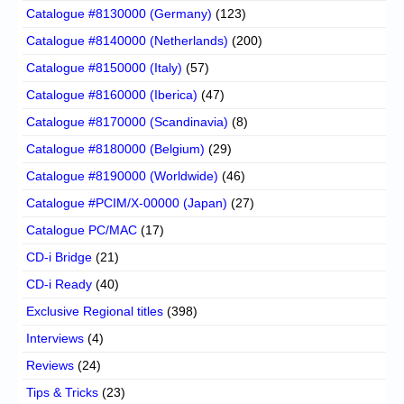
Catalogue #8130000 (Germany)
(123)
Catalogue #8140000 (Netherlands)
(200)
Catalogue #8150000 (Italy)
(57)
Catalogue #8160000 (Iberica)
(47)
Catalogue #8170000 (Scandinavia)
(8)
Catalogue #8180000 (Belgium)
(29)
Catalogue #8190000 (Worldwide)
(46)
Catalogue #PCIM/X-00000 (Japan)
(27)
Catalogue PC/MAC
(17)
CD-i Bridge
(21)
CD-i Ready
(40)
Exclusive Regional titles
(398)
Interviews
(4)
Reviews
(24)
Tips & Tricks
(23)