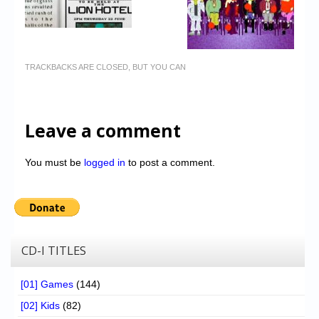
TRACKBACKS ARE CLOSED, BUT YOU CAN
Leave a comment
You must be
logged in
to post a comment.
CD-I TITLES
[01] Games
(144)
[02] Kids
(82)