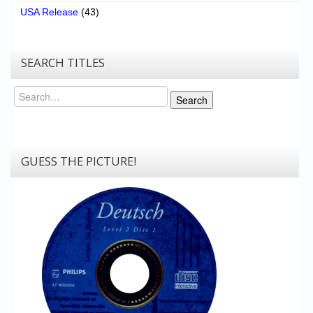
USA Release
(43)
SEARCH TITLES
Search
Search
GUESS THE PICTURE!