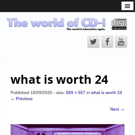
What is the CD-i?
CD-i Players
CD-i Accessories
Open Source
Hardware Development
Hardware Repair
what is worth 24
CD-i Title Development
CD-izi Authoring Tool
Published
18/09/2020
- size:
689 × 557
in
what is worth 24
← Previous
Downloads
Next →
CD-i Emulation
CD-i emulator 0.5.3 beta 5 – Titles compatibilities