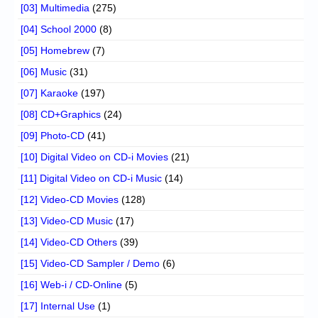
[03] Multimedia
(275)
[04] School 2000
(8)
[05] Homebrew
(7)
[06] Music
(31)
[07] Karaoke
(197)
[08] CD+Graphics
(24)
[09] Photo-CD
(41)
[10] Digital Video on CD-i Movies
(21)
[11] Digital Video on CD-i Music
(14)
[12] Video-CD Movies
(128)
[13] Video-CD Music
(17)
[14] Video-CD Others
(39)
[15] Video-CD Sampler / Demo
(6)
[16] Web-i / CD-Online
(5)
[17] Internal Use
(1)