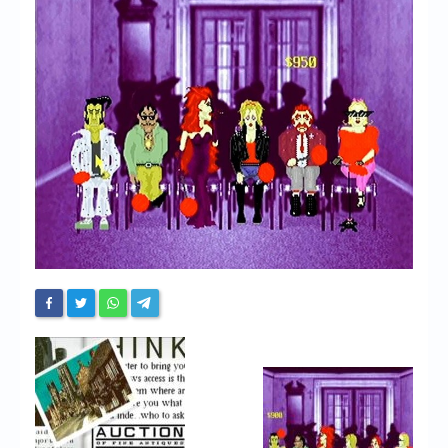
Chronicles
High Scores
Forum
My Account
Login/Logout
Messages
Contact us
Website’s History
Register