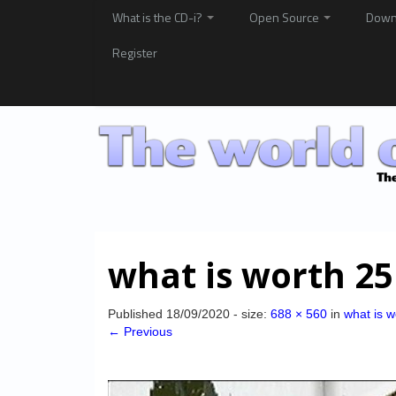
What is the CD-i?
Open Source
Down
Register
what is worth 25
Published
18/09/2020
- size:
688 × 560
in
what is w
← Previous