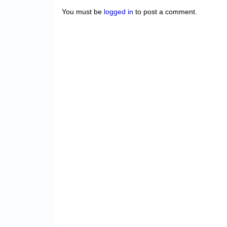
You must be
logged in
to post a comment.