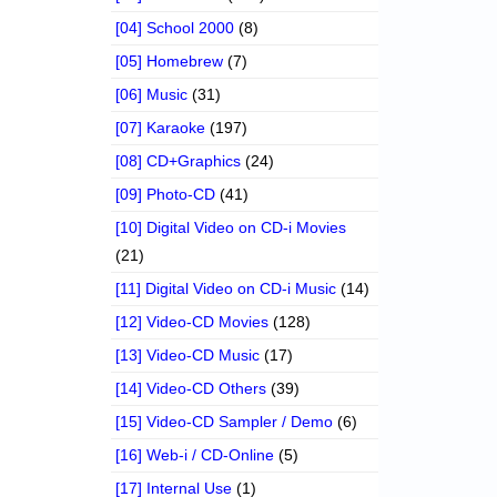
[04] School 2000
(8)
[05] Homebrew
(7)
[06] Music
(31)
[07] Karaoke
(197)
[08] CD+Graphics
(24)
[09] Photo-CD
(41)
[10] Digital Video on CD-i Movies
(21)
[11] Digital Video on CD-i Music
(14)
[12] Video-CD Movies
(128)
[13] Video-CD Music
(17)
[14] Video-CD Others
(39)
[15] Video-CD Sampler / Demo
(6)
[16] Web-i / CD-Online
(5)
[17] Internal Use
(1)