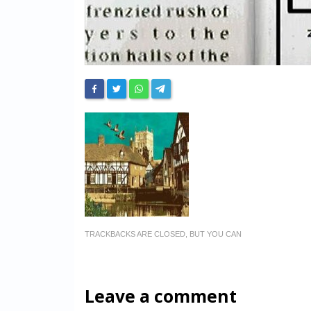
TRACKBACKS ARE CLOSED, BUT YOU CAN
Leave a comment