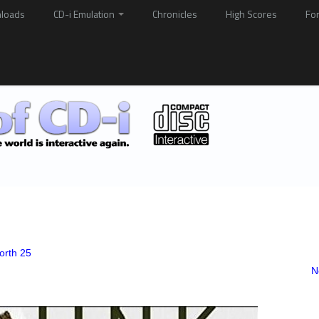
loads
CD-i Emulation
Chronicles
High Scores
Fo
orth 25
N