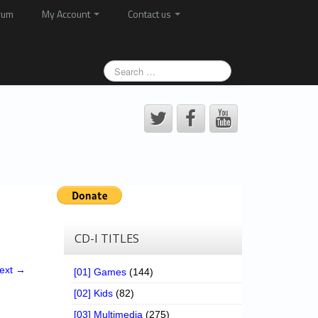
rum
My Account
Contact us
CD-I TITLES
ext →
[01] Games
(144)
[02] Kids
(82)
[03] Multimedia
(275)