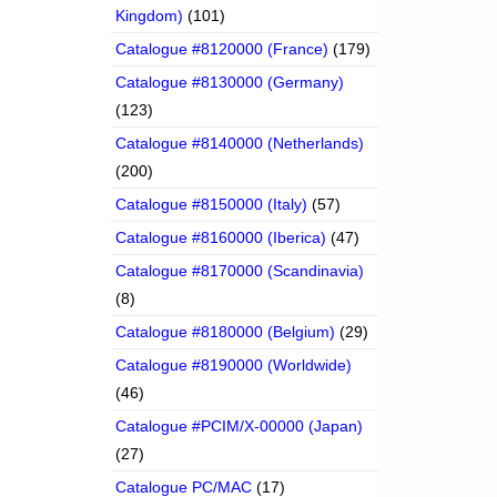
Kingdom)
(101)
Catalogue #8120000 (France)
(179)
Catalogue #8130000 (Germany)
(123)
Catalogue #8140000 (Netherlands)
(200)
Catalogue #8150000 (Italy)
(57)
Catalogue #8160000 (Iberica)
(47)
Catalogue #8170000 (Scandinavia)
(8)
Catalogue #8180000 (Belgium)
(29)
Catalogue #8190000 (Worldwide)
(46)
Catalogue #PCIM/X-00000 (Japan)
(27)
Catalogue PC/MAC
(17)