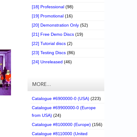
[18] Professional
(98)
[19] Promotional
(16)
[20] Demonstration Only
(52)
[21] Free Demo Discs
(19)
[22] Tutorial discs
(2)
[23] Testing Discs
(86)
[24] Unreleased
(46)
MORE…
Catalogue #6900000-0 (USA)
(223)
Catalogue #69900000-0 (Europe
from USA)
(24)
Catalogue #8100000 (Europe)
(156)
Catalogue #8110000 (United