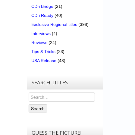
CD-i Bridge
(21)
CD-i Ready
(40)
Exclusive Regional titles
(398)
Interviews
(4)
Reviews
(24)
Tips & Tricks
(23)
USA Release
(43)
SEARCH TITLES
Search
Search
GUESS THE PICTURE!