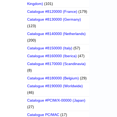
Kingdom)
(101)
Catalogue #8120000 (France)
(179)
Catalogue #8130000 (Germany)
(123)
Catalogue #8140000 (Netherlands)
(200)
Catalogue #8150000 (Italy)
(57)
Catalogue #8160000 (Iberica)
(47)
Catalogue #8170000 (Scandinavia)
(8)
Catalogue #8180000 (Belgium)
(29)
Catalogue #8190000 (Worldwide)
(46)
Catalogue #PCIM/X-00000 (Japan)
(27)
Catalogue PC/MAC
(17)