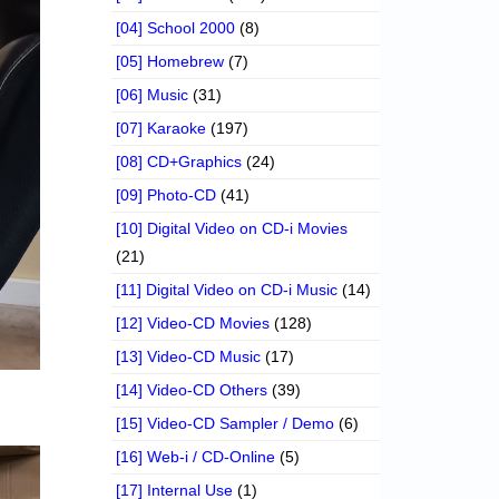
[04] School 2000
(8)
[05] Homebrew
(7)
[06] Music
(31)
[07] Karaoke
(197)
[08] CD+Graphics
(24)
[09] Photo-CD
(41)
[10] Digital Video on CD-i Movies
(21)
[11] Digital Video on CD-i Music
(14)
[12] Video-CD Movies
(128)
[13] Video-CD Music
(17)
[14] Video-CD Others
(39)
[15] Video-CD Sampler / Demo
(6)
[16] Web-i / CD-Online
(5)
[17] Internal Use
(1)