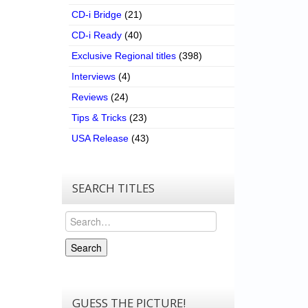
CD-i Bridge
(21)
CD-i Ready
(40)
Exclusive Regional titles
(398)
Interviews
(4)
Reviews
(24)
Tips & Tricks
(23)
USA Release
(43)
SEARCH TITLES
Search
Search
GUESS THE PICTURE!