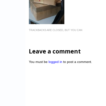
TRACKBACKS ARE CLOSED, BUT YOU CAN
Leave a comment
You must be
logged in
to post a comment.