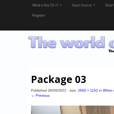
What is the CD-i?
Open Source
Down
Register
Package 03
Published
26/04/2022
- size:
2560 × 1152
in
When m
← Previous