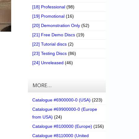
[18] Professional
(98)
[19] Promotional
(16)
[20] Demonstration Only
(52)
[21] Free Demo Discs
(19)
[22] Tutorial discs
(2)
[23] Testing Discs
(86)
[24] Unreleased
(46)
MORE…
Catalogue #6900000-0 (USA)
(223)
Catalogue #69900000-0 (Europe
from USA)
(24)
Catalogue #8100000 (Europe)
(156)
Catalogue #8110000 (United