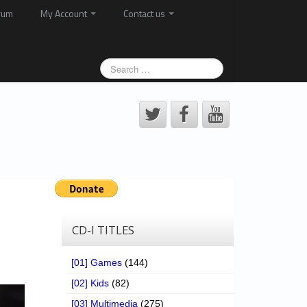
rum
My Account
Contact us
CD-I TITLES
[01] Games
(144)
[02] Kids
(82)
[03] Multimedia
(275)