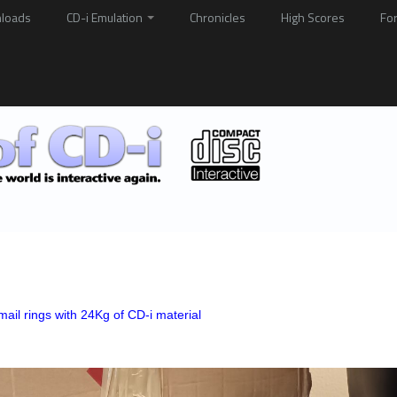
loads
CD-i Emulation
Chronicles
High Scores
Fo
ail rings with 24Kg of CD-i material