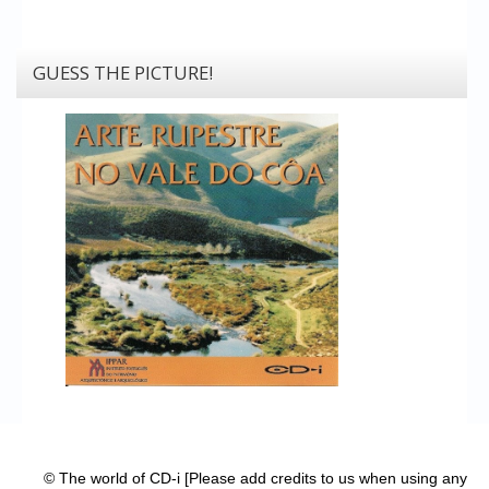
GUESS THE PICTURE!
© The world of CD-i [Please add credits to us when using any