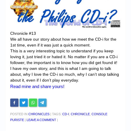
Chronicles
High Scores
Forum
Chronicle #13
My Account
We all have our story about how we meet the CD-i for the
1st time, even if it was just a quick moment.
Login/Logout
This is a very interesting topic to understand if you keep
loving it, just tried it or hated it. No matter if you are a CD-i
Messages
follower, the important is to know how you did get found it!
I have my own story, and this is what I am going to talk
Contact us
about, why I love the CD-i so much, why I can’t stop talking
about it, even if I don’t play everyday.
Website’s History
Read mine and share yours!
Register
POSTED IN
CHRONICLES
|
TAGS:
CD-I
,
CHRONICLE
,
CONSOLE
PURISTE
|
LEAVE A COMMENT
|