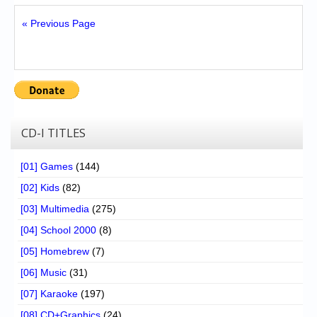
« Previous Page
CD-I TITLES
[01] Games
(144)
[02] Kids
(82)
[03] Multimedia
(275)
[04] School 2000
(8)
[05] Homebrew
(7)
[06] Music
(31)
[07] Karaoke
(197)
[08] CD+Graphics
(24)