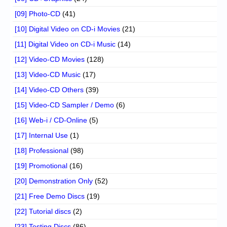
[09] Photo-CD
(41)
[10] Digital Video on CD-i Movies
(21)
[11] Digital Video on CD-i Music
(14)
[12] Video-CD Movies
(128)
[13] Video-CD Music
(17)
[14] Video-CD Others
(39)
[15] Video-CD Sampler / Demo
(6)
[16] Web-i / CD-Online
(5)
[17] Internal Use
(1)
[18] Professional
(98)
[19] Promotional
(16)
[20] Demonstration Only
(52)
[21] Free Demo Discs
(19)
[22] Tutorial discs
(2)
[23] Testing Discs
(86)