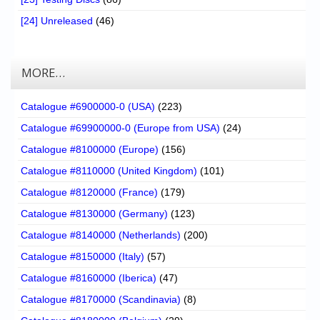
[24] Unreleased
(46)
MORE…
Catalogue #6900000-0 (USA)
(223)
Catalogue #69900000-0 (Europe from USA)
(24)
Catalogue #8100000 (Europe)
(156)
Catalogue #8110000 (United Kingdom)
(101)
Catalogue #8120000 (France)
(179)
Catalogue #8130000 (Germany)
(123)
Catalogue #8140000 (Netherlands)
(200)
Catalogue #8150000 (Italy)
(57)
Catalogue #8160000 (Iberica)
(47)
Catalogue #8170000 (Scandinavia)
(8)