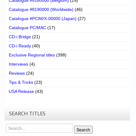
Catalogue #8180000 (Belgium)
(29)
Catalogue #8190000 (Worldwide)
(46)
Catalogue #PCIM/X-00000 (Japan)
(27)
Catalogue PC/MAC
(17)
CD-i Bridge
(21)
CD-i Ready
(40)
Exclusive Regional titles
(398)
Interviews
(4)
Reviews
(24)
Tips & Tricks
(23)
USA Release
(43)
SEARCH TITLES
Search
Search