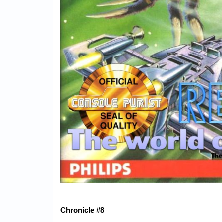
Chronicle #8