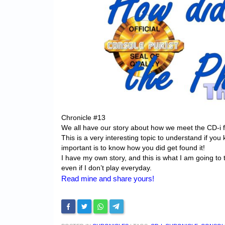
Chronicle #13
We all have our story about how we meet the CD-i fo
This is a very interesting topic to understand if you k
important is to know how you did get found it!
I have my own story, and this is what I am going to t
even if I don’t play everyday.
Read mine and share yours!