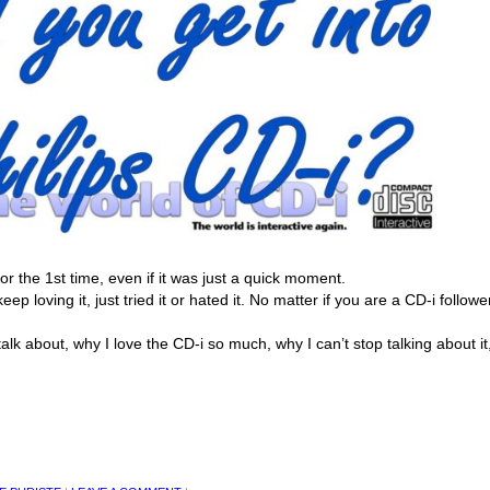
r the 1st time, even if it was just a quick moment.
eep loving it, just tried it or hated it. No matter if you are a CD-i followe
alk about, why I love the CD-i so much, why I can’t stop talking about it