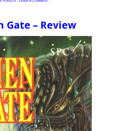
E PURISTE
|
LEAVE A COMMENT
|
en Gate – Review