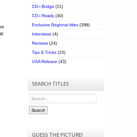
CD-i Bridge
(21)
CD-i Ready
(40)
Exclusive Regional titles
(398)
een
t!
Interviews
(4)
Reviews
(24)
Tips & Tricks
(23)
USA Release
(43)
SEARCH TITLES
Search
Search
GUESS THE PICTURE!