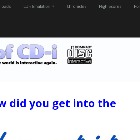
loads
CD-i Emulation
Chronicles
High Scores
Fo
w did you get into the