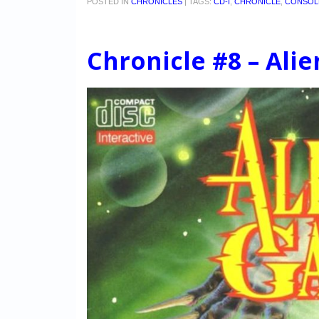
POSTED IN
CHRONICLES
|
TAGS:
CD-I
,
CHRONICLE
,
CONSOL
Chronicle #8 – Ali