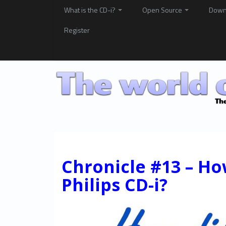
What is the CD-i?
Open Source
Down
Register
Chronicle #13 – Ho
Philips CD-i?