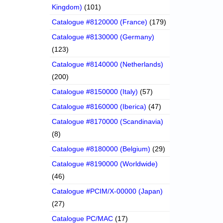
Kingdom)
(101)
Catalogue #8120000 (France)
(179)
Catalogue #8130000 (Germany)
(123)
Catalogue #8140000 (Netherlands)
(200)
Catalogue #8150000 (Italy)
(57)
Catalogue #8160000 (Iberica)
(47)
Catalogue #8170000 (Scandinavia)
(8)
Catalogue #8180000 (Belgium)
(29)
Catalogue #8190000 (Worldwide)
(46)
Catalogue #PCIM/X-00000 (Japan)
(27)
Catalogue PC/MAC
(17)