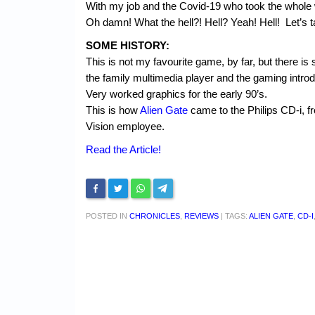
With my job and the Covid-19 who took the whole w
Oh damn! What the hell?! Hell? Yeah! Hell! Let’s 
SOME HISTORY:
This is not my favourite game, by far, but there i
the family multimedia player and the gaming intro
Very worked graphics for the early 90’s.
This is how
Alien Gate
came to the Philips CD-i,
Vision employee.
Read the Article!
POSTED IN
CHRONICLES
,
REVIEWS
|
TAGS:
ALIEN GATE
,
CD-I