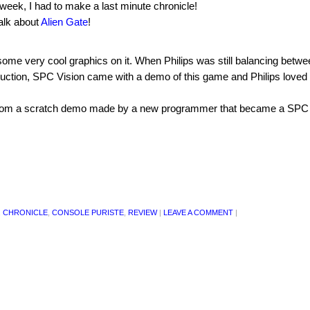
eek, I had to make a last minute chronicle!
talk about
Alien Gate
!
s some very cool graphics on it. When Philips was still balancing betw
duction, SPC Vision came with a demo of this game and Philips loved i
 from a scratch demo made by a new programmer that became a SPC
,
CHRONICLE
,
CONSOLE PURISTE
,
REVIEW
|
LEAVE A COMMENT
|