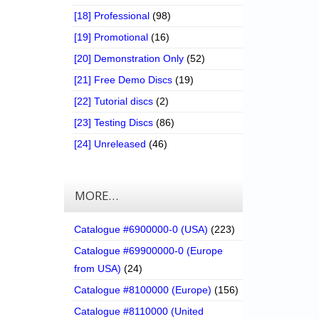
[18] Professional
(98)
[19] Promotional
(16)
[20] Demonstration Only
(52)
[21] Free Demo Discs
(19)
[22] Tutorial discs
(2)
[23] Testing Discs
(86)
[24] Unreleased
(46)
MORE…
Catalogue #6900000-0 (USA)
(223)
Catalogue #69900000-0 (Europe
from USA)
(24)
Catalogue #8100000 (Europe)
(156)
Catalogue #8110000 (United