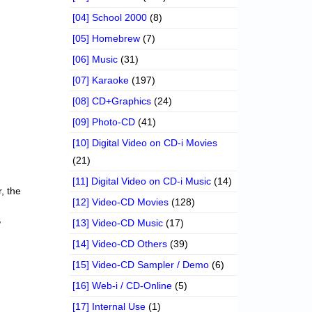
[04] School 2000
(8)
[05] Homebrew
(7)
[06] Music
(31)
[07] Karaoke
(197)
[08] CD+Graphics
(24)
[09] Photo-CD
(41)
[10] Digital Video on CD-i Movies
(21)
[11] Digital Video on CD-i Music
(14)
r, the
[12] Video-CD Movies
(128)
,
[13] Video-CD Music
(17)
[14] Video-CD Others
(39)
[15] Video-CD Sampler / Demo
(6)
[16] Web-i / CD-Online
(5)
[17] Internal Use
(1)