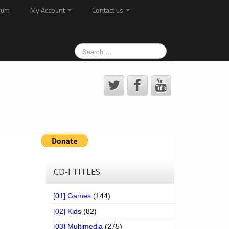
rum
My Account
Contact us
CD-I TITLES
[01] Games
(144)
[02] Kids
(82)
[03] Multimedia
(275)